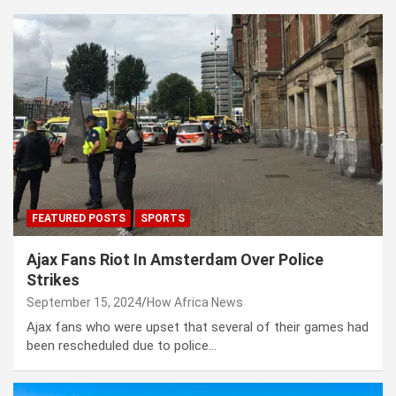
FEATURED POSTS
SPORTS
Ajax Fans Riot In Amsterdam Over Police
Strikes
September 15, 2024
How Africa News
Ajax fans who were upset that several of their games had
been rescheduled due to police…