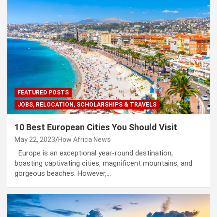
FEATURED POSTS
JOBS, RELOCATION, SCHOLARSHIPS & TRAVELS
10 Best European Cities You Should Visit
May 22, 2023
How Africa News
Europe is an exceptional year-round destination,
boasting captivating cities, magnificent mountains, and
gorgeous beaches. However,…