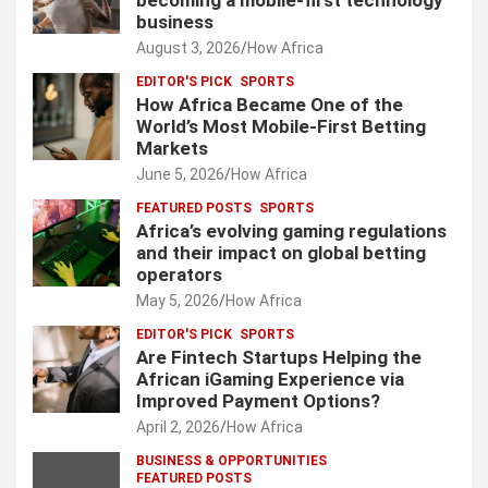
becoming a mobile-first technology
business
August 3, 2026
How Africa
EDITOR'S PICK
SPORTS
How Africa Became One of the
World’s Most Mobile-First Betting
Markets
June 5, 2026
How Africa
FEATURED POSTS
SPORTS
Africa’s evolving gaming regulations
and their impact on global betting
operators
May 5, 2026
How Africa
EDITOR'S PICK
SPORTS
Are Fintech Startups Helping the
African iGaming Experience via
Improved Payment Options?
April 2, 2026
How Africa
BUSINESS & OPPORTUNITIES
FEATURED POSTS