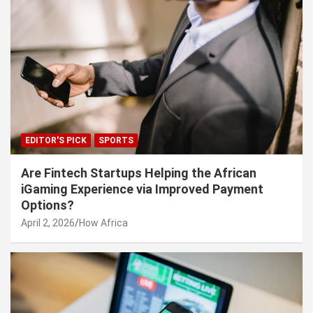
EDITOR'S PICK
SPORTS
Are Fintech Startups Helping the African
iGaming Experience via Improved Payment
Options?
April 2, 2026
How Africa