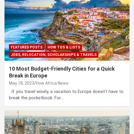
FEATURED POSTS
HOW TOS & LISTS
JOBS, RELOCATION, SCHOLARSHIPS & TRAVELS
10 Most Budget-Friendly Cities for a Quick
Break in Europe
May 18, 2023
How Africa News
If you travel wisely, a vacation to Europe doesn’t have to
break the pocketbook. For…