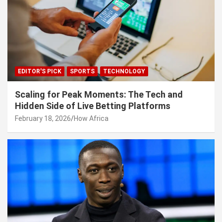
EDITOR'S PICK
SPORTS
TECHNOLOGY
Scaling for Peak Moments: The Tech and
Hidden Side of Live Betting Platforms
February 18, 2026
How Africa