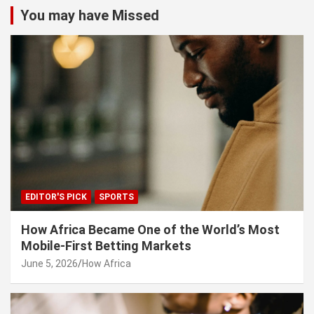
c
You may have Missed
h
EDITOR'S PICK
SPORTS
How Africa Became One of the World’s Most
Mobile-First Betting Markets
June 5, 2026
How Africa