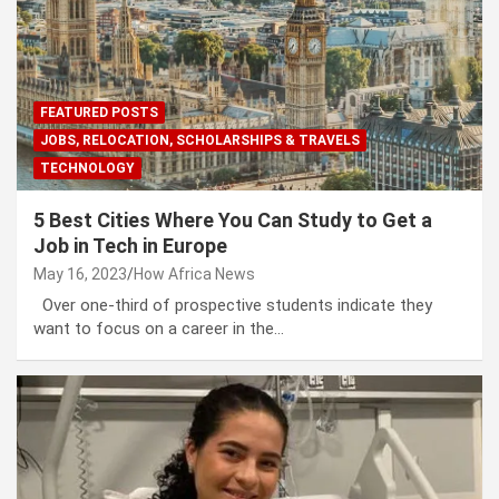
FEATURED POSTS
JOBS, RELOCATION, SCHOLARSHIPS & TRAVELS
TECHNOLOGY
5 Best Cities Where You Can Study to Get a
Job in Tech in Europe
May 16, 2023
How Africa News
Over one-third of prospective students indicate they
want to focus on a career in the…