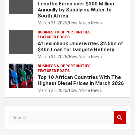
Lesotho Earns over $300 Million
Annually by Supplying Water to
South Africa
March 31, 2026
How Africa News
BUSINESS & OPPORTUNITIES
FEATURED POSTS
Afreximbank Underwrites $2.5bn of
$4bn Loan for Dangote Refinery
March 31, 2026
How Africa News
BUSINESS & OPPORTUNITIES
FEATURED POSTS
Top 10 African Countries With The
Highest Diesel Prices in March 2026
March 25, 2026
How Africa News
S
e
a
r