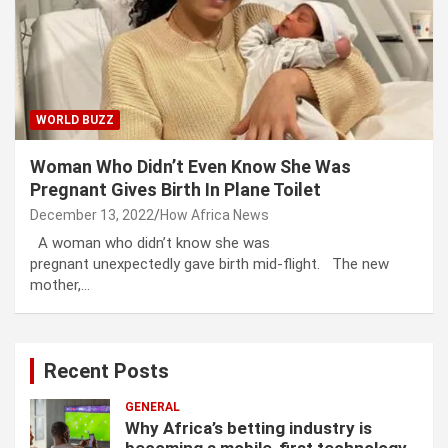
WORLD BUZZ
Woman Who Didn’t Even Know She Was
Pregnant Gives Birth In Plane Toilet
December 13, 2022
How Africa News
A woman who didn’t know she was
pregnant unexpectedly gave birth mid-flight. The new
mother,…
Recent Posts
GENERAL
Why Africa’s betting industry is