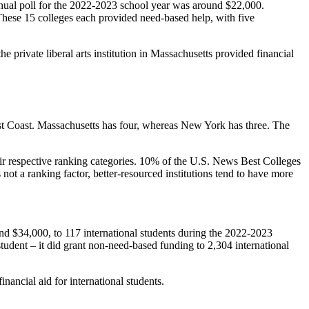
nnual poll for the 2022-2023 school year was around $22,000.
. These 15 colleges each provided need-based help, with five
 private liberal arts institution in Massachusetts provided financial
 East Coast. Massachusetts has four, whereas New York has three. The
ir respective ranking categories. 10% of the U.S. News Best Colleges
 not a ranking factor, better-resourced institutions tend to have more
und $34,000, to 117 international students during the 2022-2023
tudent – it did grant non-need-based funding to 2,304 international
inancial aid for international students.