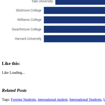
Like this:
Like
Loading...
Related Posts
Tags:
Foreign Students
,
international student
,
International Students
,
U