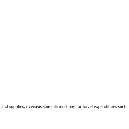
, and supplies, overseas students must pay for travel expenditures such