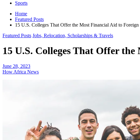
Sports
Home
Featured Posts
15 U.S. Colleges That Offer the Most Financial Aid to Foreign
Featured Posts
Jobs, Relocation, Scholarships & Travels
15 U.S. Colleges That Offer the
June 28, 2023
How Africa News