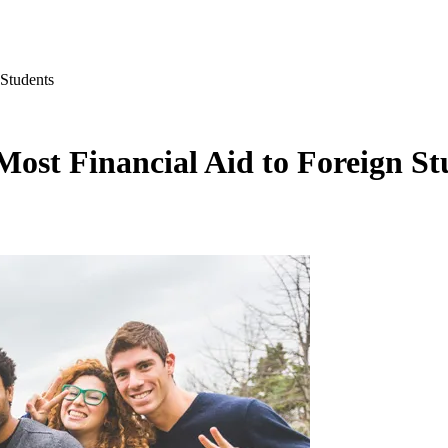
 Students
 Most Financial Aid to Foreign St