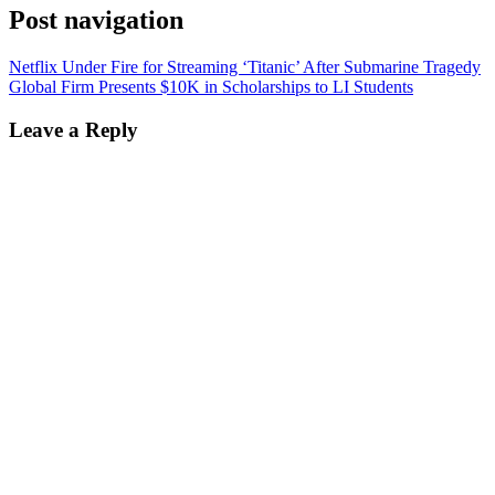
Post navigation
Netflix Under Fire for Streaming ‘Titanic’ After Submarine Tragedy
Global Firm Presents $10K in Scholarships to LI Students
Leave a Reply