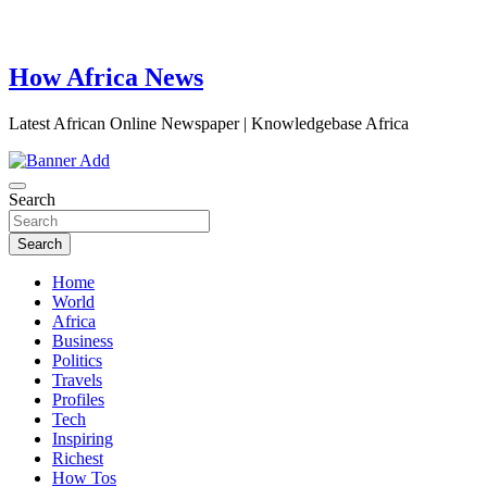
How Africa News
Latest African Online Newspaper | Knowledgebase Africa
Search
Search
Home
World
Africa
Business
Politics
Travels
Profiles
Tech
Inspiring
Richest
How Tos