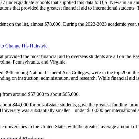
937 undergraduate schools that supplied this data to U.S. News in an a
ions that provided the greatest financial aid to international students
dent on the list, almost $78,000. During the 2022-2023 academic year, the
 to Change His Hairstyle
hat provided the most financial aid to overseas students are all on the
lina, Pennsylvania, and Virginia.
 39th among National Liberal Arts Colleges, were in the top 20 in the
ding on instruction, administration, and research. While financial aid is
ing from around $57,000 to about $65,000.
bout $44,000 for out-of-state students, gave the greatest funding, aro
niversity was substantially smaller – under $10,000 per international s
ate universities in the United States with the greatest average amount of f