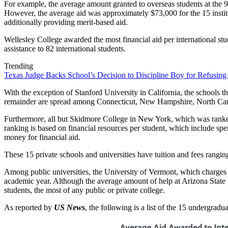
For example, the average amount granted to overseas students at the 
However, the average aid was approximately $73,000 for the 15 institut
additionally providing merit-based aid.
Wellesley College awarded the most financial aid per international stu
assistance to 82 international students.
Trending
Texas Judge Backs School’s Decision to Discipline Boy for Refusing
With the exception of Stanford University in California, the schools t
remainder are spread among Connecticut, New Hampshire, North Caro
Furthermore, all but Skidmore College in New York, which was ranked
ranking is based on financial resources per student, which include spen
money for financial aid.
These 15 private schools and universities have tuition and fees rang
Among public universities, the University of Vermont, which charges a
academic year. Although the average amount of help at Arizona State U
students, the most of any public or private college.
As reported by
US News
, the following is a list of the 15 undergradu