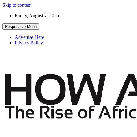
Skip to content
Friday, August 7, 2026
Responsive Menu
Advertise Here
Privacy Policy