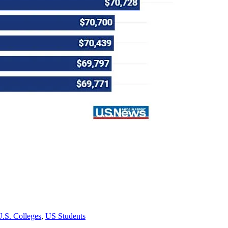
.S. Colleges
,
US Students