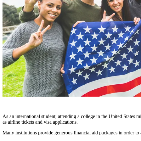
As an international student, attending a college in the United States 
as airline tickets and visa applications.
Many institutions provide generous financial aid packages in order to 