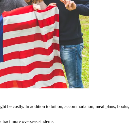
might be costly. In addition to tuition, accommodation, meal plans, books
attract more overseas students.