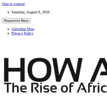
Skip to content
Saturday, August 8, 2026
Responsive Menu
Advertise Here
Privacy Policy