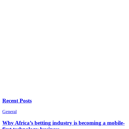
Recent Posts
General
Why Africa’s betting industry is becoming a mobile-