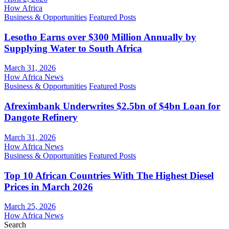
How Africa
Business & Opportunities
Featured Posts
Lesotho Earns over $300 Million Annually by
Supplying Water to South Africa
March 31, 2026
How Africa News
Business & Opportunities
Featured Posts
Afreximbank Underwrites $2.5bn of $4bn Loan for
Dangote Refinery
March 31, 2026
How Africa News
Business & Opportunities
Featured Posts
Top 10 African Countries With The Highest Diesel
Prices in March 2026
March 25, 2026
How Africa News
Search