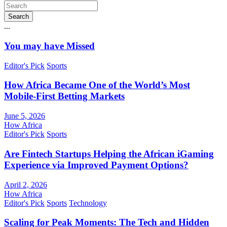
Search
...
You may have Missed
Editor's Pick
Sports
How Africa Became One of the World’s Most
Mobile-First Betting Markets
June 5, 2026
How Africa
Editor's Pick
Sports
Are Fintech Startups Helping the African iGaming
Experience via Improved Payment Options?
April 2, 2026
How Africa
Editor's Pick
Sports
Technology
Scaling for Peak Moments: The Tech and Hidden