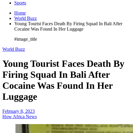
Sports
Home
World Buzz
Young Tourist Faces Death By Firing Squad In Bali After
Cocaine Was Found In Her Luggage
#image_title
World Buzz
Young Tourist Faces Death By
Firing Squad In Bali After
Cocaine Was Found In Her
Luggage
February 8, 2023
How Africa News