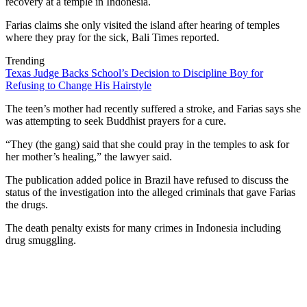
recovery at a temple in Indonesia.
Farias claims she only visited the island after hearing of temples
where they pray for the sick, Bali Times reported.
Trending
Texas Judge Backs School’s Decision to Discipline Boy for
Refusing to Change His Hairstyle
The teen’s mother had recently suffered a stroke, and Farias says she
was attempting to seek Buddhist prayers for a cure.
“They (the gang) said that she could pray in the temples to ask for
her mother’s healing,” the lawyer said.
The publication added police in Brazil have refused to discuss the
status of the investigation into the alleged criminals that gave Farias
the drugs.
The death penalty exists for many crimes in Indonesia including
drug smuggling.