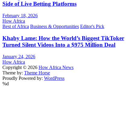
Side of Live Betting Platforms
February 18, 2026
How Africa
Best of Africa
Business & Opportunities
Editor's Pick
Khaby Lame: How the World’s Biggest TikToker
Turned Silent Videos Into a $975 Million Deal
January 24, 2026
How Africa
Copyright © 2026
How Africa News
Theme by:
Theme Horse
Proudly Powered by:
WordPress
%d