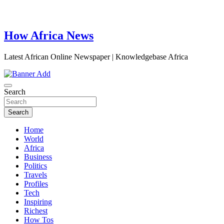
How Africa News
Latest African Online Newspaper | Knowledgebase Africa
Search
Search
Home
World
Africa
Business
Politics
Travels
Profiles
Tech
Inspiring
Richest
How Tos