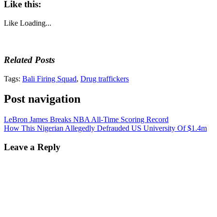
Like this:
Like
Loading...
Related Posts
Tags:
Bali Firing Squad
,
Drug traffickers
Post navigation
LeBron James Breaks NBA All-Time Scoring Record
How This Nigerian Allegedly Defrauded US University Of $1.4m
Leave a Reply