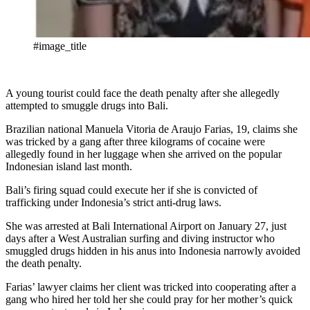
#image_title
A young tourist could face the death penalty after she allegedly
attempted to smuggle drugs into Bali.
Brazilian national Manuela Vitoria de Araujo Farias, 19, claims she
was tricked by a gang after three kilograms of cocaine were
allegedly found in her luggage when she arrived on the popular
Indonesian island last month.
Bali’s firing squad could execute her if she is convicted of
trafficking under Indonesia’s strict anti-drug laws.
She was arrested at Bali International Airport on January 27, just
days after a West Australian surfing and diving instructor who
smuggled drugs hidden in his anus into Indonesia narrowly avoided
the death penalty.
Farias’ lawyer claims her client was tricked into cooperating after a
gang who hired her told her she could pray for her mother’s quick