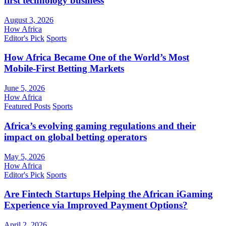
first technology business
August 3, 2026
How Africa
Editor's Pick
Sports
How Africa Became One of the World’s Most
Mobile-First Betting Markets
June 5, 2026
How Africa
Featured Posts
Sports
Africa’s evolving gaming regulations and their
impact on global betting operators
May 5, 2026
How Africa
Editor's Pick
Sports
Are Fintech Startups Helping the African iGaming
Experience via Improved Payment Options?
April 2, 2026