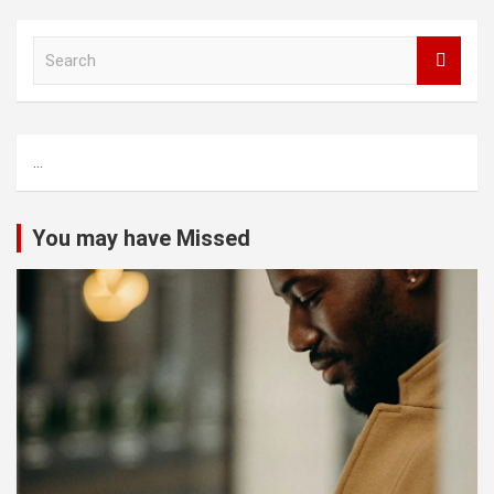
S
e
a
r
c
...
h
You may have Missed