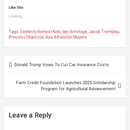
Like this:
Loading...
Tags:
Celebrity Richest Kids
,
Iain Armitage
,
Jacob Tremblay
,
Princess Charlotte
,
Rza Athelston Mayers
P
Donald Trump Vows To Cut Car Insurance Costs
o
s
Farm Credit Foundation Launches 2025 Scholarship
t
Program for Agricultural Advancement
n
a
Leave a Reply
v
i