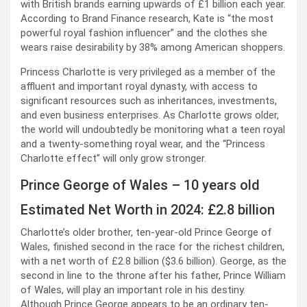
with British brands earning upwards of £1 billion each year.
According to Brand Finance research, Kate is “the most
powerful royal fashion influencer” and the clothes she
wears raise desirability by 38% among American shoppers.
Princess Charlotte is very privileged as a member of the
affluent and important royal dynasty, with access to
significant resources such as inheritances, investments,
and even business enterprises. As Charlotte grows older,
the world will undoubtedly be monitoring what a teen royal
and a twenty-something royal wear, and the “Princess
Charlotte effect” will only grow stronger.
Prince George of Wales – 10 years old
Estimated Net Worth in 2024: £2.8 billion
Charlotte’s older brother, ten-year-old Prince George of
Wales, finished second in the race for the richest children,
with a net worth of £2.8 billion ($3.6 billion). George, as the
second in line to the throne after his father, Prince William
of Wales, will play an important role in his destiny.
Although Prince George appears to be an ordinary ten-