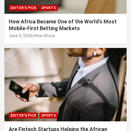
EDITOR'S PICK
SPORTS
How Africa Became One of the World’s Most
Mobile-First Betting Markets
June 5, 2026
How Africa
EDITOR'S PICK
SPORTS
Are Fintech Startups Helping the African