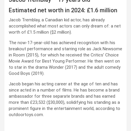
Estimated net worth in 2024: £1.6 million
Jacob Tremblay, a Canadian kid actor, has already
accomplished what most actors can only dream of: a net
worth of £1.5 million ($2 million).
The now-17-year-old has achieved recognition with his
breakout performance and starring role as Jack Newsome
in Room (2015), for which he received the Critics’ Choice
Movie Award for Best Young Performer. He then went on
to star in the drama Wonder (2017) and the adult comedy
Good Boys (2019).
Jacob began his acting career at the age of ten and has
since acted in a number of films. He has become a brand
ambassador for three separate brands and has earned
more than £23,532 ($30,000), solidifying his standing as a
prominent figure in the entertainment world, according to
outdoortoys.com.