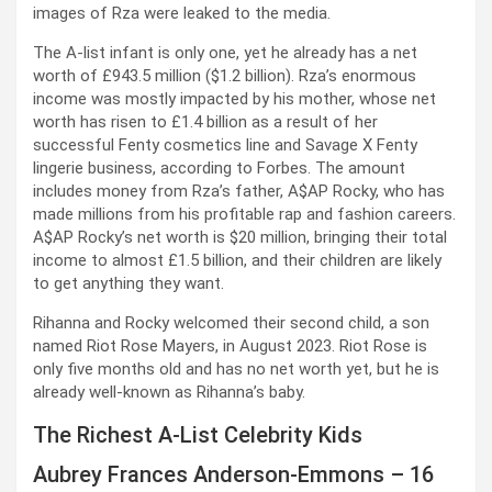
images of Rza were leaked to the media.
The A-list infant is only one, yet he already has a net
worth of £943.5 million ($1.2 billion). Rza’s enormous
income was mostly impacted by his mother, whose net
worth has risen to £1.4 billion as a result of her
successful Fenty cosmetics line and Savage X Fenty
lingerie business, according to Forbes. The amount
includes money from Rza’s father, A$AP Rocky, who has
made millions from his profitable rap and fashion careers.
A$AP Rocky’s net worth is $20 million, bringing their total
income to almost £1.5 billion, and their children are likely
to get anything they want.
Rihanna and Rocky welcomed their second child, a son
named Riot Rose Mayers, in August 2023. Riot Rose is
only five months old and has no net worth yet, but he is
already well-known as Rihanna’s baby.
The Richest A-List Celebrity Kids
Aubrey Frances Anderson-Emmons – 16