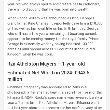
year-old who enjoys sports and prefers pasta carbonara,
there is no disputing that he was born into wealth.
When Prince William was announced as king, George’s
grandfather, King Charles III, reportedly gave him a £18,000
gift as well as his royal title on his fifth birthday. George,
who still has a few years remaining at boarding school,
appears to be earning money for the royal family. Prince
George is extremely wealthy, having inherited 133,000
acres of land spread across 23 counties in the United
Kingdom when he was born.
Rza Athelston Mayers – 1-year-old
Estimated Net Worth in 2024: £943.5
million
Rihanna’s pregnancy was announced to fans in a
photograph after she had kept it a secret for five months.
Rihanna & A$AP Rocky’s son’s name was revealed barely a
year after his birth: Rza Athelston Mayers. Rihanna went
out last year about her concern for her son’s privacy after