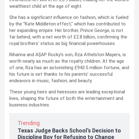
wealthiest child at the age of eight.
She has a significant influence on fashion, which is fueled
by the “Kate Middleton effect,” which has contributed to
her expanding empire. Her brother, Prince George, is not
far behind, with a net worth of £2.8 billion, confirming the
royal brothers’ status as big financial powerhouses.
Rihanna and A$AP Rocky’s son, Rza Athelston Mayers, is
worth nearly as much as the royalty children. At the age
of one, Rza has an astonishing £943.5 million fortune, and
his future is set thanks to his parents’ successful
endeavors in music, fashion, and beauty.
These young heirs and heiresses are leading exceptional
lives, shaping the future of both the entertainment and
business industries.
Trending
Texas Judge Backs School’s Decision to
Discipline Boy for Refusing to Change