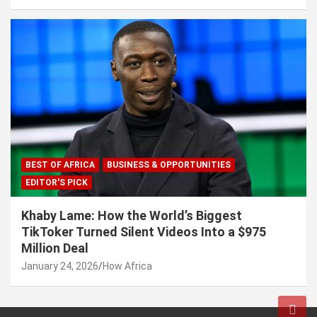
BEST OF AFRICA
BUSINESS & OPPORTUNITIES
EDITOR'S PICK
Khaby Lame: How the World’s Biggest
TikToker Turned Silent Videos Into a $975
Million Deal
January 24, 2026
How Africa