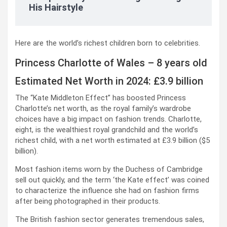
His Hairstyle
Here are the world’s richest children born to celebrities.
Princess Charlotte of Wales – 8 years old
Estimated Net Worth in 2024: £3.9 billion
The “Kate Middleton Effect” has boosted Princess
Charlotte’s net worth, as the royal family’s wardrobe
choices have a big impact on fashion trends. Charlotte,
eight, is the wealthiest royal grandchild and the world’s
richest child, with a net worth estimated at £3.9 billion ($5
billion).
Most fashion items worn by the Duchess of Cambridge
sell out quickly, and the term ‘the Kate effect’ was coined
to characterize the influence she had on fashion firms
after being photographed in their products.
The British fashion sector generates tremendous sales,