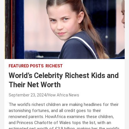
FEATURED POSTS
RICHEST
World’s Celebrity Richest Kids and
Their Net Worth
September 23, 2024
How Africa News
The world’s richest children are making headlines for their
astonishing fortunes, and all credit goes to their
renowned parents. HowAfrica examines these children,
and Princess Charlotte of Wales tops the list, with an
estimated net worth of £3.9 billion, making her the world’s