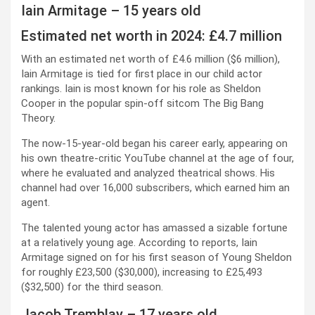
Iain Armitage – 15 years old
Estimated net worth in 2024: £4.7 million
With an estimated net worth of £4.6 million ($6 million),
Iain Armitage is tied for first place in our child actor
rankings. Iain is most known for his role as Sheldon
Cooper in the popular spin-off sitcom The Big Bang
Theory.
The now-15-year-old began his career early, appearing on
his own theatre-critic YouTube channel at the age of four,
where he evaluated and analyzed theatrical shows. His
channel had over 16,000 subscribers, which earned him an
agent.
The talented young actor has amassed a sizable fortune
at a relatively young age. According to reports, Iain
Armitage signed on for his first season of Young Sheldon
for roughly £23,500 ($30,000), increasing to £25,493
($32,500) for the third season.
Jacob Tremblay – 17 years old