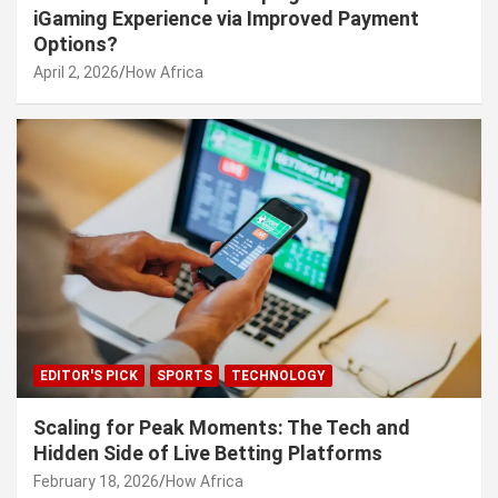
iGaming Experience via Improved Payment
Options?
April 2, 2026
How Africa
EDITOR'S PICK
SPORTS
TECHNOLOGY
Scaling for Peak Moments: The Tech and
Hidden Side of Live Betting Platforms
February 18, 2026
How Africa