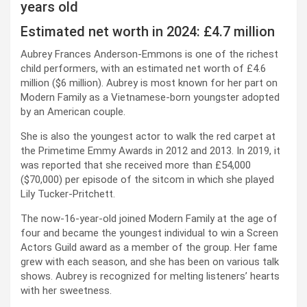
years old
Estimated net worth in 2024: £4.7 million
Aubrey Frances Anderson-Emmons is one of the richest
child performers, with an estimated net worth of £4.6
million ($6 million). Aubrey is most known for her part on
Modern Family as a Vietnamese-born youngster adopted
by an American couple.
She is also the youngest actor to walk the red carpet at
the Primetime Emmy Awards in 2012 and 2013. In 2019, it
was reported that she received more than £54,000
($70,000) per episode of the sitcom in which she played
Lily Tucker-Pritchett.
The now-16-year-old joined Modern Family at the age of
four and became the youngest individual to win a Screen
Actors Guild award as a member of the group. Her fame
grew with each season, and she has been on various talk
shows. Aubrey is recognized for melting listeners’ hearts
with her sweetness.