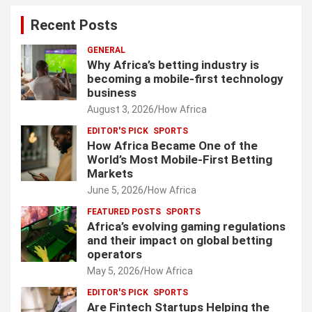
Recent Posts
GENERAL
Why Africa’s betting industry is
becoming a mobile-first technology
business
August 3, 2026
How Africa
EDITOR'S PICK
SPORTS
How Africa Became One of the
World’s Most Mobile-First Betting
Markets
June 5, 2026
How Africa
FEATURED POSTS
SPORTS
Africa’s evolving gaming regulations
and their impact on global betting
operators
May 5, 2026
How Africa
EDITOR'S PICK
SPORTS
Are Fintech Startups Helping the