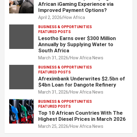
African iGaming Experience via
Improved Payment Options?
April 2, 2026
How Africa
BUSINESS & OPPORTUNITIES
FEATURED POSTS
Lesotho Earns over $300 Million
Annually by Supplying Water to
South Africa
March 31, 2026
How Africa News
BUSINESS & OPPORTUNITIES
FEATURED POSTS
Afreximbank Underwrites $2.5bn of
$4bn Loan for Dangote Refinery
March 31, 2026
How Africa News
BUSINESS & OPPORTUNITIES
FEATURED POSTS
Top 10 African Countries With The
Highest Diesel Prices in March 2026
March 25, 2026
How Africa News