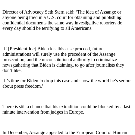
Director of Advocacy Seth Stern said: ‘The idea of Assange or
anyone being tried in a U.S. court for obtaining and publishing
confidential documents the same way investigative reporters do
every day should be terrifying to all Americans.
‘If [President Joe] Biden lets this case proceed, future
administrations will surely use the precedent of the Assange
prosecution, and the unconstitutional authority to criminalize
newsgathering that Biden is claiming, to go after journalists they
don’t like.
‘It’s time for Biden to drop this case and show the world he’s serious
about press freedom.’
There is still a chance that his extradition could be blocked by a last
minute intervention from judges in Europe.
In December, Assange appealed to the European Court of Human