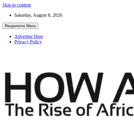
Skip to content
Saturday, August 8, 2026
Responsive Menu
Advertise Here
Privacy Policy