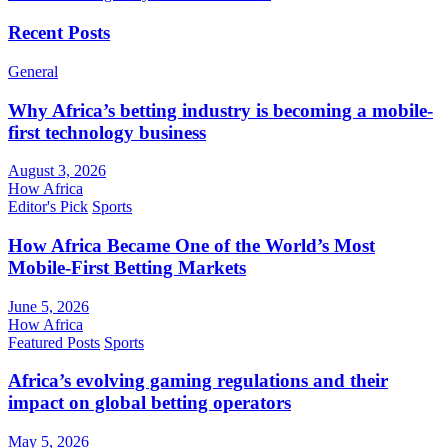
Recent Posts
General
Why Africa’s betting industry is becoming a mobile-
first technology business
August 3, 2026
How Africa
Editor's Pick
Sports
How Africa Became One of the World’s Most
Mobile-First Betting Markets
June 5, 2026
How Africa
Featured Posts
Sports
Africa’s evolving gaming regulations and their
impact on global betting operators
May 5, 2026