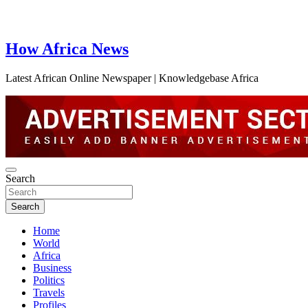
How Africa News
Latest African Online Newspaper | Knowledgebase Africa
Search
Search
Home
World
Africa
Business
Politics
Travels
Profiles