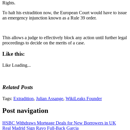
Rights.
To halt his extradition now, the European Court would have to issue
an emergency injunction known as a Rule 39 order.
This allows a judge to effectively block any action until further legal
proceedings to decide on the merits of a case.
Like this:
Like
Loading...
Related Posts
Tags:
Extradition
,
Julian Assange
,
WikiLeaks Founder
Post navigation
HSBC Withdraws Mortgage Deals for New Borrowers in UK
Real Madrid Sign Rayo Full-Back Garcia