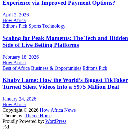
Experience via Improved Payment Options?
April 2, 2026
How Africa
Editor's Pick
Sports
Technology
Scaling for Peak Moments: The Tech and Hidden
Side of Live Betting Platforms
February 18, 2026
How Africa
Best of Africa
Business & Opportunities
Editor's Pick
Khaby Lame: How the World’s Biggest TikToker
Turned Silent Videos Into a $975 Million Deal
January 24, 2026
How Africa
Copyright © 2026
How Africa News
Theme by:
Theme Horse
Proudly Powered by:
WordPress
%d