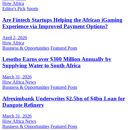
How Africa
Editor's Pick
Sports
Are Fintech Startups Helping the African iGaming
Experience via Improved Payment Options?
April 2, 2026
How Africa
Business & Opportunities
Featured Posts
Lesotho Earns over $300 Million Annually by
Supplying Water to South Africa
March 31, 2026
How Africa News
Business & Opportunities
Featured Posts
Afreximbank Underwrites $2.5bn of $4bn Loan for
Dangote Refinery
March 31, 2026
How Africa News
Business & Opportunities
Featured Posts