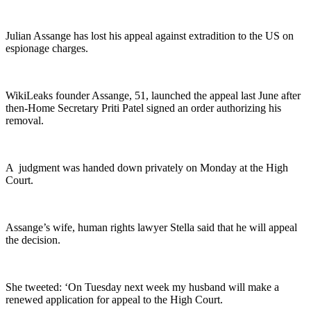
Julian Assange has lost his appeal against extradition to the US on
espionage charges.
WikiLeaks founder Assange, 51, launched the appeal last June after
then-Home Secretary Priti Patel signed an order authorizing his
removal.
A judgment was handed down privately on Monday at the High
Court.
Assange’s wife, human rights lawyer Stella said that he will appeal
the decision.
She tweeted: ‘On Tuesday next week my husband will make a
renewed application for appeal to the High Court.