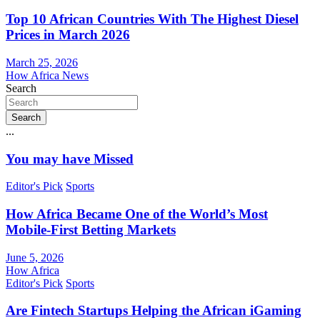
Top 10 African Countries With The Highest Diesel
Prices in March 2026
March 25, 2026
How Africa News
Search
Search
...
You may have Missed
Editor's Pick
Sports
How Africa Became One of the World’s Most
Mobile-First Betting Markets
June 5, 2026
How Africa
Editor's Pick
Sports
Are Fintech Startups Helping the African iGaming