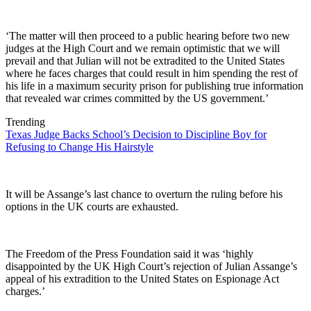
‘The matter will then proceed to a public hearing before two new
judges at the High Court and we remain optimistic that we will
prevail and that Julian will not be extradited to the United States
where he faces charges that could result in him spending the rest of
his life in a maximum security prison for publishing true information
that revealed war crimes committed by the US government.’
Trending
Texas Judge Backs School’s Decision to Discipline Boy for
Refusing to Change His Hairstyle
It will be Assange’s last chance to overturn the ruling before his
options in the UK courts are exhausted.
The Freedom of the Press Foundation said it was ‘highly
disappointed by the UK High Court’s rejection of Julian Assange’s
appeal of his extradition to the United States on Espionage Act
charges.’