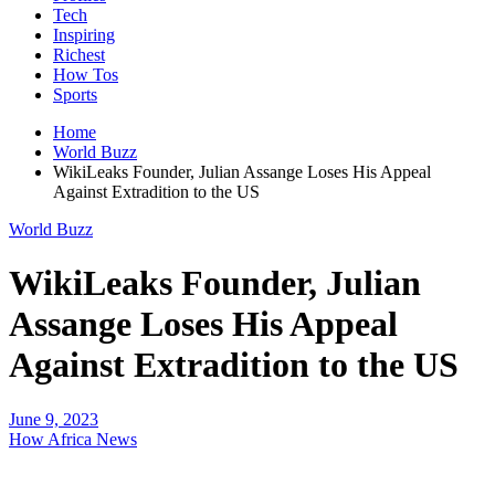
Tech
Inspiring
Richest
How Tos
Sports
Home
World Buzz
WikiLeaks Founder, Julian Assange Loses His Appeal
Against Extradition to the US
World Buzz
WikiLeaks Founder, Julian
Assange Loses His Appeal
Against Extradition to the US
June 9, 2023
How Africa News