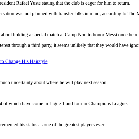
esident Rafael Yuste stating that the club is eager for him to return.
versation was not planned with transfer talks in mind, according to The M
 about holding a special match at Camp Nou to honor Messi once he ret
rest through a third party, it seems unlikely that they would have ignor
 to Change His Hairstyle
 much uncertainty about where he will play next season.
 14 of which have come in Ligue 1 and four in Champions League.
mented his status as one of the greatest players ever.