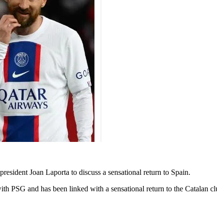
resident Joan Laporta to discuss a sensational return to Spain.
with PSG and has been linked with a sensational return to the Catalan c