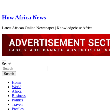
How Africa News
Latest African Online Newspaper | Knowledgebase Africa
Search
Search
Home
World
Africa
Business
Politics
Travels
Profiles