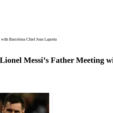
with Barcelona Chief Joan Laporta
ionel Messi’s Father Meeting wi