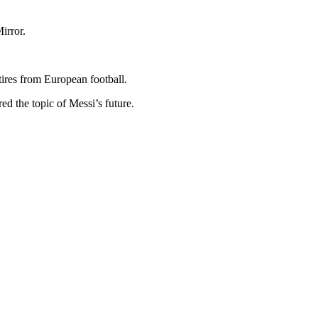
irror.
ires from European football.
ed the topic of Messi’s future.