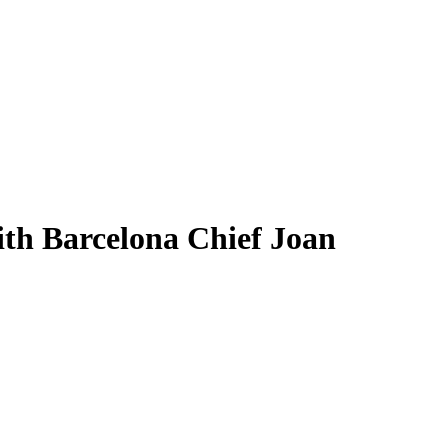
th Barcelona Chief Joan