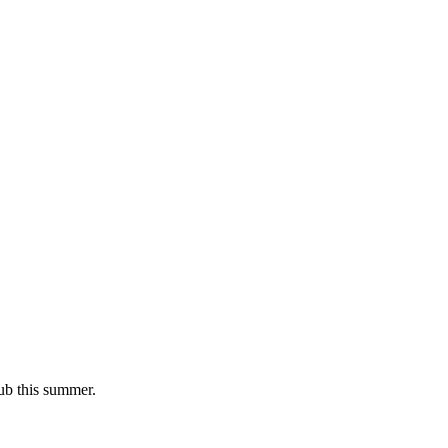
lub this summer.