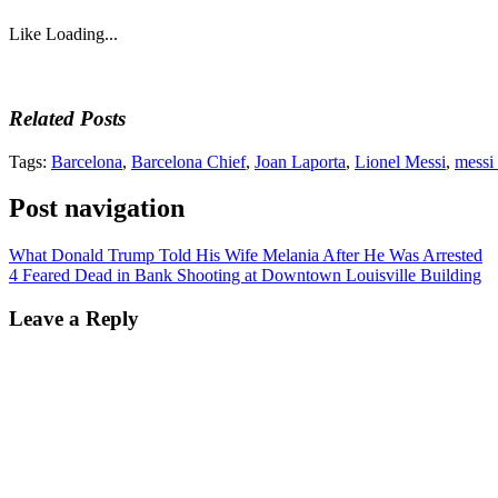
Like
Loading...
Related Posts
Tags:
Barcelona
,
Barcelona Chief
,
Joan Laporta
,
Lionel Messi
,
messi
Post navigation
What Donald Trump Told His Wife Melania After He Was Arrested
4 Feared Dead in Bank Shooting at Downtown Louisville Building
Leave a Reply