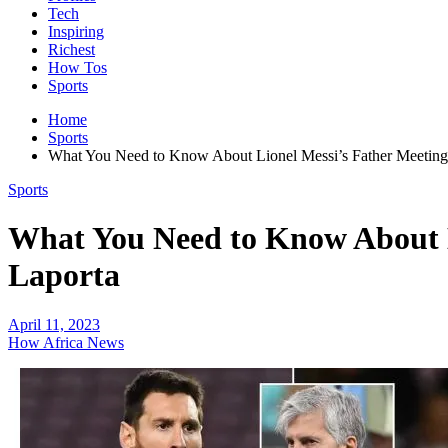
Tech
Inspiring
Richest
How Tos
Sports
Home
Sports
What You Need to Know About Lionel Messi’s Father Meeting 
Sports
What You Need to Know About L
Laporta
April 11, 2023
How Africa News