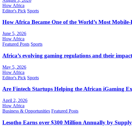
August 3, 2026
How Africa
Editor's Pick
Sports
How Africa Became One of the World’s Most Mobile-F
June 5, 2026
How Africa
Featured Posts
Sports
Africa’s evolving gaming regulations and their impact
May 5, 2026
How Africa
Editor's Pick
Sports
Are Fintech Startups Helping the African iGaming E
April 2, 2026
How Africa
Business & Opportunities
Featured Posts
Lesotho Earns over $300 Million Annually by Supply