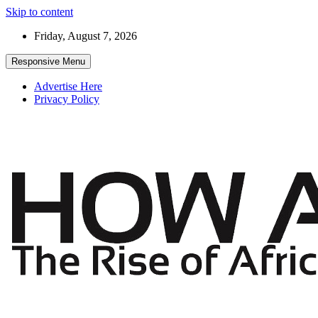
Skip to content
Friday, August 7, 2026
Responsive Menu
Advertise Here
Privacy Policy