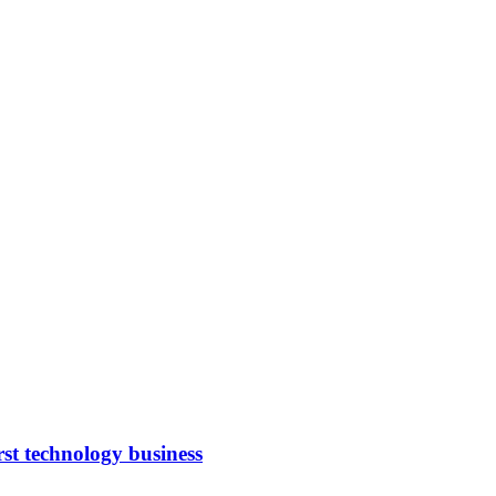
rst technology business