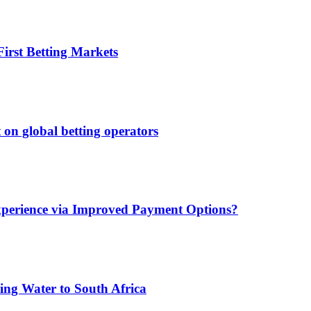
irst Betting Markets
 on global betting operators
xperience via Improved Payment Options?
ing Water to South Africa