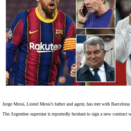
Jorge Messi, Lionel Messi’s father and agent, has met with Barcelona p
The Argentine superstar is reportedly hesitant to sign a new contract 