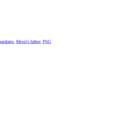
 updates
,
Messi's father
,
PSG