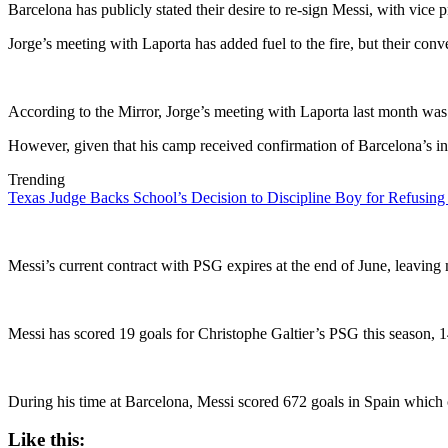
Barcelona has publicly stated their desire to re-sign Messi, with vice pr
Jorge’s meeting with Laporta has added fuel to the fire, but their con
According to the Mirror, Jorge’s meeting with Laporta last month was
However, given that his camp received confirmation of Barcelona’s inte
Trending
Texas Judge Backs School’s Decision to Discipline Boy for Refusing
Messi’s current contract with PSG expires at the end of June, leaving
Messi has scored 19 goals for Christophe Galtier’s PSG this season,
During his time at Barcelona, Messi scored 672 goals in Spain which ce
Like this: