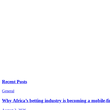
Recent Posts
General
Why Africa’s betting industry is becoming a mobile-fi