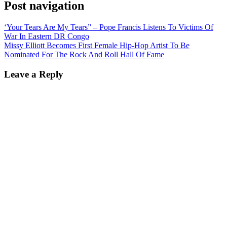
Post navigation
‘Your Tears Are My Tears” – Pope Francis Listens To Victims Of
War In Eastern DR Congo
Missy Elliott Becomes First Female Hip-Hop Artist To Be
Nominated For The Rock And Roll Hall Of Fame
Leave a Reply