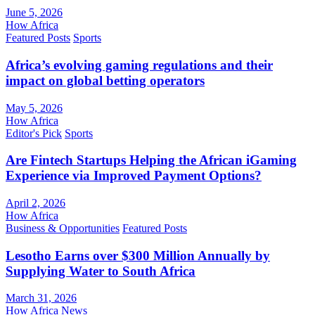
June 5, 2026
How Africa
Featured Posts
Sports
Africa’s evolving gaming regulations and their
impact on global betting operators
May 5, 2026
How Africa
Editor's Pick
Sports
Are Fintech Startups Helping the African iGaming
Experience via Improved Payment Options?
April 2, 2026
How Africa
Business & Opportunities
Featured Posts
Lesotho Earns over $300 Million Annually by
Supplying Water to South Africa
March 31, 2026
How Africa News