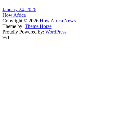
January 24, 2026
How Africa
Copyright © 2026
How Africa News
Theme by:
Theme Horse
Proudly Powered by:
WordPress
%d