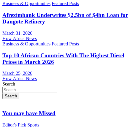
Business & Opportunities
Featured Posts
Afreximbank Underwrites $2.5bn of $4bn Loan for
Dangote Refinery
March 31, 2026
How Africa News
Business & Opportunities
Featured Posts
Top 10 African Countries With The Highest Diesel
Prices in March 2026
March 25, 2026
How Africa News
Search
Search
...
You may have Missed
Editor's Pick
Sports