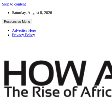
Skip to content
Saturday, August 8, 2026
Responsive Menu
Advertise Here
Privacy Policy