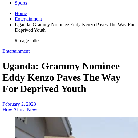
Sports
Home
Entertainment
Uganda: Grammy Nominee Eddy Kenzo Paves The Way For
Deprived Youth
#image_title
Entertainment
Uganda: Grammy Nominee
Eddy Kenzo Paves The Way
For Deprived Youth
February 2, 2023
How Africa News