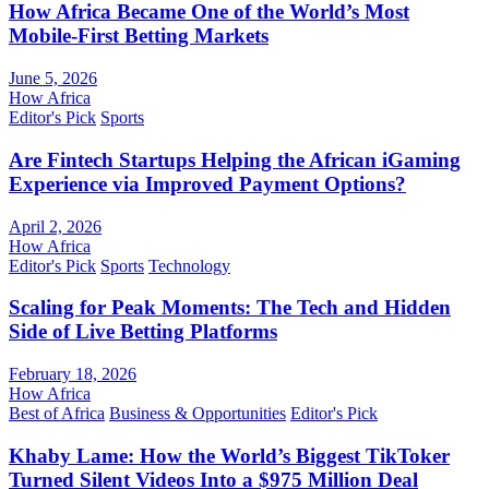
How Africa Became One of the World’s Most
Mobile-First Betting Markets
June 5, 2026
How Africa
Editor's Pick
Sports
Are Fintech Startups Helping the African iGaming
Experience via Improved Payment Options?
April 2, 2026
How Africa
Editor's Pick
Sports
Technology
Scaling for Peak Moments: The Tech and Hidden
Side of Live Betting Platforms
February 18, 2026
How Africa
Best of Africa
Business & Opportunities
Editor's Pick
Khaby Lame: How the World’s Biggest TikToker
Turned Silent Videos Into a $975 Million Deal