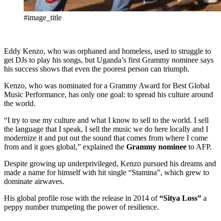
#image_title
Eddy Kenzo, who was orphaned and homeless, used to struggle to
get DJs to play his songs, but Uganda’s first Grammy nominee says
his success shows that even the poorest person can triumph.
Kenzo, who was nominated for a Grammy Award for Best Global
Music Performance, has only one goal: to spread his culture around
the world.
“I try to use my culture and what I know to sell to the world. I sell
the language that I speak, I sell the music we do here locally and I
modernize it and put out the sound that comes from where I come
from and it goes global,” explained the
Grammy nominee
to AFP.
Despite growing up underprivileged, Kenzo pursued his dreams and
made a name for himself with hit single “Stamina”, which grew to
dominate airwaves.
His global profile rose with the release in 2014 of
“Sitya Loss”
a
peppy number trumpeting the power of resilience.