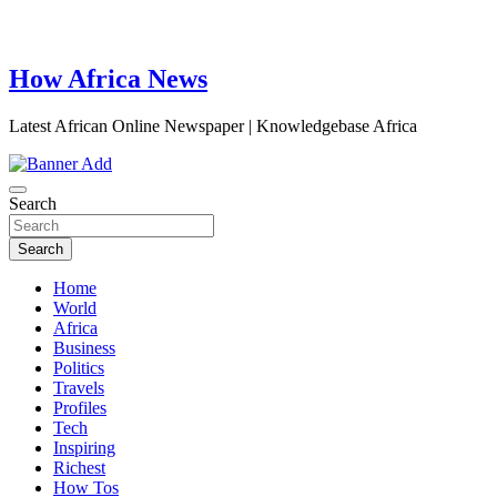
How Africa News
Latest African Online Newspaper | Knowledgebase Africa
Search
Search
Home
World
Africa
Business
Politics
Travels
Profiles
Tech
Inspiring
Richest
How Tos