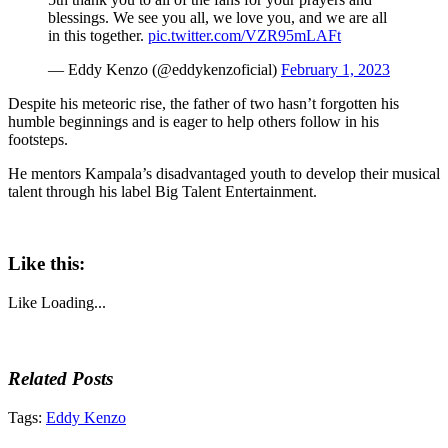
blessings. We see you all, we love you, and we are all
in this together.
pic.twitter.com/VZR95mLAFt
— Eddy Kenzo (@eddykenzoficial)
February 1, 2023
Despite his meteoric rise, the father of two hasn’t forgotten his
humble beginnings and is eager to help others follow in his
footsteps.
He mentors Kampala’s disadvantaged youth to develop their musical
talent through his label Big Talent Entertainment.
Like this:
Like
Loading...
Related Posts
Tags:
Eddy Kenzo