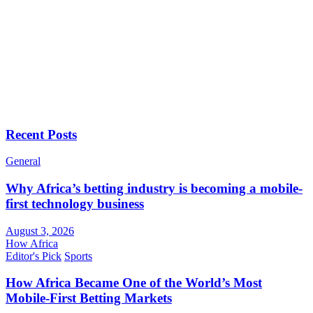
Recent Posts
General
Why Africa’s betting industry is becoming a mobile-
first technology business
August 3, 2026
How Africa
Editor's Pick
Sports
How Africa Became One of the World’s Most
Mobile-First Betting Markets