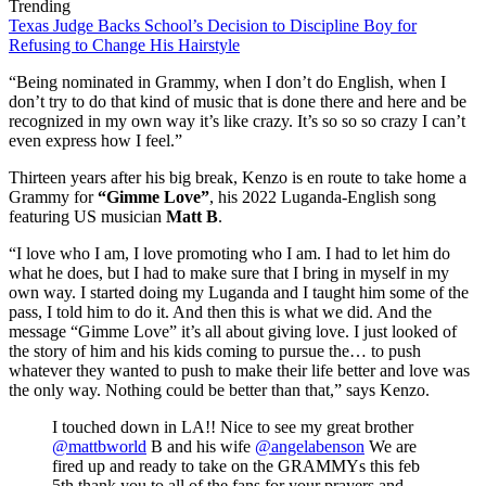
Trending
Texas Judge Backs School’s Decision to Discipline Boy for
Refusing to Change His Hairstyle
“Being nominated in Grammy, when I don’t do English, when I
don’t try to do that kind of music that is done there and here and be
recognized in my own way it’s like crazy. It’s so so so crazy I can’t
even express how I feel.”
Thirteen years after his big break, Kenzo is en route to take home a
Grammy for
“Gimme Love”
, his 2022 Luganda-English song
featuring US musician
Matt B
.
“I love who I am, I love promoting who I am. I had to let him do
what he does, but I had to make sure that I bring in myself in my
own way. I started doing my Luganda and I taught him some of the
pass, I told him to do it. And then this is what we did. And the
message “Gimme Love” it’s all about giving love. I just looked of
the story of him and his kids coming to pursue the… to push
whatever they wanted to push to make their life better and love was
the only way. Nothing could be better than that,” says Kenzo.
I touched down in LA!! Nice to see my great brother
@mattbworld
B and his wife
@angelabenson
We are
fired up and ready to take on the GRAMMYs this feb
5th thank you to all of the fans for your prayers and