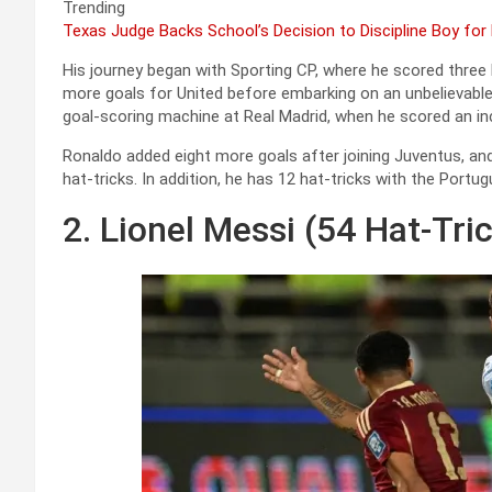
Trending
Texas Judge Backs School’s Decision to Discipline Boy for
His journey began with Sporting CP, where he scored three 
more goals for United before embarking on an unbelievable
goal-scoring machine at Real Madrid, when he scored an incr
Ronaldo added eight more goals after joining Juventus, an
hat-tricks. In addition, he has 12 hat-tricks with the Portu
2. Lionel Messi (54 Hat-Tri