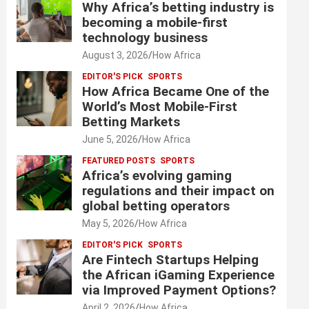
Why Africa’s betting industry is
becoming a mobile-first
technology business
August 3, 2026
How Africa
EDITOR'S PICK
SPORTS
How Africa Became One of the
World’s Most Mobile-First
Betting Markets
June 5, 2026
How Africa
FEATURED POSTS
SPORTS
Africa’s evolving gaming
regulations and their impact on
global betting operators
May 5, 2026
How Africa
EDITOR'S PICK
SPORTS
Are Fintech Startups Helping
the African iGaming Experience
via Improved Payment Options?
April 2, 2026
How Africa