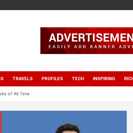
CS
TRAVELS
PROFILES
TECH
INSPIRING
RIC
cks of All Time