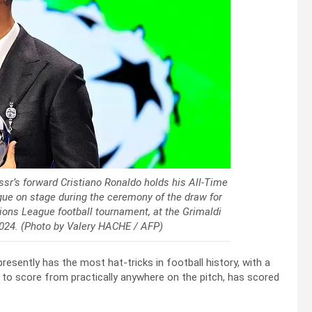
ssr’s forward Cristiano Ronaldo holds his All-Time
e on stage during the ceremony of the draw for
ons League football tournament, at the Grimaldi
024. (Photo by Valery HACHE / AFP)
presently has the most hat-tricks in football history, with a
ty to score from practically anywhere on the pitch, has scored