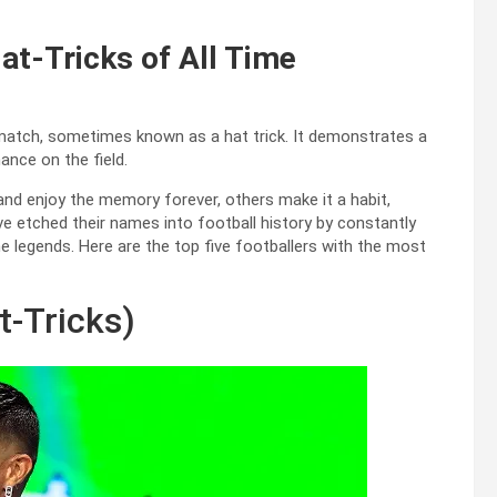
at-Tricks of All Time
e match, sometimes known as a hat trick. It demonstrates a
ance on the field.
 and enjoy the memory forever, others make it a habit,
e etched their names into football history by constantly
 legends. Here are the top five footballers with the most
t-Tricks)