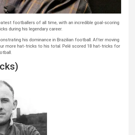
eatest footballers of all time, with an incredible goal-scoring
cks during his legendary career.
onstrating his dominance in Brazilian football. After moving
 more hat-tricks to his total. Pelé scored 18 hat-tricks for
otball.
icks)