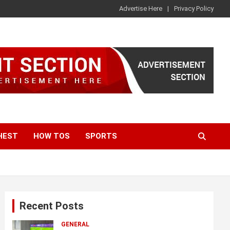
Advertise Here
Privacy Policy
HEST
HOW TOS
SPORTS
Recent Posts
GENERAL