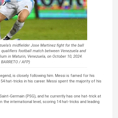
ela’s midfielder Jose Martinez fight for the ball
 qualifiers football match between Venezuela and
ium in Maturin, Venezuela, on October 10, 2024.
N BARRETO / AFP)
legend, is closely following him. Messi is famed for his
d 54 hat-tricks in his career. Messi spent the majority of his
 Saint-Germain (PSG), and he currently has one hat-trick at
 the international level, scoring 14 hat-tricks and leading