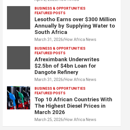
BUSINESS & OPPORTUNITIES
FEATURED POSTS
Lesotho Earns over $300 Million
Annually by Supplying Water to
South Africa
March 31, 2026
How Africa News
BUSINESS & OPPORTUNITIES
FEATURED POSTS
Afreximbank Underwrites
$2.5bn of $4bn Loan for
Dangote Refinery
March 31, 2026
How Africa News
BUSINESS & OPPORTUNITIES
FEATURED POSTS
Top 10 African Countries With
The Highest Diesel Prices in
March 2026
March 25, 2026
How Africa News