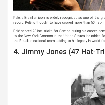
Pelé, a Brazilian icon, is widely recognized as one of the gr
record. Pelé is thought to have scored more than 50 hat-tri
Pelé scored 28 hat-tricks for Santos during his career, dem
to the New York Cosmos in the United States, he added four
the Brazilian national team, adding to his legacy in world fo
4. Jimmy Jones (47 Hat-Tr