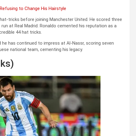
 Refusing to Change His Hairstyle
hat-tricks before joining Manchester United. He scored three
 run at Real Madrid. Ronaldo cemented his reputation as a
edible 44 hat tricks.
d he has continued to impress at Al-Nassr, scoring seven
guese national team, cementing his legacy.
cks)