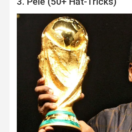
3. Pelé (50+ Hat-Tricks)