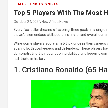
FEATURED POSTS
SPORTS
Top 5 Players With The Most H
October 24, 2024
How Africa News
Every footballer dreams of scoring three goals in a singl
player’s tremendous skill, acute instincts, and overall domin
While some players score a hat-trick once in their careers
scaring both goalkeepers and defenders. These players hav
demonstrating their goal-scoring abilities and become game
hat-tricks in history.
1. Cristiano Ronaldo (65 Ha