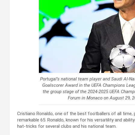
Portugal’s national team player and Saudi Al-Na
Goalscorer Award in the UEFA Champions Leagu
the group stage of the 2024-2025 UEFA Champi
Forum in Monaco on August 29, 2
Cristiano Ronaldo, one of the best footballers of all time, 
remarkable 65. Ronaldo, known for his versatility and abili
hat-tricks for several clubs and his national team.