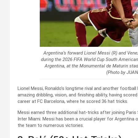
Argentina’s forward Lionel Messi (R) and Venezu
during the 2026 FIFA World Cup South American
Argentina, at the Monumental de Maturin stad
(Photo by JUA
Lionel Messi, Ronaldo’s longtime rival and another football 
amazing dribbling, vision, and finishing ability, having score
career at FC Barcelona, where he scored 36 hat tricks.
Messi earned three additional hat-tricks after joining Paris
Inter Miami. Messi has been a crucial player for Argentina on
the team to numerous victories.