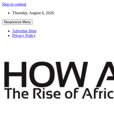
Skip to content
Thursday, August 6, 2026
Responsive Menu
Advertise Here
Privacy Policy