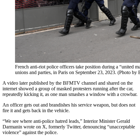
French anti-riot police officers take position during a “united 
unions and parties, in Paris on September 23, 2023. (Photo b
A video later published by the BFMTV channel and shared on the
internet showed a group of masked protesters running after the car,
repeatedly kicking it, as one man smashes a window with a crowbar.
An officer gets out and brandishes his service weapon, but does not
fire it and gets back in the vehicle.
“We see where anti-police hatred leads,” Interior Minister Gerald
Darmanin wrote on X, formerly Twitter, denouncing “unacceptable
violence” against the police.