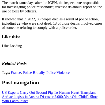
The march came days after the IGPN, the inspectorate responsible
for investigating police misconduct, released its annual report on the
use of force by officers.
It showed that in 2022, 38 people died as a result of police action,
including 22 who were shot dead: 13 of those deaths involved cases
of someone refusing to comply with a police order.
Like this:
Like
Loading...
Related Posts
Tags:
France
,
Police Brutaliy
,
Police Violence
Post navigation
US Experts Carry Out Second Pig-To-Human Heart Transplant
Archaeologists in Austria Discover 2,000-Year-Old Child’s Shoe
With Laces Intact