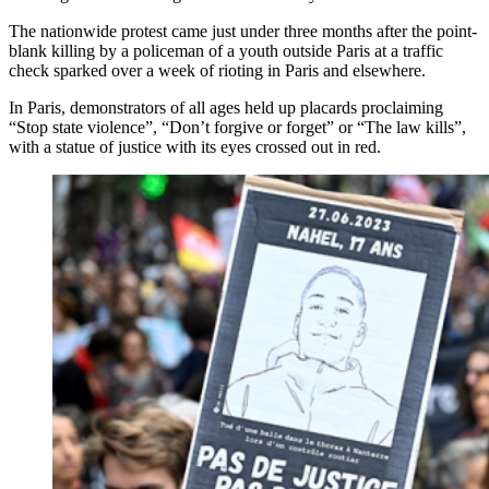
The nationwide protest came just under three months after the point-
blank killing by a policeman of a youth outside Paris at a traffic
check sparked over a week of rioting in Paris and elsewhere.
In Paris, demonstrators of all ages held up placards proclaiming
“Stop state violence”, “Don’t forgive or forget” or “The law kills”,
with a statue of justice with its eyes crossed out in red.