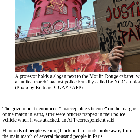
A protestor holds a slogan next to the Moulin Rouge cabaret, w
a “united march” against police brutality called by NGOs, union
(Photo by Bertrand GUAY / AFP)
The government denounced “unacceptable violence” on the margins
of the march in Paris, after were officers trapped in their police
vehicle when it was attacked, an AFP correspondent said.
Hundreds of people wearing black and in hoods broke away from
the main march of several thousand people in Paris