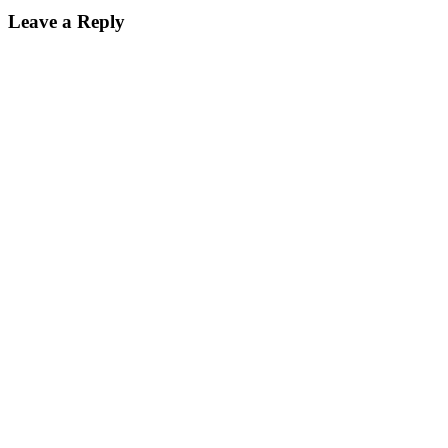
Leave a Reply