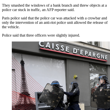
They smashed the windows of a bank branch and threw objects at a
police car stuck in traffic, an AFP reporter said.
Paris police said that the police car was attacked with a crowbar and
only the intervention of an anti-riot police unit allowed the release of
the vehicle.
Police said that three officers were slightly injured.