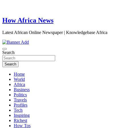
How Africa News
Latest African Online Newspaper | Knowledgebase Africa
Search
Search
Home
World
Africa
Business
Politics
Travels
Profiles
Tech
Inspiring
Richest
How Tos