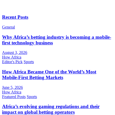
Recent Posts
General
Why Africa’s betting industry is becoming a mobile-
first technology business
August 3, 2026
How Africa
Editor's Pick
Sports
How Africa Became One of the World’s Most
Mobile-First Betting Markets
June 5, 2026
How Africa
Featured Posts
Sports
Africa’s evolving gaming regulations and their
impact on global betting operators