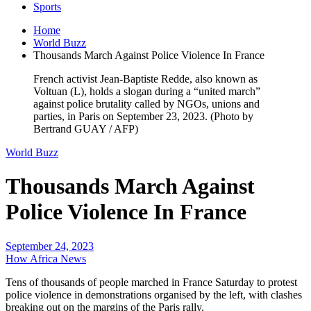
Sports
Home
World Buzz
Thousands March Against Police Violence In France
French activist Jean-Baptiste Redde, also known as
Voltuan (L), holds a slogan during a “united march”
against police brutality called by NGOs, unions and
parties, in Paris on September 23, 2023. (Photo by
Bertrand GUAY / AFP)
World Buzz
Thousands March Against
Police Violence In France
September 24, 2023
How Africa News
Tens of thousands of people marched in France Saturday to protest
police violence in demonstrations organised by the left, with clashes
breaking out on the margins of the Paris rally.