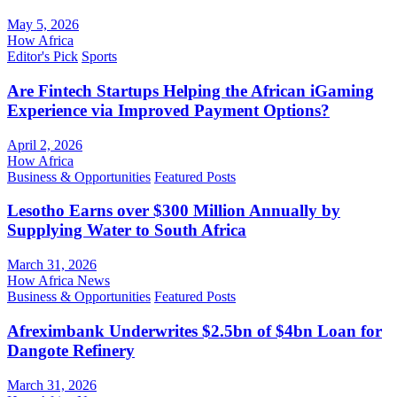
May 5, 2026
How Africa
Editor's Pick
Sports
Are Fintech Startups Helping the African iGaming
Experience via Improved Payment Options?
April 2, 2026
How Africa
Business & Opportunities
Featured Posts
Lesotho Earns over $300 Million Annually by
Supplying Water to South Africa
March 31, 2026
How Africa News
Business & Opportunities
Featured Posts
Afreximbank Underwrites $2.5bn of $4bn Loan for
Dangote Refinery
March 31, 2026