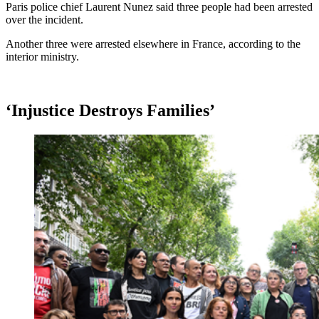
Paris police chief Laurent Nunez said three people had been arrested
over the incident.
Another three were arrested elsewhere in France, according to the
interior ministry.
‘Injustice Destroys Families’