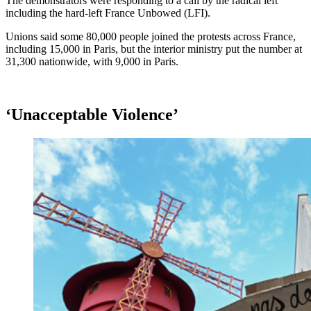
The demonstrators were responding to a call by the radical left
including the hard-left France Unbowed (LFI).
Unions said some 80,000 people joined the protests across France,
including 15,000 in Paris, but the interior ministry put the number at
31,300 nationwide, with 9,000 in Paris.
‘Unacceptable Violence’