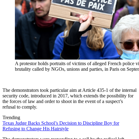
A protestor holds portraits of victims of alleged French police 
brutality called by NGOs, unions and parties, in Paris on Se
The demonstrators took particular aim at Article 435-1 of the internal
security code, introduced in 2017, which extends the possibility for
the forces of law and order to shoot in the event of a suspect’s
refusal to comply.
Trending
Texas Judge Backs School’s Decision to Discipline Boy for
Refusing to Change His Hairstyle