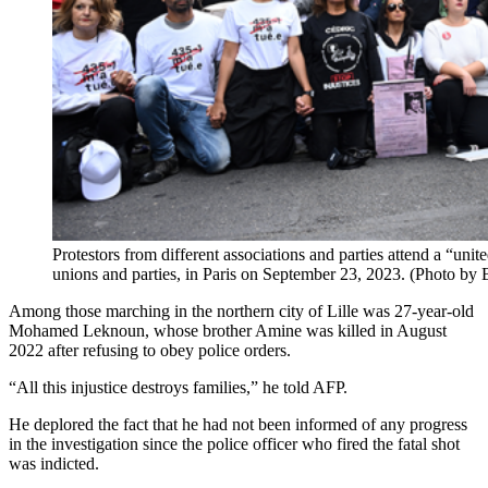
Protestors from different associations and parties attend a “uni
unions and parties, in Paris on September 23, 2023. (Photo b
Among those marching in the northern city of Lille was 27-year-old
Mohamed Leknoun, whose brother Amine was killed in August
2022 after refusing to obey police orders.
“All this injustice destroys families,” he told AFP.
He deplored the fact that he had not been informed of any progress
in the investigation since the police officer who fired the fatal shot
was indicted.