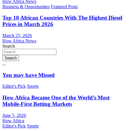
How Africa News
Business & Opportunities
Featured Posts
Top 10 African Countries With The Highest Diesel
Prices in March 2026
March 25, 2026
How Africa News
Search
Search
...
You may have Missed
Editor's Pick
Sports
How Africa Became One of the World’s Most
Mobile-First Betting Markets
June 5, 2026
How Africa
Editor's Pick
Sports