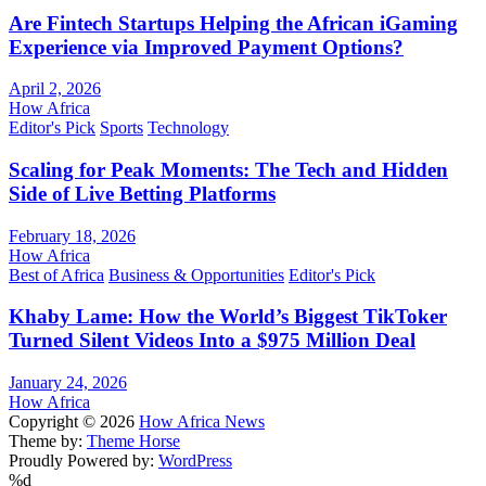
Are Fintech Startups Helping the African iGaming
Experience via Improved Payment Options?
April 2, 2026
How Africa
Editor's Pick
Sports
Technology
Scaling for Peak Moments: The Tech and Hidden
Side of Live Betting Platforms
February 18, 2026
How Africa
Best of Africa
Business & Opportunities
Editor's Pick
Khaby Lame: How the World’s Biggest TikToker
Turned Silent Videos Into a $975 Million Deal
January 24, 2026
How Africa
Copyright © 2026
How Africa News
Theme by:
Theme Horse
Proudly Powered by:
WordPress
%d