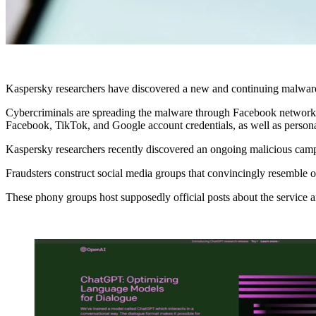
Kaspersky researchers have discovered a new and continuing malware
Cybercriminals are spreading the malware through Facebook networks, 
Facebook, TikTok, and Google account credentials, as well as persona
Kaspersky researchers recently discovered an ongoing malicious campai
Fraudsters construct social media groups that convincingly resemble
These phony groups host supposedly official posts about the service 