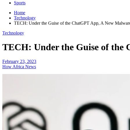
Sports
Home
Technology
TECH: Under the Guise of the ChatGPT App, A New Malware S
Technology
TECH: Under the Guise of the 
February 23, 2023
How Africa News