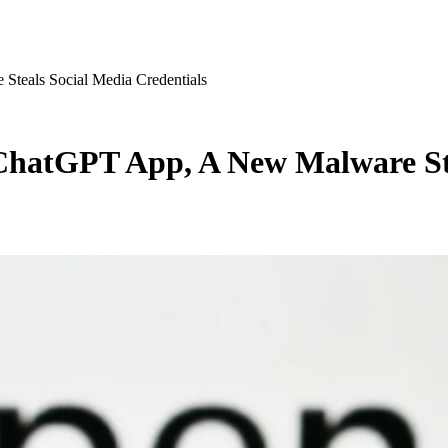
teals Social Media Credentials
ChatGPT App, A New Malware Ste