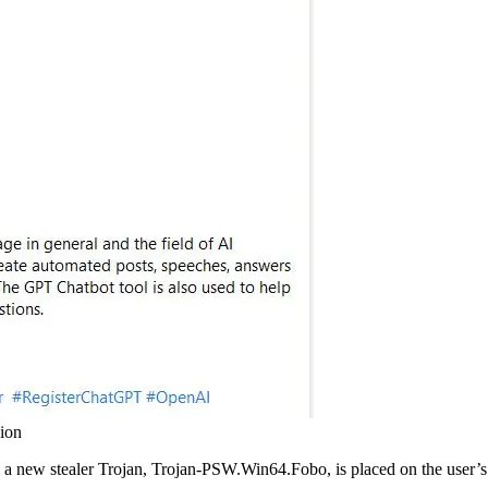
ion
and a new stealer Trojan, Trojan-PSW.Win64.Fobo, is placed on the user’