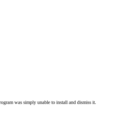
rogram was simply unable to install and dismiss it.