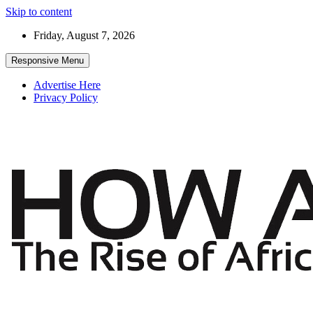
Skip to content
Friday, August 7, 2026
Responsive Menu
Advertise Here
Privacy Policy