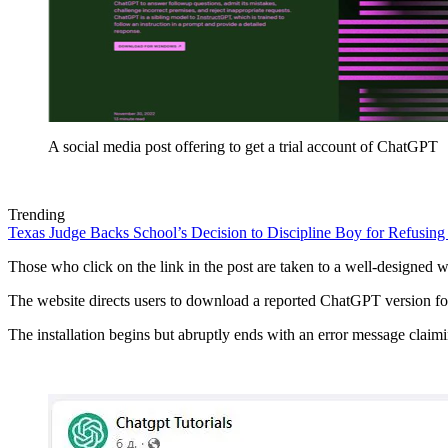
A social media post offering to get a trial account of ChatGPT
Trending
Texas Judge Backs School’s Decision to Discipline Boy for Refusing
Those who click on the link in the post are taken to a well-designed we
The website directs users to download a reported ChatGPT version for
The installation begins but abruptly ends with an error message claimi