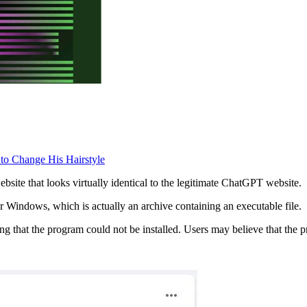
 to Change His Hairstyle
bsite that looks virtually identical to the legitimate ChatGPT website.
 Windows, which is actually an archive containing an executable file.
ng that the program could not be installed. Users may believe that the p