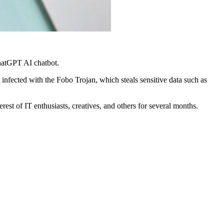
hatGPT AI chatbot.
nfected with the Fobo Trojan, which steals sensitive data such as
st of IT enthusiasts, creatives, and others for several months.
.