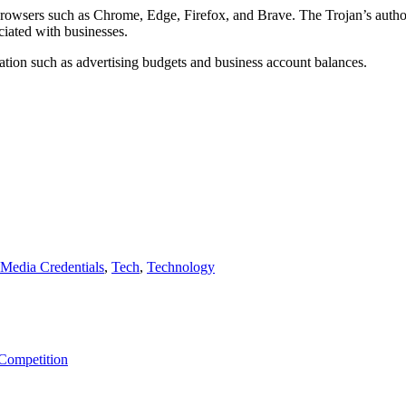
browsers such as Chrome, Edge, Firefox, and Brave. The Trojan’s authors 
iated with businesses.
mation such as advertising budgets and business account balances.
 Media Credentials
,
Tech
,
Technology
 Competition