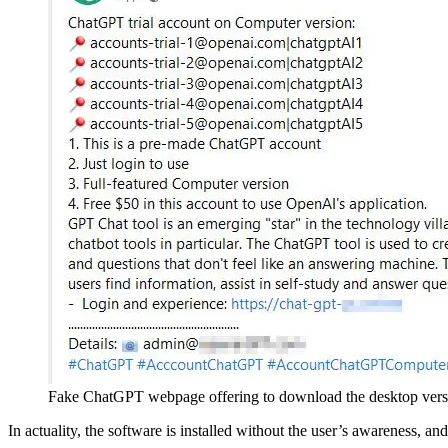
Fake ChatGPT webpage offering to download the desktop vers
In actuality, the software is installed without the user’s awareness, 