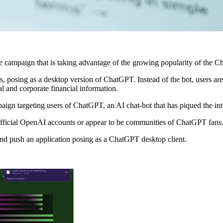
 campaign that is taking advantage of the growing popularity of the C
posing as a desktop version of ChatGPT. Instead of the bot, users are i
l and corporate financial information.
gn targeting users of ChatGPT, an AI chat-bot that has piqued the intere
 official OpenAI accounts or appear to be communities of ChatGPT fans
and push an application posing as a ChatGPT desktop client.