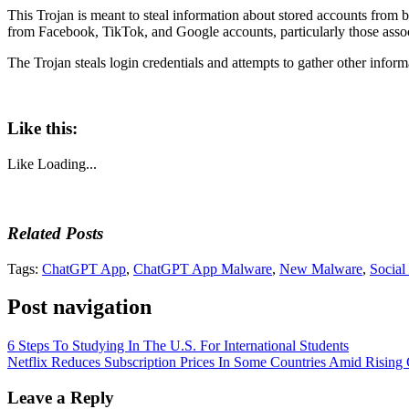
This Trojan is meant to steal information about stored accounts from 
from Facebook, TikTok, and Google accounts, particularly those assoc
The Trojan steals login credentials and attempts to gather other infor
Like this:
Like
Loading...
Related Posts
Tags:
ChatGPT App
,
ChatGPT App Malware
,
New Malware
,
Social
Post navigation
6 Steps To Studying In The U.S. For International Students
Netflix Reduces Subscription Prices In Some Countries Amid Rising
Leave a Reply