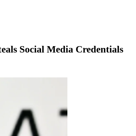
als Social Media Credentials