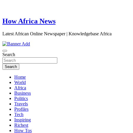
How Africa News
Latest African Online Newspaper | Knowledgebase Africa
Search
Search
Home
World
Africa
Business
Politics
Travels
Profiles
Tech
Inspiring
Richest
How Tos