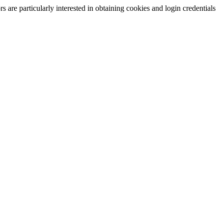
are particularly interested in obtaining cookies and login credentials