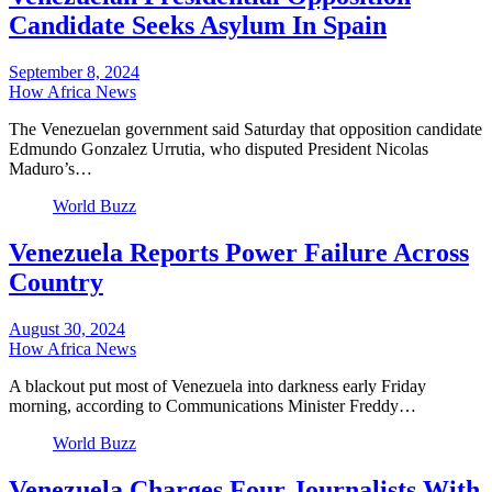
Candidate Seeks Asylum In Spain
September 8, 2024
How Africa News
The Venezuelan government said Saturday that opposition candidate
Edmundo Gonzalez Urrutia, who disputed President Nicolas
Maduro’s…
World Buzz
Venezuela Reports Power Failure Across
Country
August 30, 2024
How Africa News
A blackout put most of Venezuela into darkness early Friday
morning, according to Communications Minister Freddy…
World Buzz
Venezuela Charges Four Journalists With