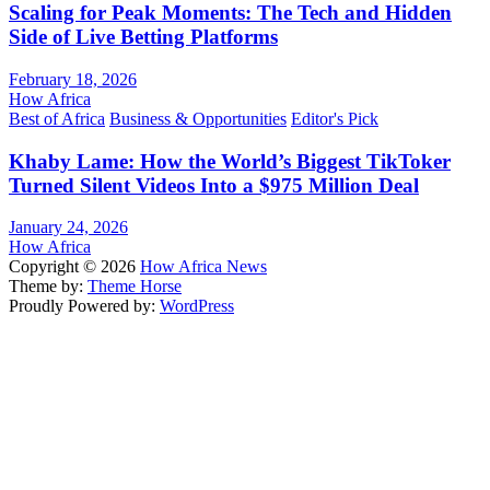
Scaling for Peak Moments: The Tech and Hidden
Side of Live Betting Platforms
February 18, 2026
How Africa
Best of Africa
Business & Opportunities
Editor's Pick
Khaby Lame: How the World’s Biggest TikToker
Turned Silent Videos Into a $975 Million Deal
January 24, 2026
How Africa
Copyright © 2026
How Africa News
Theme by:
Theme Horse
Proudly Powered by:
WordPress