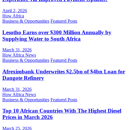
April 2, 2026
How Africa
Business & Opportunities
Featured Posts
Lesotho Earns over $300 Million Annually by
Supplying Water to South Africa
March 31, 2026
How Africa News
Business & Opportunities
Featured Posts
Afreximbank Underwrites $2.5bn of $4bn Loan for
Dangote Refinery
March 31, 2026
How Africa News
Business & Opportunities
Featured Posts
Top 10 African Countries With The Highest Diesel
Prices in March 2026
March 25, 2026