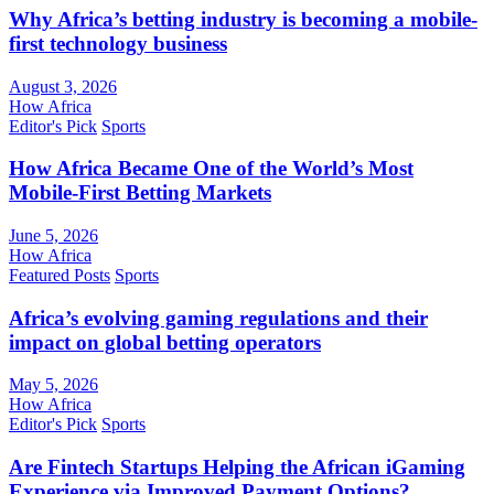
Why Africa’s betting industry is becoming a mobile-
first technology business
August 3, 2026
How Africa
Editor's Pick
Sports
How Africa Became One of the World’s Most
Mobile-First Betting Markets
June 5, 2026
How Africa
Featured Posts
Sports
Africa’s evolving gaming regulations and their
impact on global betting operators
May 5, 2026
How Africa
Editor's Pick
Sports
Are Fintech Startups Helping the African iGaming
Experience via Improved Payment Options?