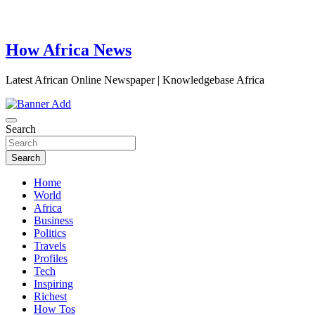
How Africa News
Latest African Online Newspaper | Knowledgebase Africa
Search
Search
Home
World
Africa
Business
Politics
Travels
Profiles
Tech
Inspiring
Richest
How Tos