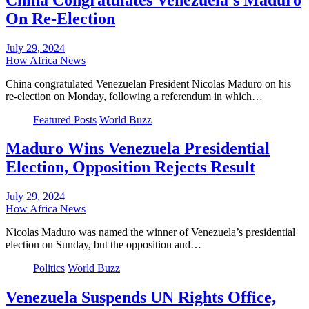
On Re-Election
July 29, 2024
How Africa News
China congratulated Venezuelan President Nicolas Maduro on his
re-election on Monday, following a referendum in which…
Featured Posts
World Buzz
Maduro Wins Venezuela Presidential
Election, Opposition Rejects Result
July 29, 2024
How Africa News
Nicolas Maduro was named the winner of Venezuela’s presidential
election on Sunday, but the opposition and…
Politics
World Buzz
Venezuela Suspends UN Rights Office,