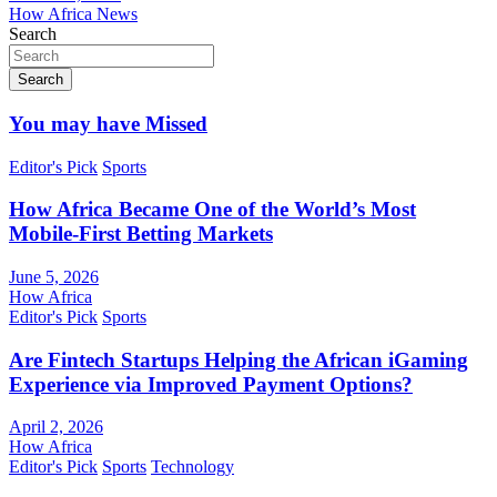
How Africa News
Search
Search
You may have Missed
Editor's Pick
Sports
How Africa Became One of the World’s Most
Mobile-First Betting Markets
June 5, 2026
How Africa
Editor's Pick
Sports
Are Fintech Startups Helping the African iGaming
Experience via Improved Payment Options?
April 2, 2026
How Africa
Editor's Pick
Sports
Technology