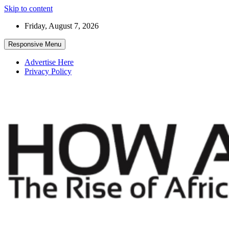
Skip to content
Friday, August 7, 2026
Responsive Menu
Advertise Here
Privacy Policy