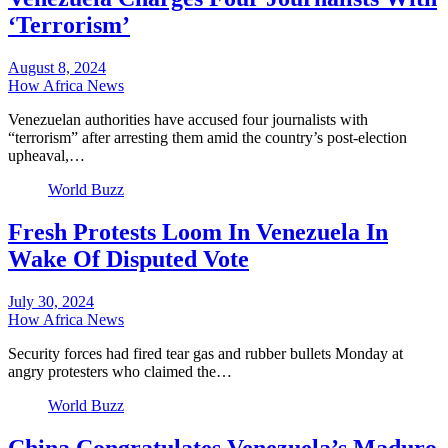
‘Terrorism’
August 8, 2024
How Africa News
Venezuelan authorities have accused four journalists with
“terrorism” after arresting them amid the country’s post-election
upheaval,…
World Buzz
Fresh Protests Loom In Venezuela In
Wake Of Disputed Vote
July 30, 2024
How Africa News
Security forces had fired tear gas and rubber bullets Monday at
angry protesters who claimed the…
World Buzz
China Congratulates Venezuela’s Maduro