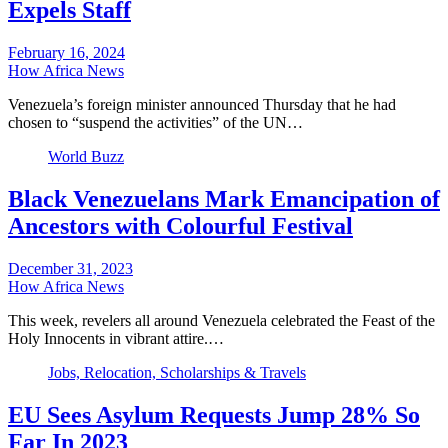
Expels Staff
February 16, 2024
How Africa News
Venezuela’s foreign minister announced Thursday that he had
chosen to “suspend the activities” of the UN…
World Buzz
Black Venezuelans Mark Emancipation of
Ancestors with Colourful Festival
December 31, 2023
How Africa News
This week, revelers all around Venezuela celebrated the Feast of the
Holy Innocents in vibrant attire.…
Jobs, Relocation, Scholarships & Travels
EU Sees Asylum Requests Jump 28% So
Far In 2023