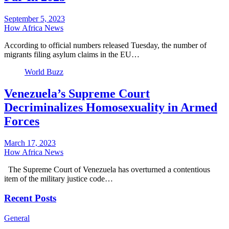
September 5, 2023
How Africa News
According to official numbers released Tuesday, the number of
migrants filing asylum claims in the EU…
World Buzz
Venezuela’s Supreme Court
Decriminalizes Homosexuality in Armed
Forces
March 17, 2023
How Africa News
The Supreme Court of Venezuela has overturned a contentious
item of the military justice code…
Recent Posts
General