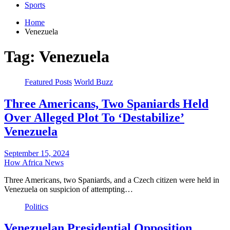
Sports
Home
Venezuela
Tag:
Venezuela
Featured Posts
World Buzz
Three Americans, Two Spaniards Held
Over Alleged Plot To ‘Destabilize’
Venezuela
September 15, 2024
How Africa News
Three Americans, two Spaniards, and a Czech citizen were held in
Venezuela on suspicion of attempting…
Politics
Venezuelan Presidential Opposition