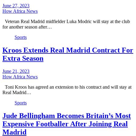
June 27, 2023
How Africa News
Veteran Real Madrid midfielder Luka Modric will stay at the club
for another season after…
Sports
Kroos Extends Real Madrid Contract For
Extra Season
June 21, 2023
How Africa News
Toni Kroos has agreed an extension to his contract and will stay at
Real Madrid…
Sports
Jude Bellingham Becomes Britain’s Most
Expensive Footballer After Joining Real
Madrid