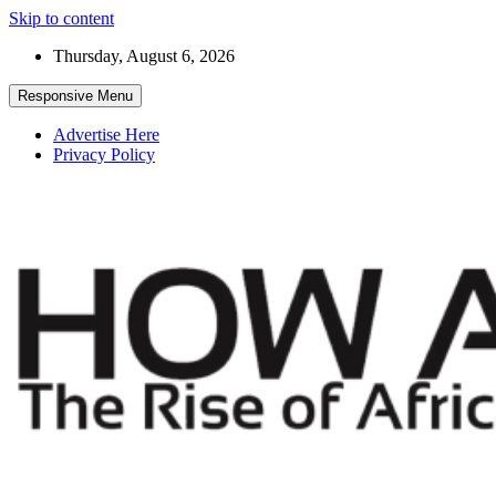
Skip to content
Thursday, August 6, 2026
Responsive Menu
Advertise Here
Privacy Policy