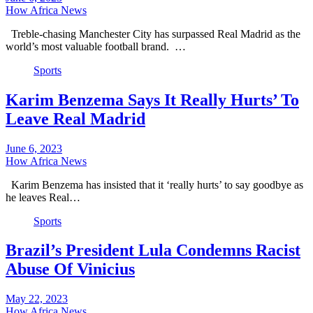
How Africa News
Treble-chasing Manchester City has surpassed Real Madrid as the
world’s most valuable football brand. …
Sports
Karim Benzema Says It Really Hurts’ To
Leave Real Madrid
June 6, 2023
How Africa News
Karim Benzema has insisted that it ‘really hurts’ to say goodbye as
he leaves Real…
Sports
Brazil’s President Lula Condemns Racist
Abuse Of Vinicius
May 22, 2023
How Africa News