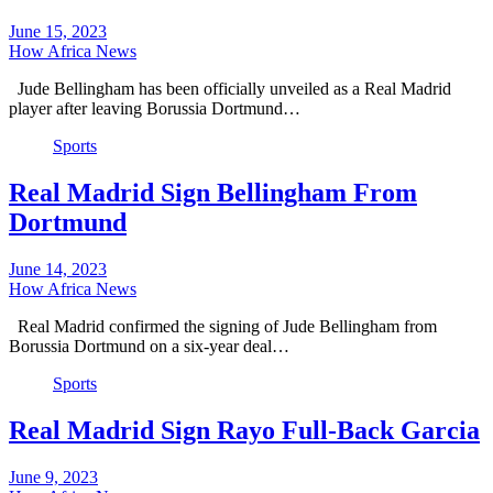
June 15, 2023
How Africa News
Jude Bellingham has been officially unveiled as a Real Madrid
player after leaving Borussia Dortmund…
Sports
Real Madrid Sign Bellingham From
Dortmund
June 14, 2023
How Africa News
Real Madrid confirmed the signing of Jude Bellingham from
Borussia Dortmund on a six-year deal…
Sports
Real Madrid Sign Rayo Full-Back Garcia
June 9, 2023