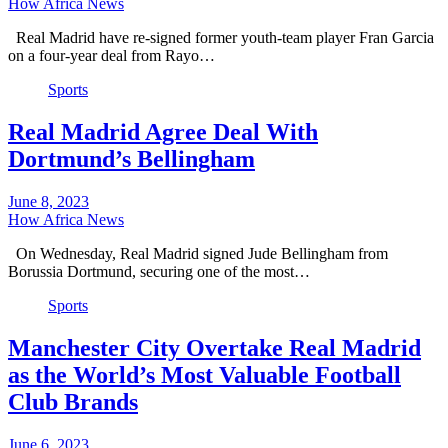
How Africa News
Real Madrid have re-signed former youth-team player Fran Garcia
on a four-year deal from Rayo…
Sports
Real Madrid Agree Deal With
Dortmund’s Bellingham
June 8, 2023
How Africa News
On Wednesday, Real Madrid signed Jude Bellingham from
Borussia Dortmund, securing one of the most…
Sports
Manchester City Overtake Real Madrid
as the World’s Most Valuable Football
Club Brands
June 6, 2023