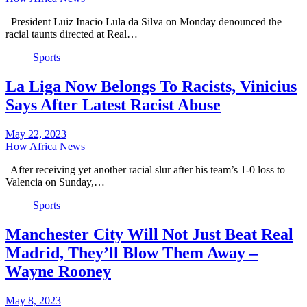
President Luiz Inacio Lula da Silva on Monday denounced the
racial taunts directed at Real…
Sports
La Liga Now Belongs To Racists, Vinicius
Says After Latest Racist Abuse
May 22, 2023
How Africa News
After receiving yet another racial slur after his team’s 1-0 loss to
Valencia on Sunday,…
Sports
Manchester City Will Not Just Beat Real
Madrid, They’ll Blow Them Away –
Wayne Rooney
May 8, 2023