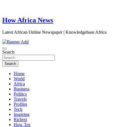
How Africa News
Latest African Online Newspaper | Knowledgebase Africa
Search
Search
Home
World
Africa
Business
Politics
Travels
Profiles
Tech
Inspiring
Richest
How Tos