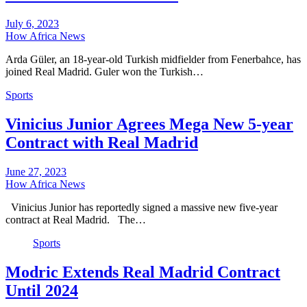
July 6, 2023
How Africa News
Arda Güler, an 18-year-old Turkish midfielder from Fenerbahce, has
joined Real Madrid. Guler won the Turkish…
Sports
Vinicius Junior Agrees Mega New 5-year
Contract with Real Madrid
June 27, 2023
How Africa News
Vinicius Junior has reportedly signed a massive new five-year
contract at Real Madrid. The…
Sports
Modric Extends Real Madrid Contract
Until 2024