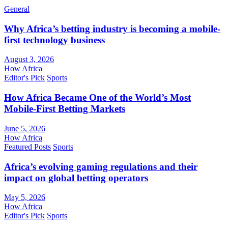
General
Why Africa’s betting industry is becoming a mobile-
first technology business
August 3, 2026
How Africa
Editor's Pick
Sports
How Africa Became One of the World’s Most
Mobile-First Betting Markets
June 5, 2026
How Africa
Featured Posts
Sports
Africa’s evolving gaming regulations and their
impact on global betting operators
May 5, 2026
How Africa
Editor's Pick
Sports