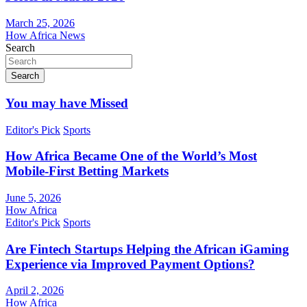
March 25, 2026
How Africa News
Search
Search
You may have Missed
Editor's Pick
Sports
How Africa Became One of the World’s Most
Mobile-First Betting Markets
June 5, 2026
How Africa
Editor's Pick
Sports
Are Fintech Startups Helping the African iGaming
Experience via Improved Payment Options?
April 2, 2026
How Africa