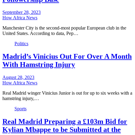
September 28, 2023
How Africa News
Manchester City is the second-most popular European club in the
United States. According to data, Pep…
Politics
Madrid’s Vinicius Out For Over A Month
With Hamstring Injury
August 28, 2023
How Africa News
Real Madrid winger Vinicius Junior is out for up to six weeks with a
hamstring injury,…
Sports
Real Madrid Preparing a £103m Bid for
Kylian Mbappe to be Submitted at the