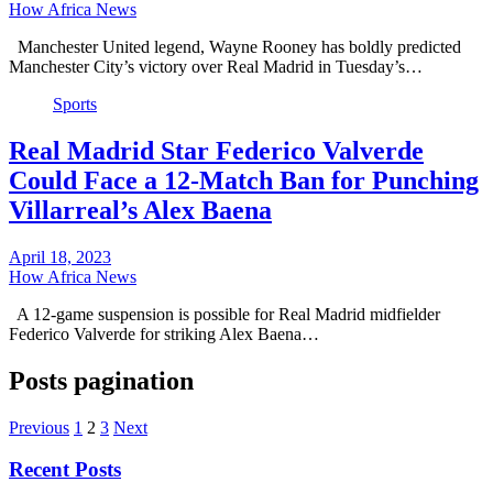
How Africa News
Manchester United legend, Wayne Rooney has boldly predicted
Manchester City’s victory over Real Madrid in Tuesday’s…
Sports
Real Madrid Star Federico Valverde
Could Face a 12-Match Ban for Punching
Villarreal’s Alex Baena
April 18, 2023
How Africa News
A 12-game suspension is possible for Real Madrid midfielder
Federico Valverde for striking Alex Baena…
Posts pagination
Previous
1
2
3
Next
Recent Posts