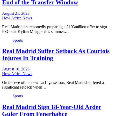
End of the Transfer Window
August 21, 2023
How Africa News
Real Madrid are reportedly preparing a £103million offer to sign
PSG star Kylian Mbappe this summer.…
Sports
Real Madrid Suffer Setback As Courtois
Injures In Training
August 10, 2023
How Africa News
On the eve of the new La Liga season, Real Madrid suffered a
significant setback when…
Sports
Real Madrid Sign 18-Year-Old Arder
Guler From Fenerbahce