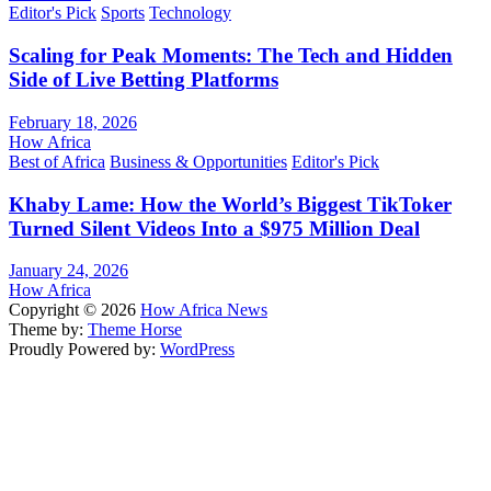
Editor's Pick
Sports
Technology
Scaling for Peak Moments: The Tech and Hidden
Side of Live Betting Platforms
February 18, 2026
How Africa
Best of Africa
Business & Opportunities
Editor's Pick
Khaby Lame: How the World’s Biggest TikToker
Turned Silent Videos Into a $975 Million Deal
January 24, 2026
How Africa
Copyright © 2026
How Africa News
Theme by:
Theme Horse
Proudly Powered by:
WordPress