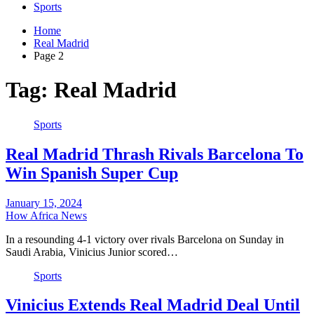
Sports
Home
Real Madrid
Page 2
Tag:
Real Madrid
Sports
Real Madrid Thrash Rivals Barcelona To
Win Spanish Super Cup
January 15, 2024
How Africa News
In a resounding 4-1 victory over rivals Barcelona on Sunday in
Saudi Arabia, Vinicius Junior scored…
Sports
Vinicius Extends Real Madrid Deal Until