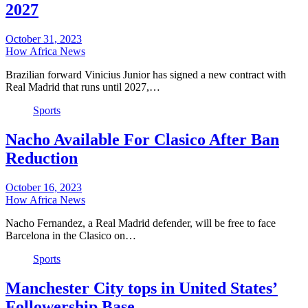
2027
October 31, 2023
How Africa News
Brazilian forward Vinicius Junior has signed a new contract with
Real Madrid that runs until 2027,…
Sports
Nacho Available For Clasico After Ban
Reduction
October 16, 2023
How Africa News
Nacho Fernandez, a Real Madrid defender, will be free to face
Barcelona in the Clasico on…
Sports
Manchester City tops in United States’
Followership Base