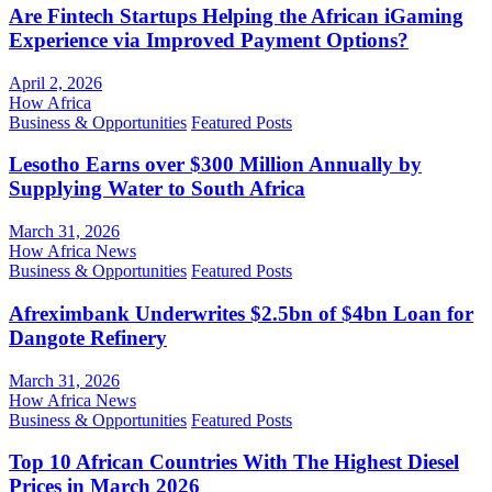
Are Fintech Startups Helping the African iGaming
Experience via Improved Payment Options?
April 2, 2026
How Africa
Business & Opportunities
Featured Posts
Lesotho Earns over $300 Million Annually by
Supplying Water to South Africa
March 31, 2026
How Africa News
Business & Opportunities
Featured Posts
Afreximbank Underwrites $2.5bn of $4bn Loan for
Dangote Refinery
March 31, 2026
How Africa News
Business & Opportunities
Featured Posts
Top 10 African Countries With The Highest Diesel
Prices in March 2026