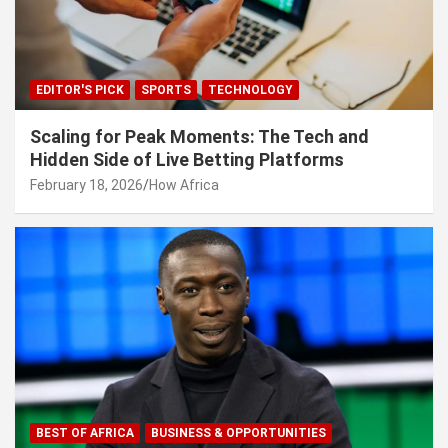
EDITOR'S PICK
SPORTS
TECHNOLOGY
Scaling for Peak Moments: The Tech and
Hidden Side of Live Betting Platforms
February 18, 2026
How Africa
BEST OF AFRICA
BUSINESS & OPPORTUNITIES