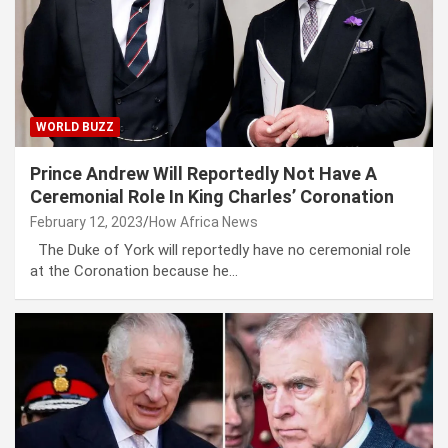
WORLD BUZZ
Prince Andrew Will Reportedly Not Have A
Ceremonial Role In King Charles’ Coronation
February 12, 2023
How Africa News
The Duke of York will reportedly have no ceremonial role
at the Coronation because he…