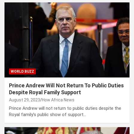
WORLD BUZZ
Prince Andrew Will Not Return To Public Duties
Despite Royal Family Support
August 29, 2023
How Africa News
Prince Andrew will not return to public duties despite the
Royal family’s public show of support…