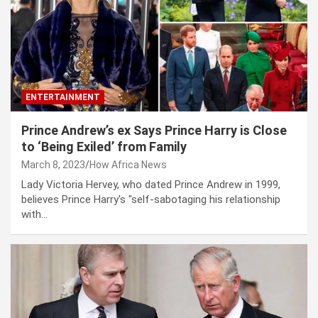
ENTERTAINMENT
Prince Andrew’s ex Says Prince Harry is Close
to ‘Being Exiled’ from Family
March 8, 2023
How Africa News
Lady Victoria Hervey, who dated Prince Andrew in 1999,
believes Prince Harry's "self-sabotaging his relationship
with…