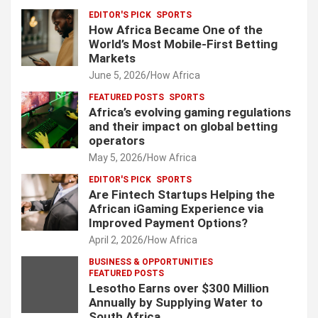
EDITOR'S PICK
SPORTS
How Africa Became One of the
World’s Most Mobile-First Betting
Markets
June 5, 2026
How Africa
FEATURED POSTS
SPORTS
Africa’s evolving gaming regulations
and their impact on global betting
operators
May 5, 2026
How Africa
EDITOR'S PICK
SPORTS
Are Fintech Startups Helping the
African iGaming Experience via
Improved Payment Options?
April 2, 2026
How Africa
BUSINESS & OPPORTUNITIES
FEATURED POSTS
Lesotho Earns over $300 Million
Annually by Supplying Water to
South Africa