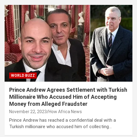
WORLD BUZZ
Prince Andrew Agrees Settlement with Turkish
Millionaire Who Accused Him of Accepting
Money from Alleged Fraudster
November 22, 2023
How Africa News
Prince Andrew has reached a confidential deal with a
Turkish millionaire who accused him of collecting…