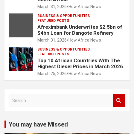
March 31, 2026
How Africa News
BUSINESS & OPPORTUNITIES
FEATURED POSTS
Afreximbank Underwrites $2.5bn of
$4bn Loan for Dangote Refinery
March 31, 2026
How Africa News
BUSINESS & OPPORTUNITIES
FEATURED POSTS
Top 10 African Countries With The
Highest Diesel Prices in March 2026
March 25, 2026
How Africa News
S
e
a
r
c
You may have Missed
h