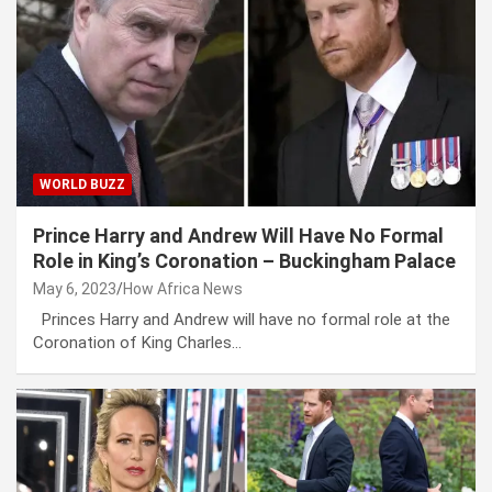
WORLD BUZZ
Prince Harry and Andrew Will Have No Formal
Role in King’s Coronation – Buckingham Palace
May 6, 2023
How Africa News
Princes Harry and Andrew will have no formal role at the
Coronation of King Charles…