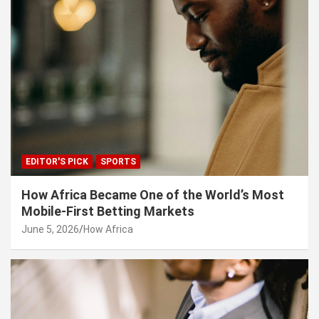
EDITOR'S PICK
SPORTS
How Africa Became One of the World’s Most
Mobile-First Betting Markets
June 5, 2026
How Africa