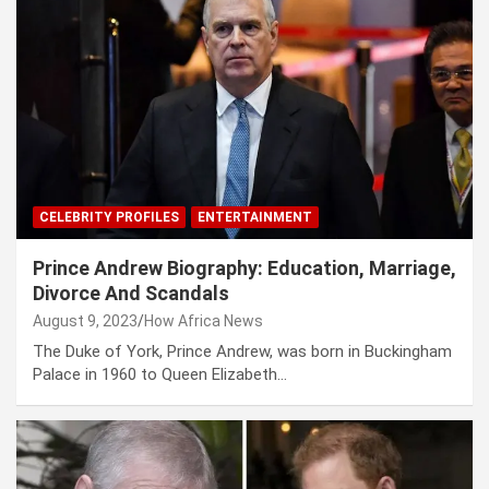
CELEBRITY PROFILES
ENTERTAINMENT
Prince Andrew Biography: Education, Marriage,
Divorce And Scandals
August 9, 2023
How Africa News
The Duke of York, Prince Andrew, was born in Buckingham
Palace in 1960 to Queen Elizabeth…