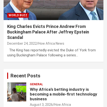
WORLD BUZZ
King Charles Evicts Prince Andrew From
Buckingham Palace After Jeffrey Epstein
Scandal
December 24, 2022
How Africa News
The King has reportedly evicted the Duke of York from
using Buckingham Palace following a series…
Recent Posts
GENERAL
Why Africa’s betting industry is
becoming a mobile-first technology
business
August 3, 2026
How Africa