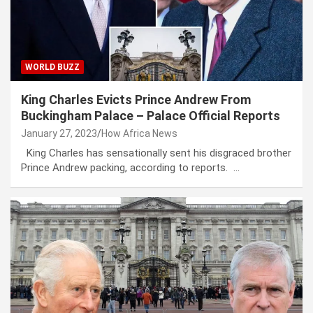
WORLD BUZZ
King Charles Evicts Prince Andrew From
Buckingham Palace – Palace Official Reports
January 27, 2023
How Africa News
King Charles has sensationally sent his disgraced brother
Prince Andrew packing, according to reports. …