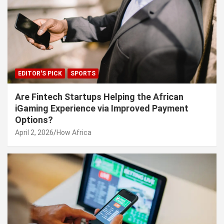
EDITOR'S PICK
SPORTS
Are Fintech Startups Helping the African
iGaming Experience via Improved Payment
Options?
April 2, 2026
How Africa