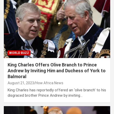
WORLD BUZZ
King Charles Offers Olive Branch to Prince
Andrew by Inviting Him and Duchess of York to
Balmoral
August 21, 2023
How Africa News
King Charles has reportedly offered an ‘olive branch’ to his
disgraced brother Prince Andrew by inviting…