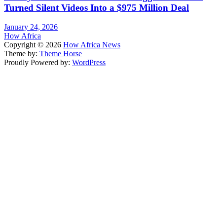
Turned Silent Videos Into a $975 Million Deal
January 24, 2026
How Africa
Copyright © 2026
How Africa News
Theme by:
Theme Horse
Proudly Powered by:
WordPress