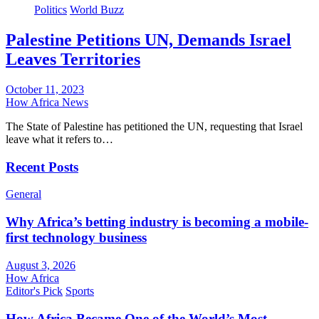
Politics
World Buzz
Palestine Petitions UN, Demands Israel
Leaves Territories
October 11, 2023
How Africa News
The State of Palestine has petitioned the UN, requesting that Israel
leave what it refers to…
Recent Posts
General
Why Africa’s betting industry is becoming a mobile-
first technology business
August 3, 2026
How Africa
Editor's Pick
Sports
How Africa Became One of the World’s Most