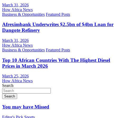
March 31, 2026
How Africa News
Business & Opportunities
Featured Posts
Afreximbank Underwrites $2.5bn of $4bn Loan for
Dangote Refinery
March 31, 2026
How Africa News
Business & Opportunities
Featured Posts
Top 10 African Countries With The Highest Diesel
Prices in March 2026
March 25, 2026
How Africa News
Search
Search
You may have Missed
Editor's Pick
Sports