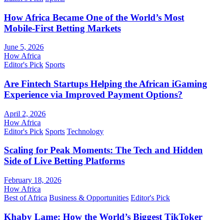
How Africa Became One of the World’s Most
Mobile-First Betting Markets
June 5, 2026
How Africa
Editor's Pick
Sports
Are Fintech Startups Helping the African iGaming
Experience via Improved Payment Options?
April 2, 2026
How Africa
Editor's Pick
Sports
Technology
Scaling for Peak Moments: The Tech and Hidden
Side of Live Betting Platforms
February 18, 2026
How Africa
Best of Africa
Business & Opportunities
Editor's Pick
Khaby Lame: How the World’s Biggest TikToker