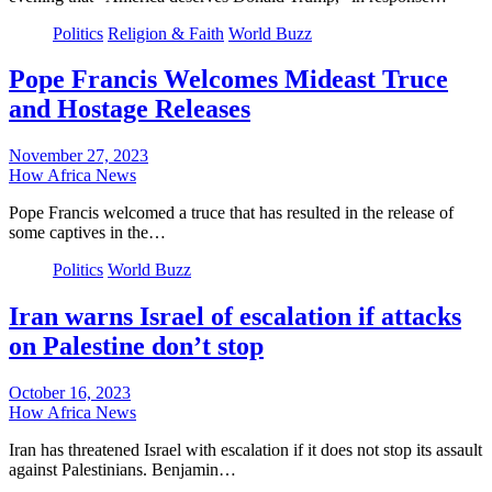
Politics
Religion & Faith
World Buzz
Pope Francis Welcomes Mideast Truce
and Hostage Releases
November 27, 2023
How Africa News
Pope Francis welcomed a truce that has resulted in the release of
some captives in the…
Politics
World Buzz
Iran warns Israel of escalation if attacks
on Palestine don’t stop
October 16, 2023
How Africa News
Iran has threatened Israel with escalation if it does not stop its assault
against Palestinians. Benjamin…