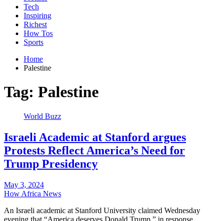
Tech
Inspiring
Richest
How Tos
Sports
Home
Palestine
Tag:
Palestine
World Buzz
Israeli Academic at Stanford argues
Protests Reflect America’s Need for
Trump Presidency
May 3, 2024
How Africa News
An Israeli academic at Stanford University claimed Wednesday
evening that “America deserves Donald Trump,” in response…