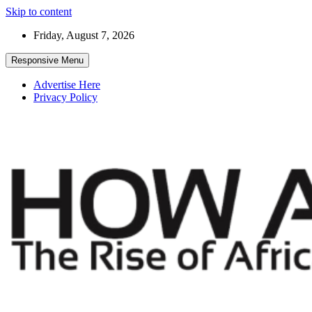
Skip to content
Friday, August 7, 2026
Responsive Menu
Advertise Here
Privacy Policy