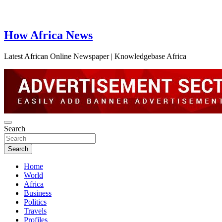
How Africa News
Latest African Online Newspaper | Knowledgebase Africa
Search
Search
Home
World
Africa
Business
Politics
Travels
Profiles