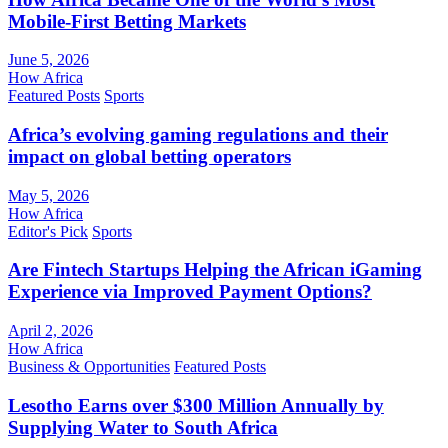
Mobile-First Betting Markets
June 5, 2026
How Africa
Featured Posts
Sports
Africa’s evolving gaming regulations and their
impact on global betting operators
May 5, 2026
How Africa
Editor's Pick
Sports
Are Fintech Startups Helping the African iGaming
Experience via Improved Payment Options?
April 2, 2026
How Africa
Business & Opportunities
Featured Posts
Lesotho Earns over $300 Million Annually by
Supplying Water to South Africa