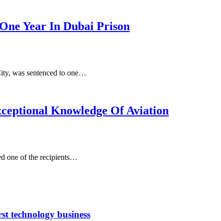
One Year In Dubai Prison
City, was sentenced to one…
ceptional Knowledge Of Aviation
d one of the recipients…
rst technology business