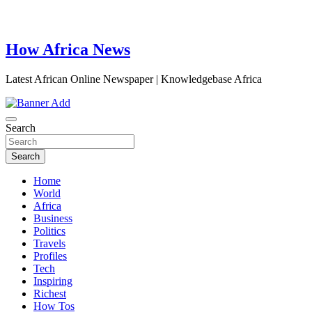
How Africa News
Latest African Online Newspaper | Knowledgebase Africa
Search
Search
Home
World
Africa
Business
Politics
Travels
Profiles
Tech
Inspiring
Richest
How Tos