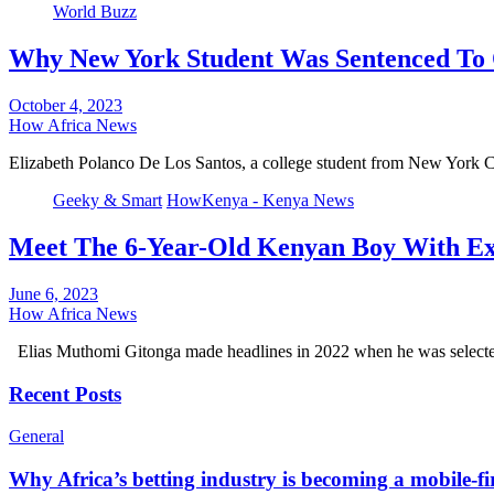
World Buzz
Why New York Student Was Sentenced To 
October 4, 2023
How Africa News
Elizabeth Polanco De Los Santos, a college student from New York 
Geeky & Smart
HowKenya - Kenya News
Meet The 6-Year-Old Kenyan Boy With Ex
June 6, 2023
How Africa News
Elias Muthomi Gitonga made headlines in 2022 when he was selecte
Recent Posts
General
Why Africa’s betting industry is becoming a mobile-fi