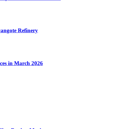
angote Refinery
ices in March 2026