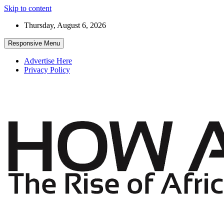
Skip to content
Thursday, August 6, 2026
Responsive Menu
Advertise Here
Privacy Policy