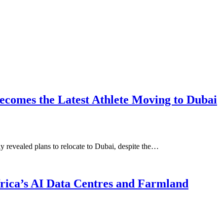
ecomes the Latest Athlete Moving to Dubai
 revealed plans to relocate to Dubai, despite the…
Africa’s AI Data Centres and Farmland