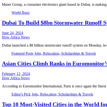
Maser Group, a consumer electronics giant based in Dubai, is making a
World Buzz
Dubai To Build $8bn Stormwater Runoff S
June 24, 2024
How Africa News
Dubai launched a $8 billion stormwater runoff system on Monday, t
Featured Posts
Jobs, Relocation, Scholarships & Travels
Asian Cities Climb Ranks in Euromonitor’s
February 12, 2024
How Africa News
According to Euromonitor International, Paris is once again the finest 
Editor's Pick
Jobs, Relocation, Scholarships & Travels
Top 10 Most-Visited Cities in the World fo