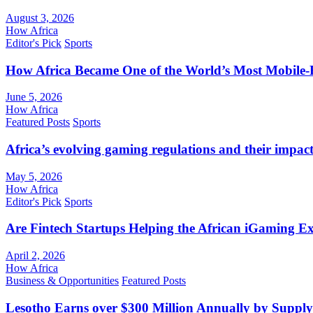
August 3, 2026
How Africa
Editor's Pick
Sports
How Africa Became One of the World’s Most Mobile-F
June 5, 2026
How Africa
Featured Posts
Sports
Africa’s evolving gaming regulations and their impact
May 5, 2026
How Africa
Editor's Pick
Sports
Are Fintech Startups Helping the African iGaming E
April 2, 2026
How Africa
Business & Opportunities
Featured Posts
Lesotho Earns over $300 Million Annually by Supply