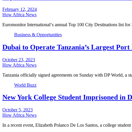
February 12, 2024
How Africa News
Euromonitor International‘s annual Top 100 City Destinations list f
Business & Opportunities
Dubai to Operate Tanzania’s Largest Port 
October 23, 2023
How Africa News
Tanzania officially signed agreements on Sunday with DP World, a s
World Buzz
New York College Student Imprisoned in 
October 5, 2023
How Africa News
In a recent event, Elizabeth Polanco De Los Santos, a college stude