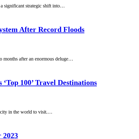
 significant strategic shift into…
ystem After Record Floods
wo months after an enormous deluge…
 ‘Top 100’ Travel Destinations
city in the world to visit.…
r 2023