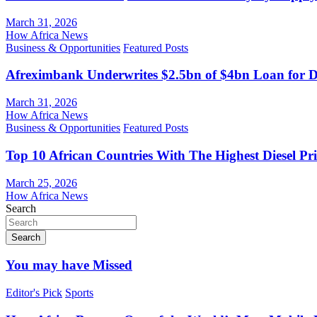
March 31, 2026
How Africa News
Business & Opportunities
Featured Posts
Afreximbank Underwrites $2.5bn of $4bn Loan for D
March 31, 2026
How Africa News
Business & Opportunities
Featured Posts
Top 10 African Countries With The Highest Diesel Pr
March 25, 2026
How Africa News
Search
Search
You may have Missed
Editor's Pick
Sports