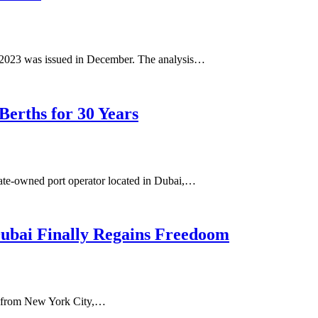
or 2023 was issued in December. The analysis…
Berths for 30 Years
tate-owned port operator located in Dubai,…
Dubai Finally Regains Freedoom
nt from New York City,…