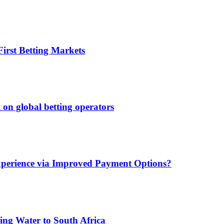
irst Betting Markets
 on global betting operators
xperience via Improved Payment Options?
ing Water to South Africa