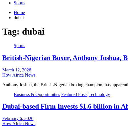
Sports
Home
dubai
Tag:
dubai
Sports
British-Nigerian Boxer, Anthony Joshua, B
March 12, 2026
How Africa News
Anthony Joshua, the British-Nigerian boxing champion, has apparently
Business & Opportunities
Featured Posts
Technology
Dubai-based Firm Invests $1.6 billion in 
February 6, 2026
How Africa News