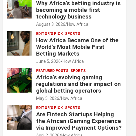
Why Africa’s betting industry is
becoming a mobile-first
technology business
August 3, 2026
How Africa
EDITOR'S PICK
SPORTS
How Africa Became One of the
World’s Most Mobile-First
Betting Markets
June 5, 2026
How Africa
FEATURED POSTS
SPORTS
Africa’s evolving gaming
regulations and their impact on
global betting operators
May 5, 2026
How Africa
EDITOR'S PICK
SPORTS
Are Fintech Startups Helping
the African iGaming Experience
via Improved Payment Options?
April 2, 2026
How Africa