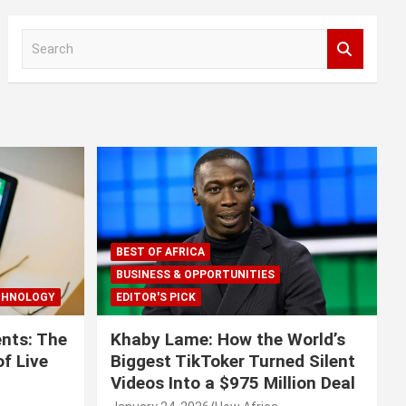
S
e
a
r
c
h
BEST OF AFRICA
BUSINESS & OPPORTUNITIES
CHNOLOGY
EDITOR'S PICK
nts: The
Khaby Lame: How the World’s
f Live
Biggest TikToker Turned Silent
Videos Into a $975 Million Deal