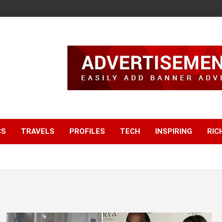
CS
TRAVELS
PROFILES
TECH
INSPIRING
RIC