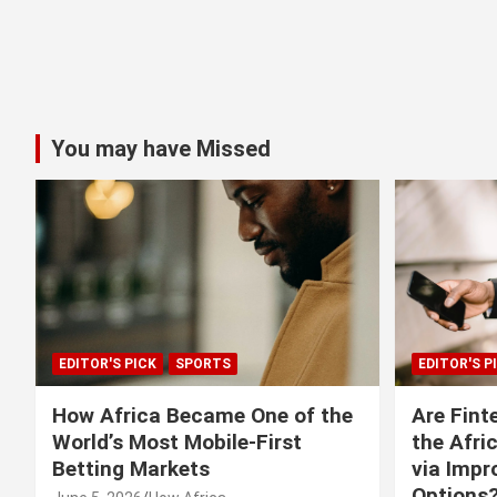
You may have Missed
EDITOR'S PICK
SPORTS
EDITOR'S P
How Africa Became One of the
Are Fint
World’s Most Mobile-First
the Afri
Betting Markets
via Imp
Options