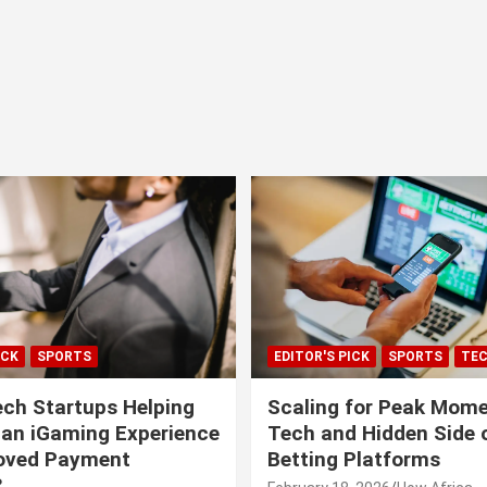
ICK
SPORTS
EDITOR'S PICK
SPORTS
TE
ech Startups Helping
Scaling for Peak Mome
can iGaming Experience
Tech and Hidden Side o
roved Payment
Betting Platforms
?