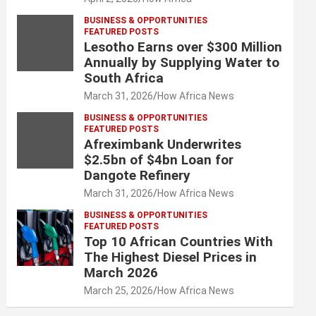
BUSINESS & OPPORTUNITIES
FEATURED POSTS
Lesotho Earns over $300 Million
Annually by Supplying Water to
South Africa
March 31, 2026
How Africa News
BUSINESS & OPPORTUNITIES
FEATURED POSTS
Afreximbank Underwrites
$2.5bn of $4bn Loan for
Dangote Refinery
March 31, 2026
How Africa News
BUSINESS & OPPORTUNITIES
FEATURED POSTS
Top 10 African Countries With
The Highest Diesel Prices in
March 2026
March 25, 2026
How Africa News