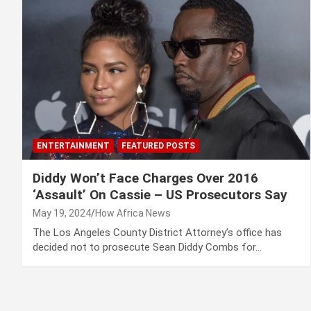
ENTERTAINMENT
FEATURED POSTS
Diddy Won’t Face Charges Over 2016
‘Assault’ On Cassie – US Prosecutors Say
May 19, 2024
How Africa News
The Los Angeles County District Attorney’s office has
decided not to prosecute Sean Diddy Combs for…