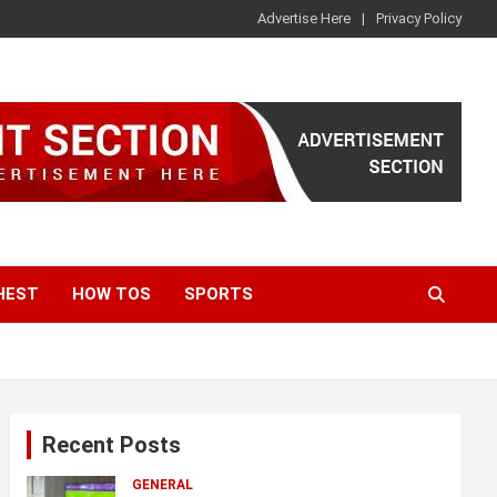
Advertise Here
Privacy Policy
HEST
HOW TOS
SPORTS
Recent Posts
GENERAL