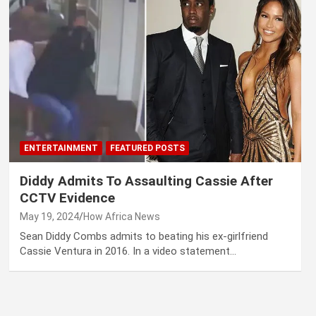
ENTERTAINMENT
FEATURED POSTS
Diddy Admits To Assaulting Cassie After
CCTV Evidence
May 19, 2024
How Africa News
Sean Diddy Combs admits to beating his ex-girlfriend
Cassie Ventura in 2016. In a video statement…