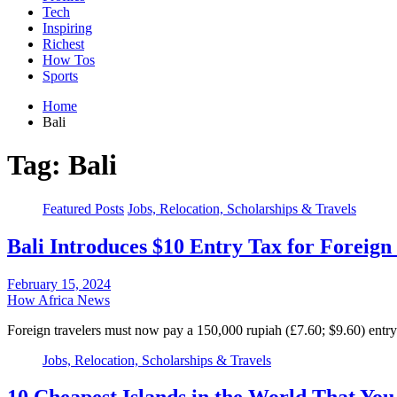
Tech
Inspiring
Richest
How Tos
Sports
Home
Bali
Tag:
Bali
Featured Posts
Jobs, Relocation, Scholarships & Travels
Bali Introduces $10 Entry Tax for Foreign 
February 15, 2024
How Africa News
Foreign travelers must now pay a 150,000 rupiah (£7.60; $9.60) entry 
Jobs, Relocation, Scholarships & Travels