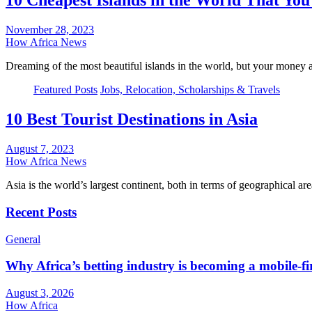
10 Cheapest Islands in the World That You 
November 28, 2023
How Africa News
Dreaming of the most beautiful islands in the world, but your money
Featured Posts
Jobs, Relocation, Scholarships & Travels
10 Best Tourist Destinations in Asia
August 7, 2023
How Africa News
Asia is the world’s largest continent, both in terms of geographical 
Recent Posts
General
Why Africa’s betting industry is becoming a mobile-fi
August 3, 2026
How Africa