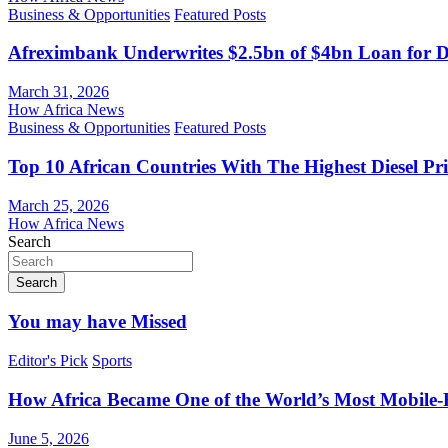
Business & Opportunities
Featured Posts
Afreximbank Underwrites $2.5bn of $4bn Loan for D
March 31, 2026
How Africa News
Business & Opportunities
Featured Posts
Top 10 African Countries With The Highest Diesel Pr
March 25, 2026
How Africa News
Search
Search
You may have Missed
Editor's Pick
Sports
How Africa Became One of the World’s Most Mobile-F
June 5, 2026