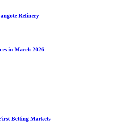
angote Refinery
ices in March 2026
irst Betting Markets