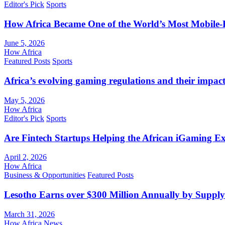
Editor's Pick
Sports
How Africa Became One of the World’s Most Mobile-F
June 5, 2026
How Africa
Featured Posts
Sports
Africa’s evolving gaming regulations and their impact
May 5, 2026
How Africa
Editor's Pick
Sports
Are Fintech Startups Helping the African iGaming E
April 2, 2026
How Africa
Business & Opportunities
Featured Posts
Lesotho Earns over $300 Million Annually by Supply
March 31, 2026
How Africa News