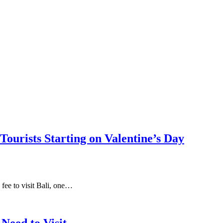
Tourists Starting on Valentine’s Day
fee to visit Bali, one…