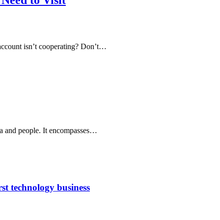
Need to Visit
 account isn’t cooperating? Don’t…
area and people. It encompasses…
rst technology business