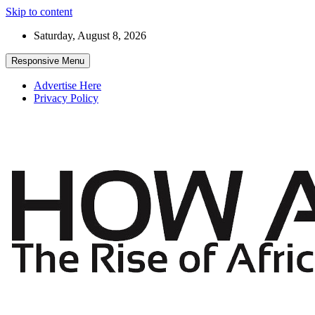
Skip to content
Saturday, August 8, 2026
Responsive Menu
Advertise Here
Privacy Policy