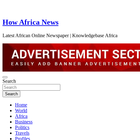
How Africa News
Latest African Online Newspaper | Knowledgebase Africa
Search
Search
Home
World
Africa
Business
Politics
Travels
Profiles