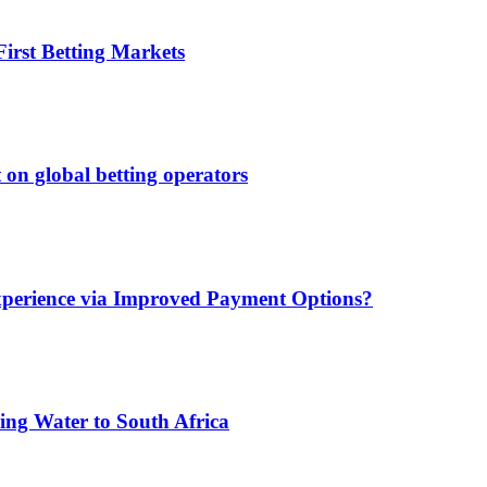
irst Betting Markets
 on global betting operators
xperience via Improved Payment Options?
ing Water to South Africa