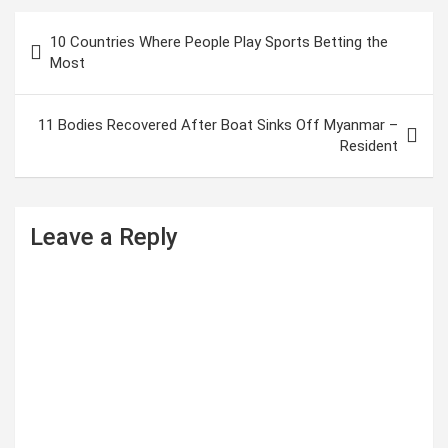
P
10 Countries Where People Play Sports Betting the
o
Most
s
t
11 Bodies Recovered After Boat Sinks Off Myanmar –
Resident
n
a
v
Leave a Reply
i
g
a
t
i
o
n