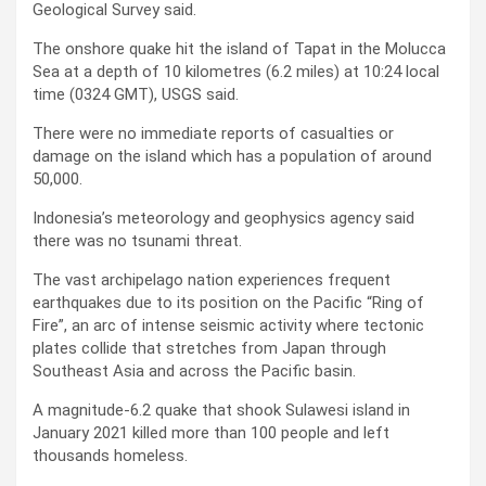
Geological Survey said.
The onshore quake hit the island of Tapat in the Molucca
Sea at a depth of 10 kilometres (6.2 miles) at 10:24 local
time (0324 GMT), USGS said.
There were no immediate reports of casualties or
damage on the island which has a population of around
50,000.
Indonesia’s meteorology and geophysics agency said
there was no tsunami threat.
The vast archipelago nation experiences frequent
earthquakes due to its position on the Pacific “Ring of
Fire”, an arc of intense seismic activity where tectonic
plates collide that stretches from Japan through
Southeast Asia and across the Pacific basin.
A magnitude-6.2 quake that shook Sulawesi island in
January 2021 killed more than 100 people and left
thousands homeless.