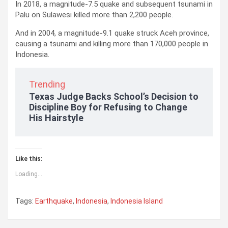
In 2018, a magnitude-7.5 quake and subsequent tsunami in
Palu on Sulawesi killed more than 2,200 people.
And in 2004, a magnitude-9.1 quake struck Aceh province,
causing a tsunami and killing more than 170,000 people in
Indonesia.
Trending
Texas Judge Backs School’s Decision to
Discipline Boy for Refusing to Change
His Hairstyle
Like this:
Loading...
Tags:
Earthquake
,
Indonesia
,
Indonesia Island