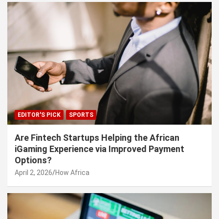
EDITOR'S PICK
SPORTS
Are Fintech Startups Helping the African
iGaming Experience via Improved Payment
Options?
April 2, 2026
How Africa