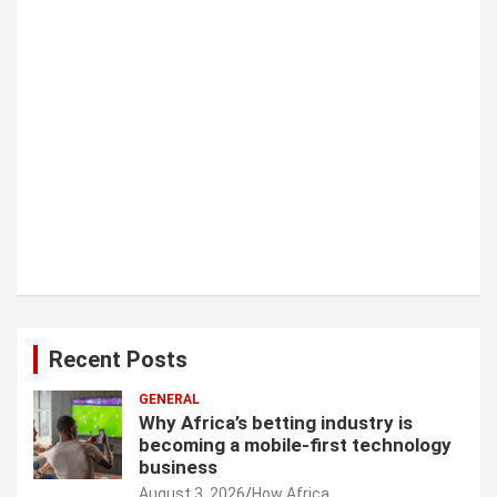
Recent Posts
GENERAL
Why Africa’s betting industry is
becoming a mobile-first technology
business
August 3, 2026
How Africa