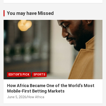
You may have Missed
EDITOR'S PICK
SPORTS
How Africa Became One of the World’s Most
Mobile-First Betting Markets
June 5, 2026
How Africa