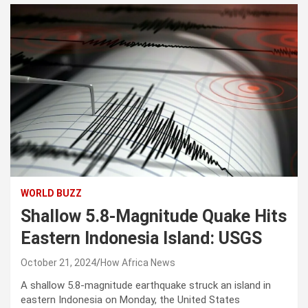
WORLD BUZZ
Shallow 5.8-Magnitude Quake Hits
Eastern Indonesia Island: USGS
October 21, 2024
How Africa News
A shallow 5.8-magnitude earthquake struck an island in
eastern Indonesia on Monday, the United States