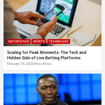
EDITOR'S PICK
SPORTS
TECHNOLOGY
Scaling for Peak Moments: The Tech and
Hidden Side of Live Betting Platforms
February 18, 2026
How Africa