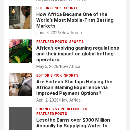
EDITOR'S PICK
SPORTS
How Africa Became One of the
World’s Most Mobile-First Betting
Markets
June 5, 2026
How Africa
FEATURED POSTS
SPORTS
Africa’s evolving gaming regulations
and their impact on global betting
operators
May 5, 2026
How Africa
EDITOR'S PICK
SPORTS
Are Fintech Startups Helping the
African iGaming Experience via
Improved Payment Options?
April 2, 2026
How Africa
BUSINESS & OPPORTUNITIES
FEATURED POSTS
Lesotho Earns over $300 Million
Annually by Supplying Water to