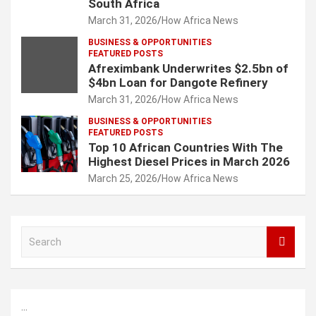
South Africa
March 31, 2026
How Africa News
BUSINESS & OPPORTUNITIES
FEATURED POSTS
Afreximbank Underwrites $2.5bn of
$4bn Loan for Dangote Refinery
March 31, 2026
How Africa News
BUSINESS & OPPORTUNITIES
FEATURED POSTS
Top 10 African Countries With The
Highest Diesel Prices in March 2026
March 25, 2026
How Africa News
S
e
a
r
c
...
h