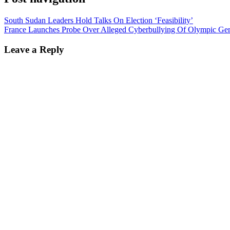
South Sudan Leaders Hold Talks On Election ‘Feasibility’
France Launches Probe Over Alleged Cyberbullying Of Olympic Ge
Leave a Reply