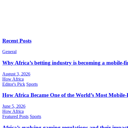
Recent Posts
General
Why Africa’s betting industry is becoming a mobile-fi
August 3, 2026
How Africa
Editor's Pick
Sports
How Africa Became One of the World’s Most Mobile-F
June 5, 2026
How Africa
Featured Posts
Sports
Africa’s evolving gaming regulations and their impact