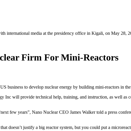
h international media at the presidency office in Kigali, on May 28,
lear Firm For Mini-Reactors
 business to develop nuclear energy by building mini-reactors in the 
nc will provide technical help, training, and instruction, as well as
 “next few years”, Nano Nuclear CEO James Walker told a press confer
 doesn’t justify a big reactor system, but you could put a microreacto