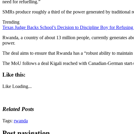
need for refuelling.”
SMRs produce roughly a third of the power generated by traditional re
Trending
Texas Judge Backs School’s Decision to Discipline Boy for Refusing
Rwanda, a country of about 13 million people, currently generates abo
power.
The deal aims to ensure that Rwanda has a “robust ability to maintain
The MoU follows a deal Kigali reached with Canadian-German start-up 
Like this:
Like
Loading...
Related Posts
Tags:
rwanda
Post navigation