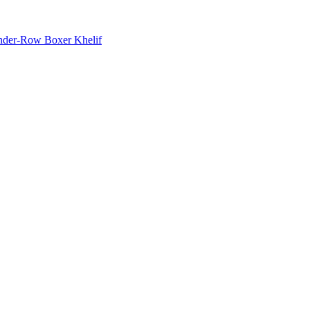
nder-Row Boxer Khelif