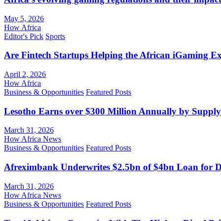
May 5, 2026
How Africa
Editor's Pick
Sports
Are Fintech Startups Helping the African iGaming E
April 2, 2026
How Africa
Business & Opportunities
Featured Posts
Lesotho Earns over $300 Million Annually by Supply
March 31, 2026
How Africa News
Business & Opportunities
Featured Posts
Afreximbank Underwrites $2.5bn of $4bn Loan for D
March 31, 2026
How Africa News
Business & Opportunities
Featured Posts