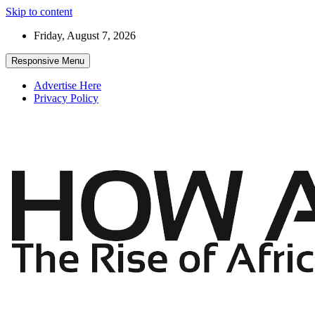
Skip to content
Friday, August 7, 2026
Responsive Menu
Advertise Here
Privacy Policy