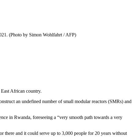
 2021. (Photo by Simon Wohlfahrt / AFP)
East African country.
 construct an undefined number of small modular reactors (SMRs) and
ence in Rwanda, foreseeing a “very smooth path towards a very
r there and it could serve up to 3,000 people for 20 years without