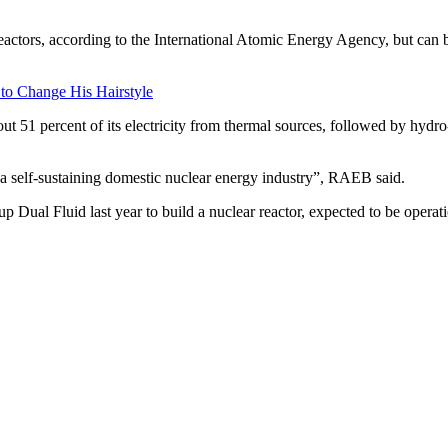
actors, according to the International Atomic Energy Agency, but can b
 to Change His Hairstyle
ut 51 percent of its electricity from thermal sources, followed by hyd
 a self-sustaining domestic nuclear energy industry”, RAEB said.
Dual Fluid last year to build a nuclear reactor, expected to be operati