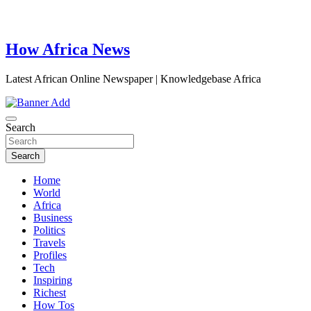
How Africa News
Latest African Online Newspaper | Knowledgebase Africa
Search
Search
Home
World
Africa
Business
Politics
Travels
Profiles
Tech
Inspiring
Richest
How Tos