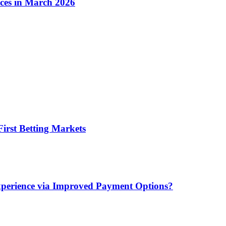
ices in March 2026
irst Betting Markets
xperience via Improved Payment Options?