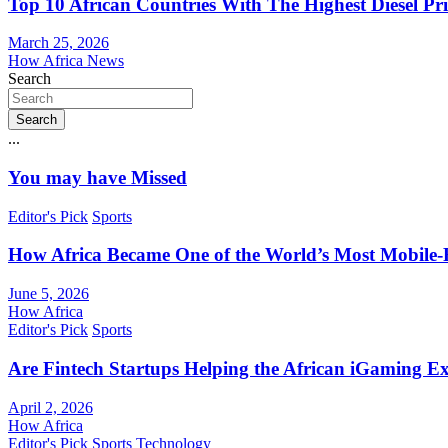
Top 10 African Countries With The Highest Diesel Pr
March 25, 2026
How Africa News
Search
Search
...
You may have Missed
Editor's Pick
Sports
How Africa Became One of the World’s Most Mobile-F
June 5, 2026
How Africa
Editor's Pick
Sports
Are Fintech Startups Helping the African iGaming E
April 2, 2026
How Africa
Editor's Pick
Sports
Technology