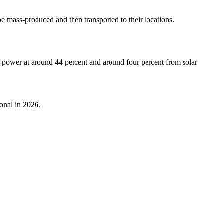
e mass-produced and then transported to their locations.
ro-power at around 44 percent and around four percent from solar
onal in 2026.