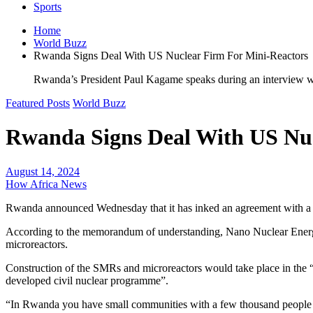
Sports
Home
World Buzz
Rwanda Signs Deal With US Nuclear Firm For Mini-Reactors
Rwanda’s President Paul Kagame speaks during an interview wit
Featured Posts
World Buzz
Rwanda Signs Deal With US Nuc
August 14, 2024
How Africa News
Rwanda announced Wednesday that it has inked an agreement with a US
According to the memorandum of understanding, Nano Nuclear Energy I
microreactors.
Construction of the SMRs and microreactors would take place in the
developed civil nuclear programme”.
“In Rwanda you have small communities with a few thousand people that