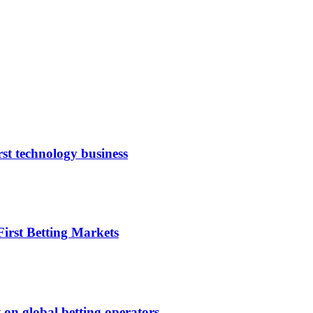
rst technology business
irst Betting Markets
 on global betting operators