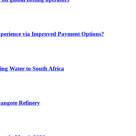
xperience via Improved Payment Options?
ing Water to South Africa
angote Refinery