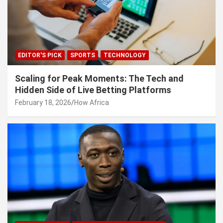
EDITOR'S PICK
SPORTS
TECHNOLOGY
Scaling for Peak Moments: The Tech and
Hidden Side of Live Betting Platforms
February 18, 2026
How Africa