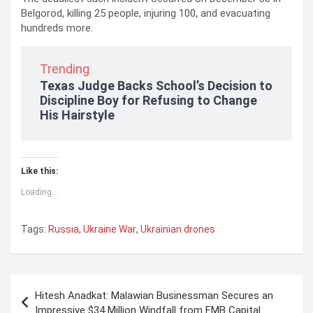
Belgorod, killing 25 people, injuring 100, and evacuating
hundreds more.
Trending
Texas Judge Backs School’s Decision to
Discipline Boy for Refusing to Change
His Hairstyle
Like this:
Loading...
Tags:
Russia
,
Ukraine War
,
Ukrainian drones
P
Hitesh Anadkat: Malawian Businessman Secures an
o
Impressive $34 Million Windfall from FMB Capital