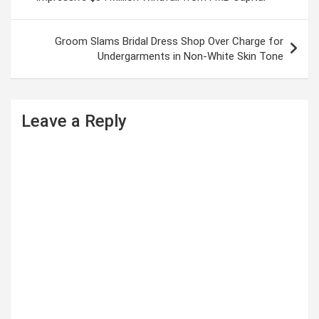
s
t
Groom Slams Bridal Dress Shop Over Charge for
Undergarments in Non-White Skin Tone
n
a
v
Leave a Reply
i
g
a
t
i
o
n