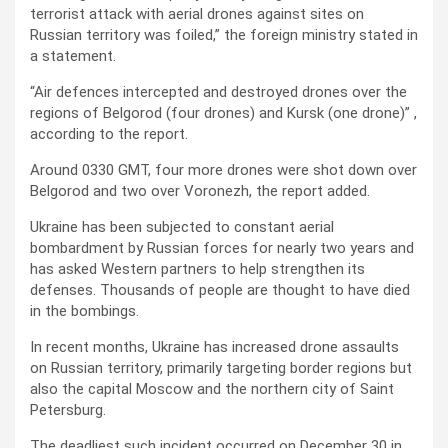
terrorist attack with aerial drones against sites on
Russian territory was foiled,” the foreign ministry stated in
a statement.
“Air defences intercepted and destroyed drones over the
regions of Belgorod (four drones) and Kursk (one drone)” ,
according to the report.
Around 0330 GMT, four more drones were shot down over
Belgorod and two over Voronezh, the report added.
Ukraine has been subjected to constant aerial
bombardment by Russian forces for nearly two years and
has asked Western partners to help strengthen its
defenses. Thousands of people are thought to have died
in the bombings.
In recent months, Ukraine has increased drone assaults
on Russian territory, primarily targeting border regions but
also the capital Moscow and the northern city of Saint
Petersburg.
The deadliest such incident occurred on December 30 in