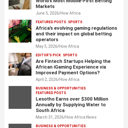
World’s Most Mobile-First Betting
Markets
June 5, 2026
How Africa
FEATURED POSTS
SPORTS
Africa’s evolving gaming regulations
and their impact on global betting
operators
May 5, 2026
How Africa
EDITOR'S PICK
SPORTS
Are Fintech Startups Helping the
African iGaming Experience via
Improved Payment Options?
April 2, 2026
How Africa
BUSINESS & OPPORTUNITIES
FEATURED POSTS
Lesotho Earns over $300 Million
Annually by Supplying Water to
South Africa
March 31, 2026
How Africa News
BUSINESS & OPPORTUNITIES