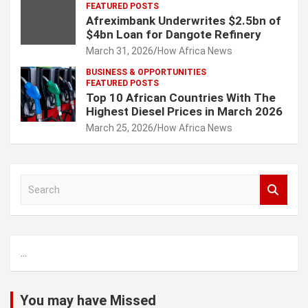
FEATURED POSTS
Afreximbank Underwrites $2.5bn of
$4bn Loan for Dangote Refinery
March 31, 2026
How Africa News
BUSINESS & OPPORTUNITIES
FEATURED POSTS
Top 10 African Countries With The
Highest Diesel Prices in March 2026
March 25, 2026
How Africa News
S
e
a
r
c
...
h
You may have Missed