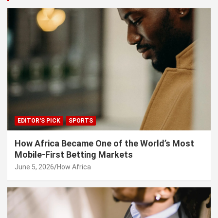
EDITOR'S PICK
SPORTS
How Africa Became One of the World’s Most
Mobile-First Betting Markets
June 5, 2026
How Africa