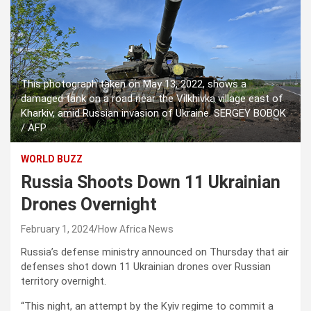
This photograph taken on May 13, 2022, shows a
damaged tank on a road near the Vilkhivka village east of
Kharkiv, amid Russian invasion of Ukraine. SERGEY BOBOK
/ AFP
WORLD BUZZ
Russia Shoots Down 11 Ukrainian
Drones Overnight
February 1, 2024
How Africa News
Russia’s defense ministry announced on Thursday that air
defenses shot down 11 Ukrainian drones over Russian
territory overnight.
“This night, an attempt by the Kyiv regime to commit a