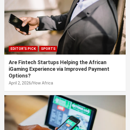
EDITOR'S PICK
SPORTS
Are Fintech Startups Helping the African
iGaming Experience via Improved Payment
Options?
April 2, 2026
How Africa