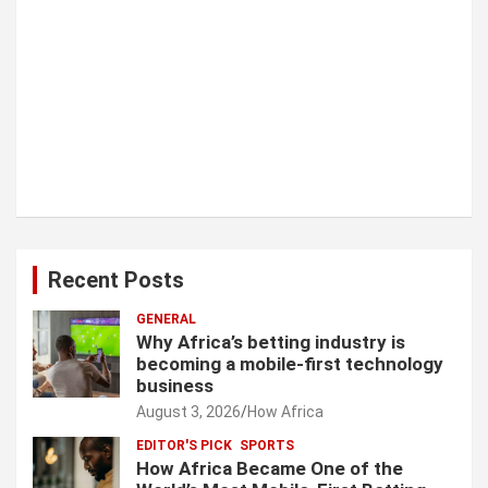
Recent Posts
GENERAL
Why Africa’s betting industry is
becoming a mobile-first technology
business
August 3, 2026
How Africa
EDITOR'S PICK
SPORTS
How Africa Became One of the