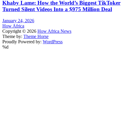
Khaby Lame: How the World’s Biggest TikToker
Turned Silent Videos Into a $975 Million Deal
January 24, 2026
How Africa
Copyright © 2026
How Africa News
Theme by:
Theme Horse
Proudly Powered by:
WordPress
%d