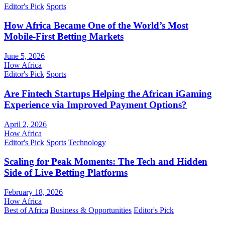
Editor's Pick
Sports
How Africa Became One of the World’s Most
Mobile-First Betting Markets
June 5, 2026
How Africa
Editor's Pick
Sports
Are Fintech Startups Helping the African iGaming
Experience via Improved Payment Options?
April 2, 2026
How Africa
Editor's Pick
Sports
Technology
Scaling for Peak Moments: The Tech and Hidden
Side of Live Betting Platforms
February 18, 2026
How Africa
Best of Africa
Business & Opportunities
Editor's Pick