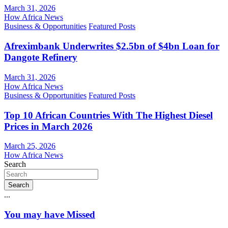
March 31, 2026
How Africa News
Business & Opportunities
Featured Posts
Afreximbank Underwrites $2.5bn of $4bn Loan for
Dangote Refinery
March 31, 2026
How Africa News
Business & Opportunities
Featured Posts
Top 10 African Countries With The Highest Diesel
Prices in March 2026
March 25, 2026
How Africa News
Search
Search
...
You may have Missed