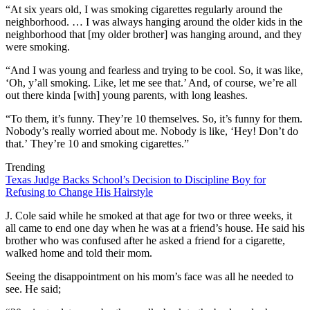
“At six years old, I was smoking cigarettes regularly around the
neighborhood. … I was always hanging around the older kids in the
neighborhood that [my older brother] was hanging around, and they
were smoking.
“And I was young and fearless and trying to be cool. So, it was like,
‘Oh, y’all smoking. Like, let me see that.’ And, of course, we’re all
out there kinda [with] young parents, with long leashes.
“To them, it’s funny. They’re 10 themselves. So, it’s funny for them.
Nobody’s really worried about me. Nobody is like, ‘Hey! Don’t do
that.’ They’re 10 and smoking cigarettes.”
Trending
Texas Judge Backs School’s Decision to Discipline Boy for
Refusing to Change His Hairstyle
J. Cole said while he smoked at that age for two or three weeks, it
all came to end one day when he was at a friend’s house. He said his
brother who was confused after he asked a friend for a cigarette,
walked home and told their mom.
Seeing the disappointment on his mom’s face was all he needed to
see. He said;