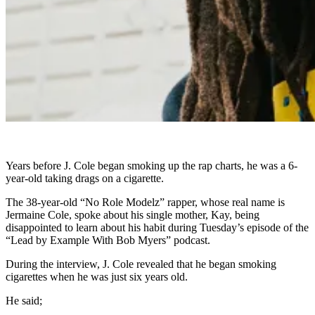
Years before J. Cole began smoking up the rap charts, he was a 6-
year-old taking drags on a cigarette.
The 38-year-old “No Role Modelz” rapper, whose real name is
Jermaine Cole, spoke about his single mother, Kay, being
disappointed to learn about his habit during Tuesday’s episode of the
“Lead by Example With Bob Myers” podcast.
During the interview, J. Cole revealed that he began smoking
cigarettes when he was just six years old.
He said;