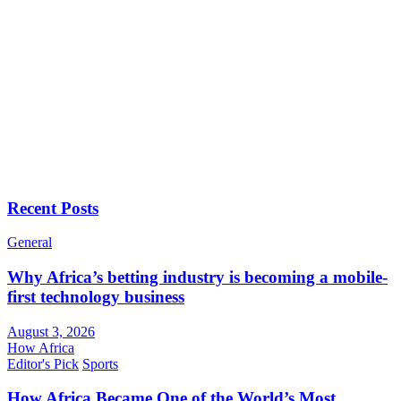
Recent Posts
General
Why Africa’s betting industry is becoming a mobile-
first technology business
August 3, 2026
How Africa
Editor's Pick
Sports
How Africa Became One of the World’s Most