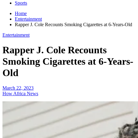
Sports
Home
Entertainment
Rapper J. Cole Recounts Smoking Cigarettes at 6-Years-Old
Entertainment
Rapper J. Cole Recounts
Smoking Cigarettes at 6-Years-
Old
March 22, 2023
How Africa News