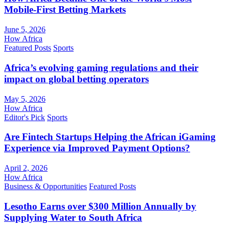
Mobile-First Betting Markets
June 5, 2026
How Africa
Featured Posts
Sports
Africa’s evolving gaming regulations and their
impact on global betting operators
May 5, 2026
How Africa
Editor's Pick
Sports
Are Fintech Startups Helping the African iGaming
Experience via Improved Payment Options?
April 2, 2026
How Africa
Business & Opportunities
Featured Posts
Lesotho Earns over $300 Million Annually by
Supplying Water to South Africa