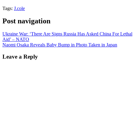
Tags:
J.cole
Post navigation
Ukraine War: ‘There Are Signs Russia Has Asked China For Lethal
Aid’ – NATO
Naomi Osaka Reveals Baby Bump in Photo Taken in Japan
Leave a Reply