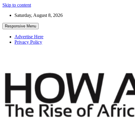
Skip to content
Saturday, August 8, 2026
Responsive Menu
Advertise Here
Privacy Policy