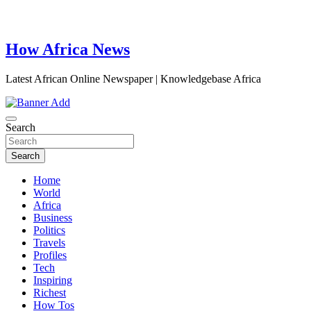
How Africa News
Latest African Online Newspaper | Knowledgebase Africa
Search
Search
Home
World
Africa
Business
Politics
Travels
Profiles
Tech
Inspiring
Richest
How Tos