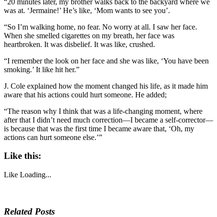
“20 minutes later, my brother walks back to the backyard where we
was at. ‘Jermaine!’ He’s like, ‘Mom wants to see you’.
“So I’m walking home, no fear. No worry at all. I saw her face.
When she smelled cigarettes on my breath, her face was
heartbroken. It was disbelief. It was like, crushed.
“I remember the look on her face and she was like, ‘You have been
smoking.’ It like hit her.”
J. Cole explained how the moment changed his life, as it made him
aware that his actions could hurt someone. He added;
“The reason why I think that was a life-changing moment, where
after that I didn’t need much correction—I became a self-corrector—
is because that was the first time I became aware that, ‘Oh, my
actions can hurt someone else.’”
Like this:
Like
Loading...
Related Posts