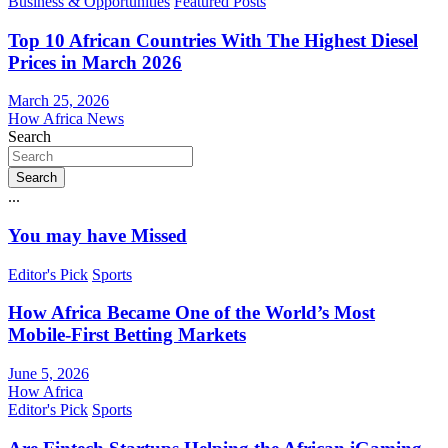
Business & Opportunities
Featured Posts
Top 10 African Countries With The Highest Diesel
Prices in March 2026
March 25, 2026
How Africa News
Search
Search
...
You may have Missed
Editor's Pick
Sports
How Africa Became One of the World’s Most
Mobile-First Betting Markets
June 5, 2026
How Africa
Editor's Pick
Sports