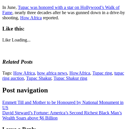
In June,
Tupac was honored with a star on Hollywood’s Walk of
Fame
, nearly three decades after he was gunned down in a drive-by
shooting,
How Africa
reported.
Like this:
Like
Loading...
Related Posts
Tags:
How Africa
,
how africa news
,
HowAfrica
,
Tupac ring
,
tupac
ring auction
,
Tupac Shakur
,
Tupac Shakur ring
Post navigation
Emmett Till and Mother to be Honoured by National Monument in
US
David Steward’s Fortune: America’s Second Richest Black Man’s
Wealth Soars above $6 Billion