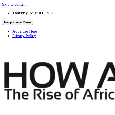
Skip to content
Thursday, August 6, 2026
Responsive Menu
Advertise Here
Privacy Policy