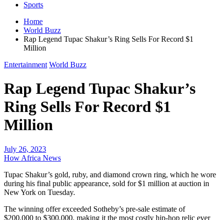
Sports
Home
World Buzz
Rap Legend Tupac Shakur’s Ring Sells For Record $1
Million
Entertainment
World Buzz
Rap Legend Tupac Shakur’s
Ring Sells For Record $1
Million
July 26, 2023
How Africa News
Tupac Shakur’s gold, ruby, and diamond crown ring, which he wore
during his final public appearance, sold for $1 million at auction in
New York on Tuesday.
The winning offer exceeded Sotheby’s pre-sale estimate of
$200,000 to $300,000, making it the most costly hip-hop relic ever