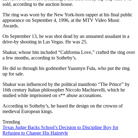
sold, according to the auction house.
The ring was worn by the New York-born rapper at his final public
appearance on September 4, 1996, at the MTV Video Music
Awards.
On September 13, he was shot dead by an unnamed assailant in a
drive-by shooting in Las Vegas. He was 25.
Shakur, whose hits included “California Love,” crafted the ring over
a few months, according to Sotheby’s.
He did so through his godmother Yaasmyn Fula, who put the ring
up for sale.
Shakur was influenced by the political manifesto “The Prince” by
16th century Italian philosopher Niccolo Machiavelli, which he
studied while imprisoned on s** abuse accusations.
According to Sotheby’s, he based the design on the crowns of
medieval European kings.
Trending
Texas Judge Backs School’s Decision to Discipline Boy for
Refusing to Change His Hairstyle