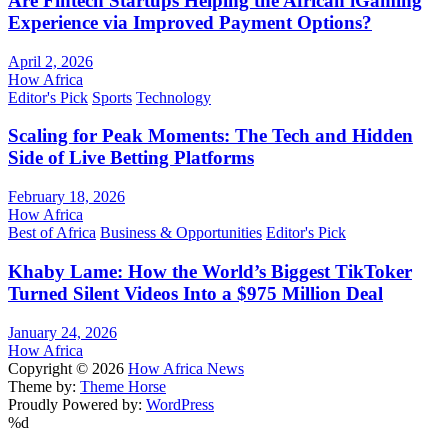
Are Fintech Startups Helping the African iGaming
Experience via Improved Payment Options?
April 2, 2026
How Africa
Editor's Pick
Sports
Technology
Scaling for Peak Moments: The Tech and Hidden
Side of Live Betting Platforms
February 18, 2026
How Africa
Best of Africa
Business & Opportunities
Editor's Pick
Khaby Lame: How the World’s Biggest TikToker
Turned Silent Videos Into a $975 Million Deal
January 24, 2026
How Africa
Copyright © 2026
How Africa News
Theme by:
Theme Horse
Proudly Powered by:
WordPress
%d