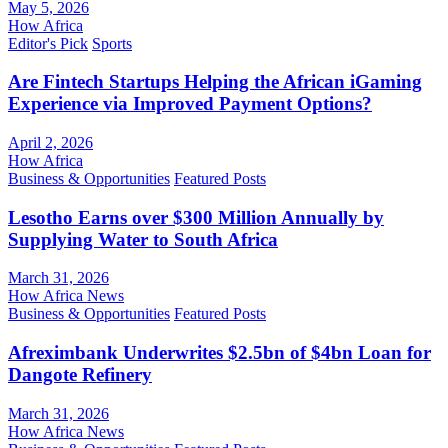
May 5, 2026
How Africa
Editor's Pick
Sports
Are Fintech Startups Helping the African iGaming
Experience via Improved Payment Options?
April 2, 2026
How Africa
Business & Opportunities
Featured Posts
Lesotho Earns over $300 Million Annually by
Supplying Water to South Africa
March 31, 2026
How Africa News
Business & Opportunities
Featured Posts
Afreximbank Underwrites $2.5bn of $4bn Loan for
Dangote Refinery
March 31, 2026
How Africa News