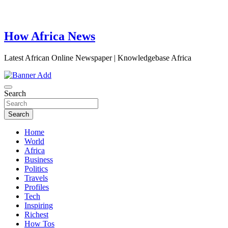
How Africa News
Latest African Online Newspaper | Knowledgebase Africa
Search
Search
Home
World
Africa
Business
Politics
Travels
Profiles
Tech
Inspiring
Richest
How Tos