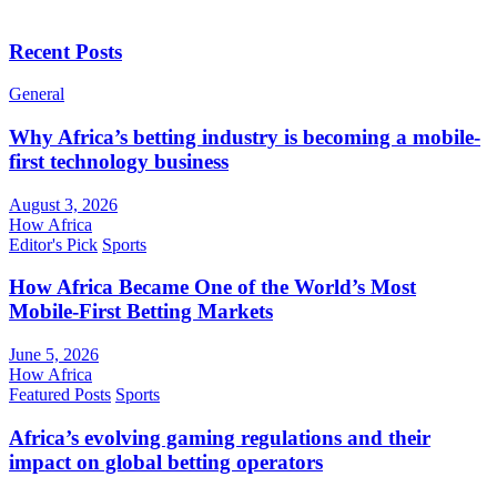
Recent Posts
General
Why Africa’s betting industry is becoming a mobile-
first technology business
August 3, 2026
How Africa
Editor's Pick
Sports
How Africa Became One of the World’s Most
Mobile-First Betting Markets
June 5, 2026
How Africa
Featured Posts
Sports
Africa’s evolving gaming regulations and their
impact on global betting operators