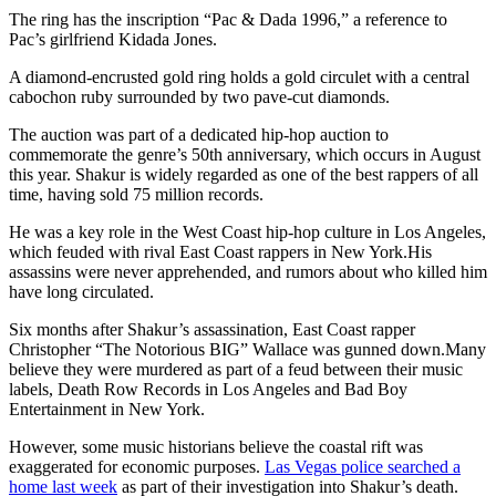
The ring has the inscription “Pac & Dada 1996,” a reference to
Pac’s girlfriend Kidada Jones.
A diamond-encrusted gold ring holds a gold circulet with a central
cabochon ruby surrounded by two pave-cut diamonds.
The auction was part of a dedicated hip-hop auction to
commemorate the genre’s 50th anniversary, which occurs in August
this year. Shakur is widely regarded as one of the best rappers of all
time, having sold 75 million records.
He was a key role in the West Coast hip-hop culture in Los Angeles,
which feuded with rival East Coast rappers in New York.His
assassins were never apprehended, and rumors about who killed him
have long circulated.
Six months after Shakur’s assassination, East Coast rapper
Christopher “The Notorious BIG” Wallace was gunned down.Many
believe they were murdered as part of a feud between their music
labels, Death Row Records in Los Angeles and Bad Boy
Entertainment in New York.
However, some music historians believe the coastal rift was
exaggerated for economic purposes.
Las Vegas police searched a
home last week
as part of their investigation into Shakur’s death.