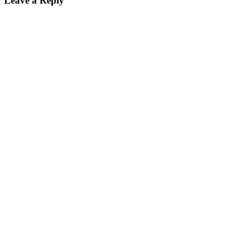
Leave a Reply