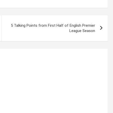
5 Talking Points from First Half of English Premier
League Season