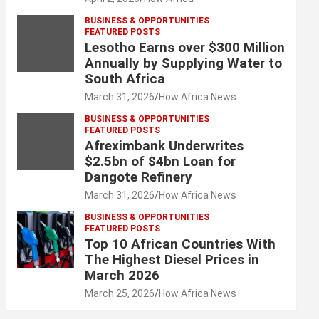
BUSINESS & OPPORTUNITIES
FEATURED POSTS
Lesotho Earns over $300 Million
Annually by Supplying Water to
South Africa
March 31, 2026
How Africa News
BUSINESS & OPPORTUNITIES
FEATURED POSTS
Afreximbank Underwrites
$2.5bn of $4bn Loan for
Dangote Refinery
March 31, 2026
How Africa News
BUSINESS & OPPORTUNITIES
FEATURED POSTS
Top 10 African Countries With
The Highest Diesel Prices in
March 2026
March 25, 2026
How Africa News