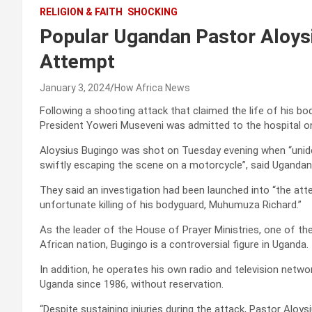
RELIGION & FAITH
SHOCKING
Popular Ugandan Pastor Aloys
Attempt
January 3, 2024
How Africa News
Following a shooting attack that claimed the life of his b
President Yoweri Museveni was admitted to the hospital o
Aloysius Bugingo was shot on Tuesday evening when “uniden
swiftly escaping the scene on a motorcycle”, said Ugandan 
They said an investigation had been launched into “the a
unfortunate killing of his bodyguard, Muhumuza Richard.”
As the leader of the House of Prayer Ministries, one of th
African nation, Bugingo is a controversial figure in Uganda.
In addition, he operates his own radio and television netw
Uganda since 1986, without reservation.
“Despite sustaining injuries during the attack, Pastor Alo