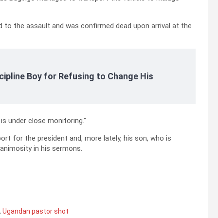
 to the assault and was confirmed dead upon arrival at the
cipline Boy for Refusing to Change His
s under close monitoring.”
rt for the president and, more lately, his son, who is
 animosity in his sermons.
,
Ugandan pastor shot