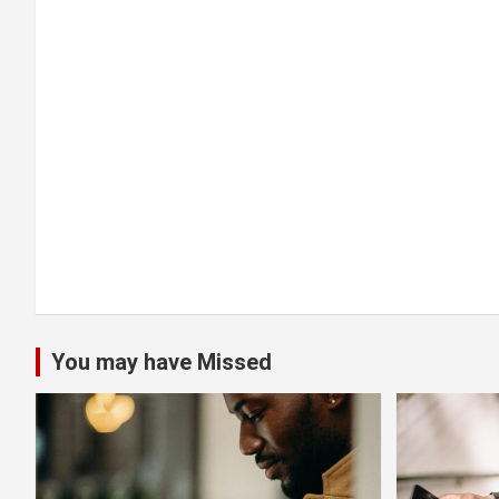
a
t
i
o
n
You may have Missed