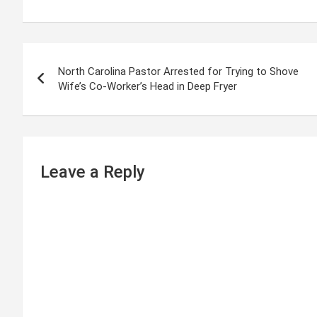
P
North Carolina Pastor Arrested for Trying to Shove
o
Wife’s Co-Worker’s Head in Deep Fryer
s
t
n
Leave a Reply
a
v
i
g