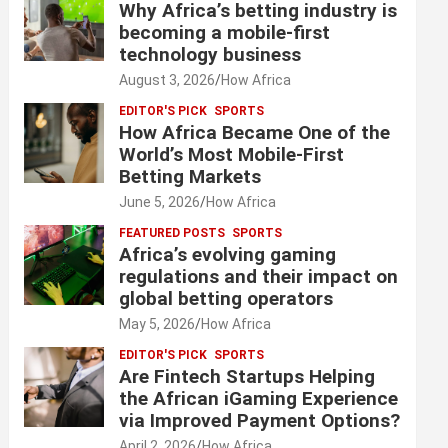
Why Africa’s betting industry is
becoming a mobile-first
technology business
August 3, 2026
How Africa
EDITOR'S PICK
SPORTS
How Africa Became One of the
World’s Most Mobile-First
Betting Markets
June 5, 2026
How Africa
FEATURED POSTS
SPORTS
Africa’s evolving gaming
regulations and their impact on
global betting operators
May 5, 2026
How Africa
EDITOR'S PICK
SPORTS
Are Fintech Startups Helping
the African iGaming Experience
via Improved Payment Options?
April 2, 2026
How Africa