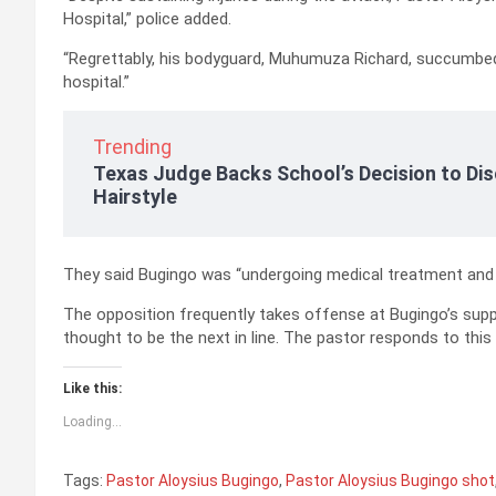
Hospital,” police added.
“Regrettably, his bodyguard, Muhumuza Richard, succumbed
hospital.”
Trending
Texas Judge Backs School’s Decision to Dis
Hairstyle
They said Bugingo was “undergoing medical treatment and i
The opposition frequently takes offense at Bugingo’s suppo
thought to be the next in line. The pastor responds to this
Like this:
Loading...
Tags:
Pastor Aloysius Bugingo
,
Pastor Aloysius Bugingo shot