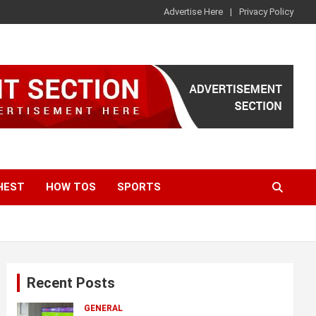
Advertise Here
Privacy Policy
HEST
HOW TOS
SPORTS
Recent Posts
GENERAL