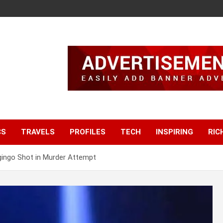
CS
TRAVELS
PROFILES
TECH
INSPIRING
RIC
gingo Shot in Murder Attempt