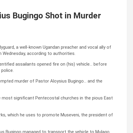
ius Bugingo Shot in Murder
odyguard, a well-known Ugandan preacher and vocal ally of
n Wednesday, according to authorities.
tified assailants opened fire on (his) vehicle… before
police.
ttempted murder of Pastor Aloysius Bugingo… and the
e most significant Pentecostal churches in the pious East
orks, which he uses to promote Museveni, the president of
ysius Bugingo managed to transport the vehicle to Mulago