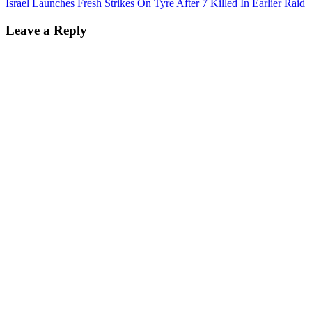
Israel Launches Fresh Strikes On Tyre After 7 Killed In Earlier Raid
Leave a Reply