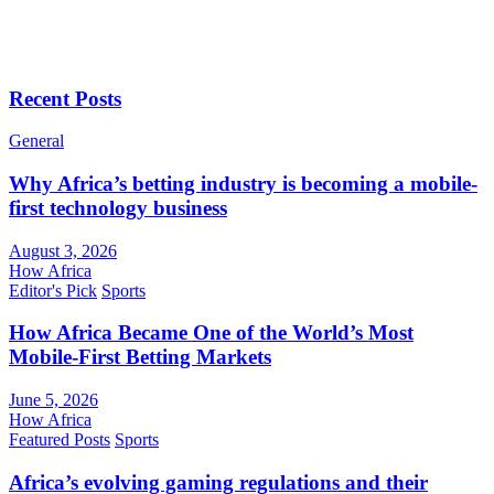
Recent Posts
General
Why Africa’s betting industry is becoming a mobile-
first technology business
August 3, 2026
How Africa
Editor's Pick
Sports
How Africa Became One of the World’s Most
Mobile-First Betting Markets
June 5, 2026
How Africa
Featured Posts
Sports
Africa’s evolving gaming regulations and their