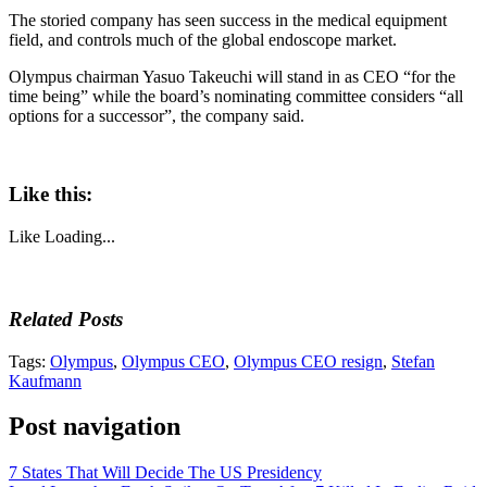
The storied company has seen success in the medical equipment
field, and controls much of the global endoscope market.
Olympus chairman Yasuo Takeuchi will stand in as CEO “for the
time being” while the board’s nominating committee considers “all
options for a successor”, the company said.
Like this:
Like
Loading...
Related Posts
Tags:
Olympus
,
Olympus CEO
,
Olympus CEO resign
,
Stefan
Kaufmann
Post navigation
7 States That Will Decide The US Presidency