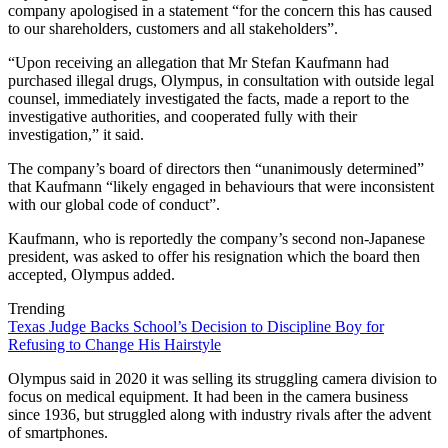
company apologised in a statement “for the concern this has caused
to our shareholders, customers and all stakeholders”.
“Upon receiving an allegation that Mr Stefan Kaufmann had
purchased illegal drugs, Olympus, in consultation with outside legal
counsel, immediately investigated the facts, made a report to the
investigative authorities, and cooperated fully with their
investigation,” it said.
The company’s board of directors then “unanimously determined”
that Kaufmann “likely engaged in behaviours that were inconsistent
with our global code of conduct”.
Kaufmann, who is reportedly the company’s second non-Japanese
president, was asked to offer his resignation which the board then
accepted, Olympus added.
Trending
Texas Judge Backs School’s Decision to Discipline Boy for
Refusing to Change His Hairstyle
Olympus said in 2020 it was selling its struggling camera division to
focus on medical equipment. It had been in the camera business
since 1936, but struggled along with industry rivals after the advent
of smartphones.