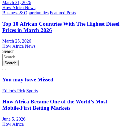
March 31, 2026
How Africa News
Business & Opportunities
Featured Posts
Top 10 African Countries With The Highest Diesel
Prices in March 2026
March 25, 2026
How Africa News
Search
Search
...
You may have Missed
Editor's Pick
Sports
How Africa Became One of the World’s Most
Mobile-First Betting Markets
June 5, 2026
How Africa