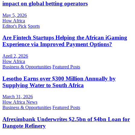
impact on global betting operators
May 5, 2026
How Africa
Editor's Pick
Sports
Are Fintech Startups Helping the African iGaming
Experience via Improved Payment Options?
April 2, 2026
How Africa
Business & Opportunities
Featured Posts
Lesotho Earns over $300 Million Annually by
Supplying Water to South Africa
March 31, 2026
How Africa News
Business & Opportunities
Featured Posts
Afreximbank Underwrites $2.5bn of $4bn Loan for
Dangote Refinery