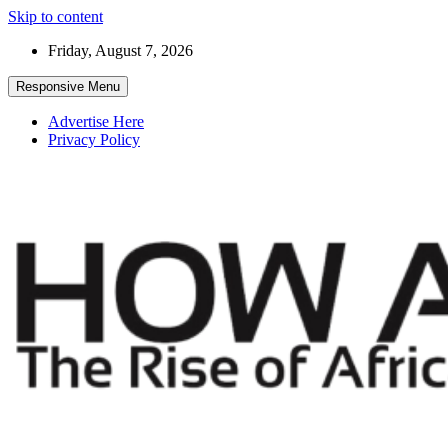
Skip to content
Friday, August 7, 2026
Responsive Menu
Advertise Here
Privacy Policy