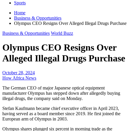
Sports
Home
Business & Opportunities
Olympus CEO Resigns Over Alleged Illegal Drugs Purchase
Business & Opportunities
World Buzz
Olympus CEO Resigns Over
Alleged Illegal Drugs Purchase
October 28, 2024
How Africa News
The German CEO of major Japanese optical equipment
manufacturer Olympus has stepped down after allegedly buying
illegal drugs, the company said on Monday.
Stefan Kaufmann became chief executive officer in April 2023,
having served as a board member since 2019. He first joined the
European arm of Olympus in 2003.
Olympus shares plunged six percent in morning trade as the