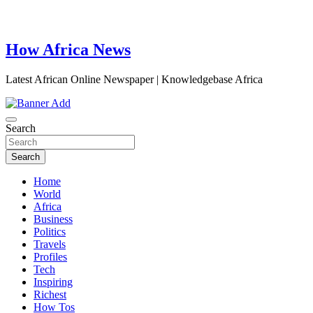
How Africa News
Latest African Online Newspaper | Knowledgebase Africa
Search
Search
Home
World
Africa
Business
Politics
Travels
Profiles
Tech
Inspiring
Richest
How Tos