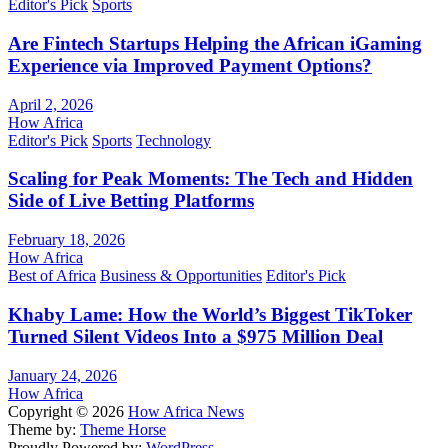
Editor's Pick
Sports
Are Fintech Startups Helping the African iGaming
Experience via Improved Payment Options?
April 2, 2026
How Africa
Editor's Pick
Sports
Technology
Scaling for Peak Moments: The Tech and Hidden
Side of Live Betting Platforms
February 18, 2026
How Africa
Best of Africa
Business & Opportunities
Editor's Pick
Khaby Lame: How the World’s Biggest TikToker
Turned Silent Videos Into a $975 Million Deal
January 24, 2026
How Africa
Copyright © 2026
How Africa News
Theme by:
Theme Horse
Proudly Powered by:
WordPress