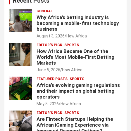
Recent Posts
GENERAL
Why Africa’s betting industry is
becoming a mobile-first technology
business
August 3, 2026
How Africa
EDITOR'S PICK
SPORTS
How Africa Became One of the
World’s Most Mobile-First Betting
Markets
June 5, 2026
How Africa
FEATURED POSTS
SPORTS
Africa’s evolving gaming regulations
and their impact on global betting
operators
May 5, 2026
How Africa
EDITOR'S PICK
SPORTS
Are Fintech Startups Helping the
African iGaming Experience via
Improved Payment Options?