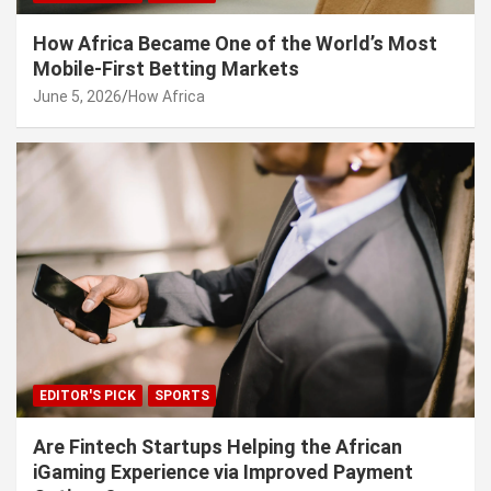
How Africa Became One of the World’s Most
Mobile-First Betting Markets
June 5, 2026
How Africa
EDITOR'S PICK
SPORTS
Are Fintech Startups Helping the African
iGaming Experience via Improved Payment