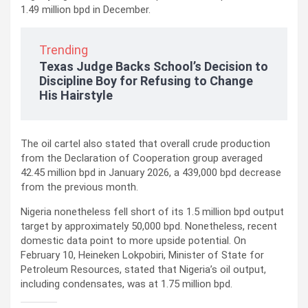
1.49 million bpd in December.
Trending
Texas Judge Backs School’s Decision to
Discipline Boy for Refusing to Change
His Hairstyle
The oil cartel also stated that overall crude production
from the Declaration of Cooperation group averaged
42.45 million bpd in January 2026, a 439,000 bpd decrease
from the previous month.
Nigeria nonetheless fell short of its 1.5 million bpd output
target by approximately 50,000 bpd. Nonetheless, recent
domestic data point to more upside potential. On
February 10, Heineken Lokpobiri, Minister of State for
Petroleum Resources, stated that Nigeria’s oil output,
including condensates, was at 1.75 million bpd.