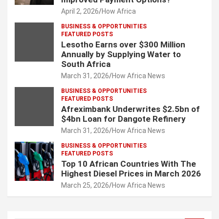
April 2, 2026
How Africa
BUSINESS & OPPORTUNITIES
FEATURED POSTS
Lesotho Earns over $300 Million
Annually by Supplying Water to
South Africa
March 31, 2026
How Africa News
BUSINESS & OPPORTUNITIES
FEATURED POSTS
Afreximbank Underwrites $2.5bn of
$4bn Loan for Dangote Refinery
March 31, 2026
How Africa News
BUSINESS & OPPORTUNITIES
FEATURED POSTS
Top 10 African Countries With The
Highest Diesel Prices in March 2026
March 25, 2026
How Africa News