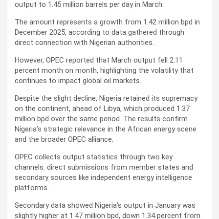
output to 1.45 million barrels per day in March.
The amount represents a growth from 1.42 million bpd in
December 2025, according to data gathered through
direct connection with Nigerian authorities.
However, OPEC reported that March output fell 2.11
percent month on month, highlighting the volatility that
continues to impact global oil markets.
Despite the slight decline, Nigeria retained its supremacy
on the continent, ahead of Libya, which produced 1.37
million bpd over the same period. The results confirm
Nigeria’s strategic relevance in the African energy scene
and the broader OPEC alliance.
OPEC collects output statistics through two key
channels: direct submissions from member states and
secondary sources like independent energy intelligence
platforms.
Secondary data showed Nigeria’s output in January was
slightly higher at 1.47 million bpd, down 1.34 percent from