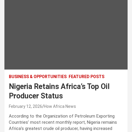
BUSINESS & OPPORTUNITIES
FEATURED POSTS
Nigeria Retains Africa’s Top Oil
Producer Status
February 12, 2026
How Africa News
According to the Organization of Petroleum Exporting
Countries’ most recent monthly report, Nigeria remains
Africa’s greatest crude oil producer, having increased