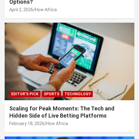
Options?
April 2, 2026
How Africa
EDITOR'S PICK
SPORTS
TECHNOLOGY
Scaling for Peak Moments: The Tech and
Hidden Side of Live Betting Platforms
February 18, 2026
How Africa