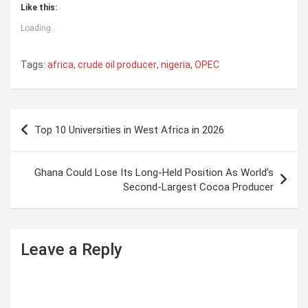
Like this:
Loading...
Tags:
africa
,
crude oil producer
,
nigeria
,
OPEC
P
Top 10 Universities in West Africa in 2026
o
s
Ghana Could Lose Its Long-Held Position As World’s
t
Second-Largest Cocoa Producer
n
a
Leave a Reply
v
i
g