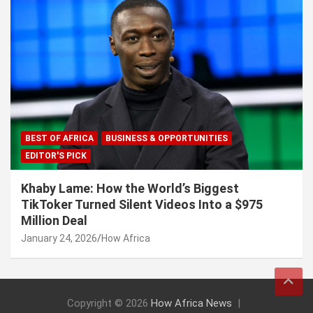
BEST OF AFRICA
BUSINESS & OPPORTUNITIES
EDITOR'S PICK
Khaby Lame: How the World’s Biggest
TikToker Turned Silent Videos Into a $975
Million Deal
January 24, 2026
How Africa
Copyright © 2026
How Africa News