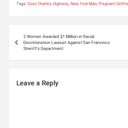
Tags:
Goey Charles
,
Highway.
,
New York Man
,
Pregnant Girlfri
P
2 Women Awarded $1 Million in Racial
o
Discrimination Lawsuit Against San Francisco
Sheriff’s Department
s
t
n
Leave a Reply
a
v
i
g