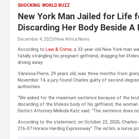
SHOCKING
WORLD BUZZ
New York Man Jailed for Life fo
Discarding Her Body Beside A
December 4, 2023
How Africa News
According to
Law & Crime
, a 33-year-old New York man was
fatally strangling his pregnant girlfriend, dragging her life
driving away.
Vanessa Pierre, 29 years old, was three months from givin
November 14, a jury found Charles guilty of second-degree
authorities.
“We asked for the maximum sentence because of the bruta
discarding of the lifeless body of his girlfriend, the wom
District Attorney Melinda Katz said. “The sentence does no
According to the statement, on October 23, 2020, Charles d
216-07 Horace Harding Expressway.” The victim, a nurse pra