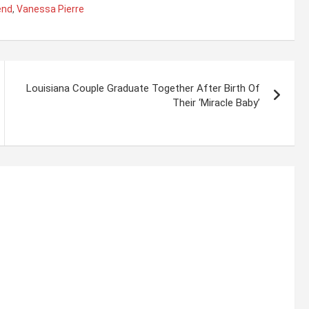
end
,
Vanessa Pierre
Louisiana Couple Graduate Together After Birth Of
Their ‘Miracle Baby’