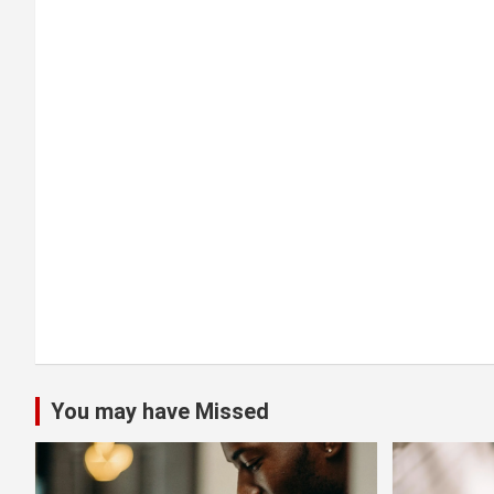
a
t
i
o
n
You may have Missed