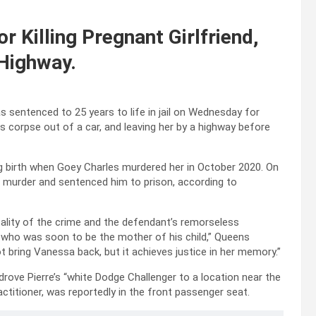
r Killing Pregnant Girlfriend,
 Highway.
 sentenced to 25 years to life in jail on Wednesday for
less corpse out of a car, and leaving her by a highway before
g birth when Goey Charles murdered her in October 2020. On
 murder and sentenced him to prison, according to
lity of the crime and the defendant’s remorseless
an who was soon to be the mother of his child,” Queens
t bring Vanessa back, but it achieves justice in her memory.”
rove Pierre’s “white Dodge Challenger to a location near the
ctitioner, was reportedly in the front passenger seat.