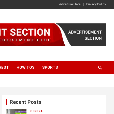
Advertise Here
Privacy Policy
HEST
HOW TOS
SPORTS
Recent Posts
GENERAL