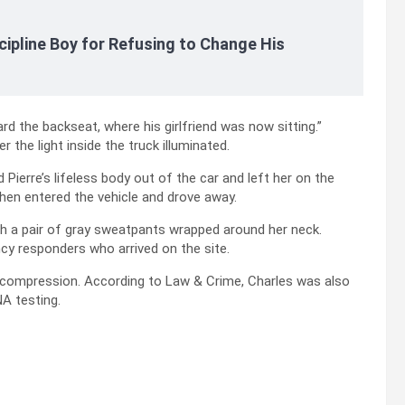
cipline Boy for Refusing to Change His
d the backseat, where his girlfriend was now sitting.”
 the light inside the truck illuminated.
 Pierre’s lifeless body out of the car and left her on the
then entered the vehicle and drove away.
th a pair of gray sweatpants wrapped around her neck.
y responders who arrived on the site.
k compression. According to Law & Crime, Charles was also
NA testing.