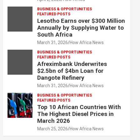
BUSINESS & OPPORTUNITIES
FEATURED POSTS
Lesotho Earns over $300 Million
Annually by Supplying Water to
South Africa
March 31, 2026
How Africa News
BUSINESS & OPPORTUNITIES
FEATURED POSTS
Afreximbank Underwrites
$2.5bn of $4bn Loan for
Dangote Refinery
March 31, 2026
How Africa News
BUSINESS & OPPORTUNITIES
FEATURED POSTS
Top 10 African Countries With
The Highest Diesel Prices in
March 2026
March 25, 2026
How Africa News