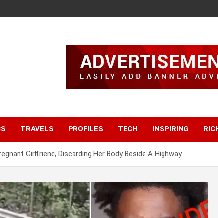
CS
TRAVELS
PROFILES
TECH
INSPIRING
RIC
Pregnant Girlfriend, Discarding Her Body Beside A Highway.