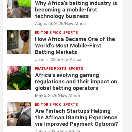
Why Africa’s betting industry is
becoming a mobile-first
technology business
August 3, 2026
How Africa
EDITOR'S PICK
SPORTS
How Africa Became One of the
World’s Most Mobile-First
Betting Markets
June 5, 2026
How Africa
FEATURED POSTS
SPORTS
Africa’s evolving gaming
regulations and their impact on
global betting operators
May 5, 2026
How Africa
EDITOR'S PICK
SPORTS
Are Fintech Startups Helping
the African iGaming Experience
via Improved Payment Options?
April 2, 2026
How Africa