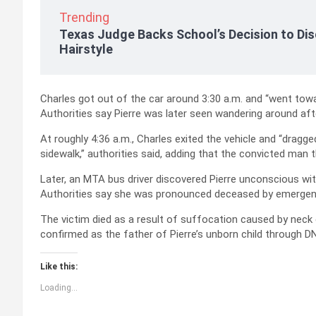
Trending
Texas Judge Backs School’s Decision to Dis
Hairstyle
Charles got out of the car around 3:30 a.m. and “went towar
Authorities say Pierre was later seen wandering around after
At roughly 4:36 a.m., Charles exited the vehicle and “dragged
sidewalk,” authorities said, adding that the convicted man 
Later, an MTA bus driver discovered Pierre unconscious wi
Authorities say she was pronounced deceased by emergenc
The victim died as a result of suffocation caused by nec
confirmed as the father of Pierre’s unborn child through D
Like this:
Loading...