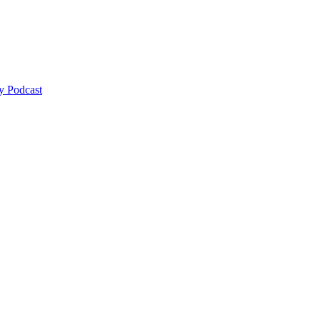
y Podcast