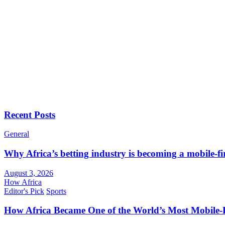
Recent Posts
General
Why Africa’s betting industry is becoming a mobile-fi
August 3, 2026
How Africa
Editor's Pick
Sports
How Africa Became One of the World’s Most Mobile-F