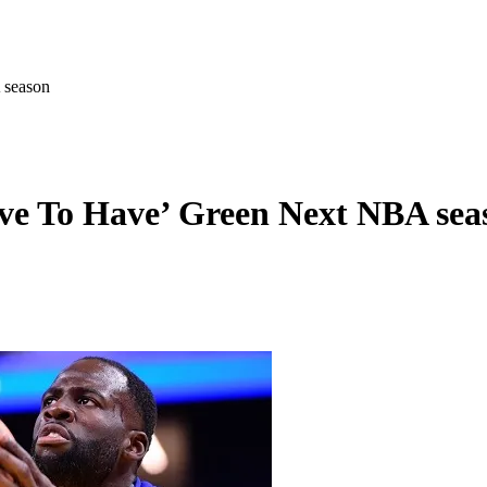
 season
e To Have’ Green Next NBA sea