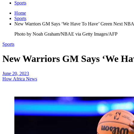
Sports
Home
Sports
New Warriors GM Says ‘We Have To Have’ Green Next NBA
Photo by Noah Graham/NBAE via Getty Images/AFP
Sports
New Warriors GM Says ‘We Hav
June 20, 2023
How Africa News