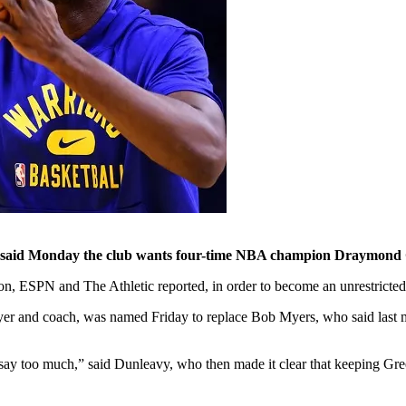
aid Monday the club wants four-time NBA champion Draymond Green
son, ESPN and The Athletic reported, in order to become an unrestricted
ayer and coach, was named Friday to replace Bob Myers, who said las
 say too much,” said Dunleavy, who then made it clear that keeping Gree