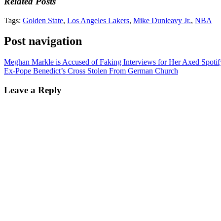
Related Posts
Tags:
Golden State
,
Los Angeles Lakers
,
Mike Dunleavy Jr.
,
NBA
Post navigation
Meghan Markle is Accused of Faking Interviews for Her Axed Spotif
Ex-Pope Benedict’s Cross Stolen From German Church
Leave a Reply