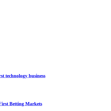
rst technology business
irst Betting Markets