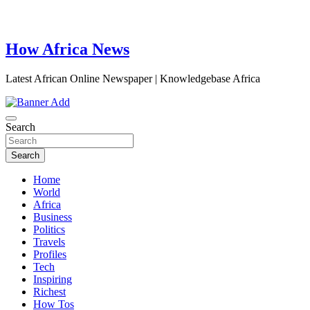
How Africa News
Latest African Online Newspaper | Knowledgebase Africa
Search
Search
Home
World
Africa
Business
Politics
Travels
Profiles
Tech
Inspiring
Richest
How Tos