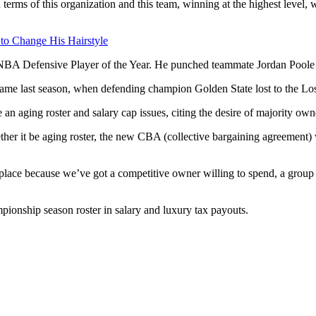
ms of this organization and this team, winning at the highest level, we
 to Change His Hairstyle
NBA Defensive Player of the Year. He punched teammate Jordan Poole at
 game last season, when defending champion Golden State lost to the Lo
an aging roster and salary cap issues, citing the desire of majority own
ther it be aging roster, the new CBA (collective bargaining agreement) w
t place because we’ve got a competitive owner willing to spend, a group
pionship season roster in salary and luxury tax payouts.