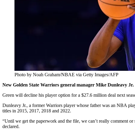
Photo by Noah Graham/NBAE via Getty Images/AFP
New Golden State Warriors general manager Mike Dunleavy Jr. s
Green will decline his player option for a $27.6 million deal next sea
Dunleavy Jr., a former Warriors player whose father was an NBA pl
titles in 2015, 2017, 2018 and 2022.
“Until we get the paperwork and the file, we can’t really comment or
declared.