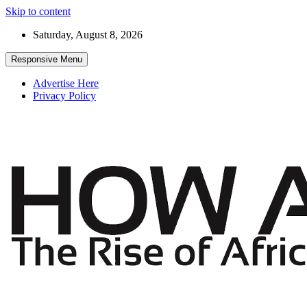
Skip to content
Saturday, August 8, 2026
Responsive Menu
Advertise Here
Privacy Policy