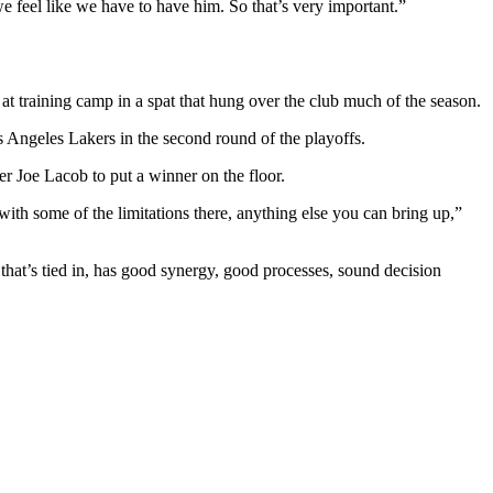
 feel like we have to have him. So that’s very important.”
 training camp in a spat that hung over the club much of the season.
s Angeles Lakers in the second round of the playoffs.
er Joe Lacob to put a winner on the floor.
ith some of the limitations there, anything else you can bring up,”
 that’s tied in, has good synergy, good processes, sound decision