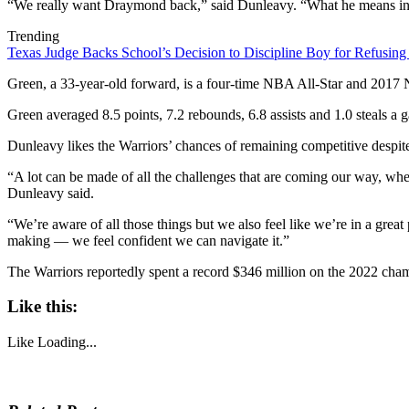
“We really want Draymond back,” said Dunleavy. “What he means in ter
Trending
Texas Judge Backs School’s Decision to Discipline Boy for Refusing
Green, a 33-year-old forward, is a four-time NBA All-Star and 2017 
Green averaged 8.5 points, 7.2 rebounds, 6.8 assists and 1.0 steals a
Dunleavy likes the Warriors’ chances of remaining competitive despite 
“A lot can be made of all the challenges that are coming our way, whe
Dunleavy said.
“We’re aware of all those things but we also feel like we’re in a grea
making — we feel confident we can navigate it.”
The Warriors reportedly spent a record $346 million on the 2022 cham
Like this:
Like
Loading...