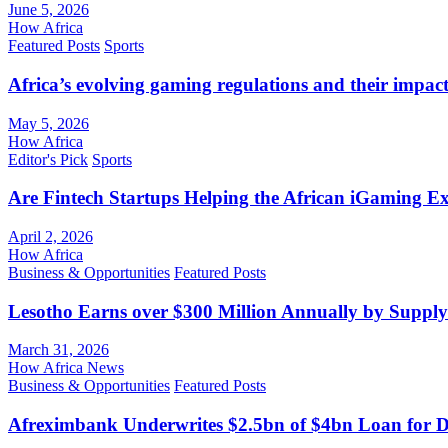
June 5, 2026
How Africa
Featured Posts
Sports
Africa’s evolving gaming regulations and their impact
May 5, 2026
How Africa
Editor's Pick
Sports
Are Fintech Startups Helping the African iGaming E
April 2, 2026
How Africa
Business & Opportunities
Featured Posts
Lesotho Earns over $300 Million Annually by Supply
March 31, 2026
How Africa News
Business & Opportunities
Featured Posts
Afreximbank Underwrites $2.5bn of $4bn Loan for D