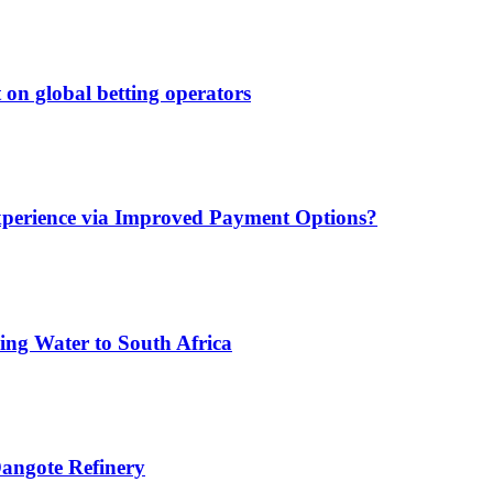
 on global betting operators
xperience via Improved Payment Options?
ing Water to South Africa
angote Refinery