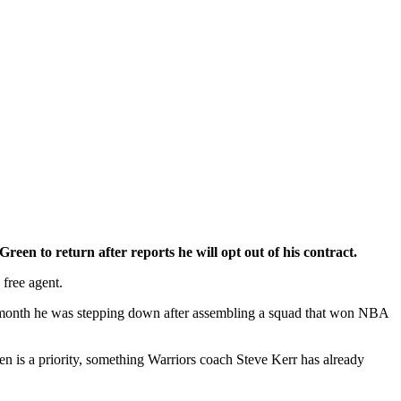
 to return after reports he will opt out of his contract.
 free agent.
t month he was stepping down after assembling a squad that won NBA
n is a priority, something Warriors coach Steve Kerr has already