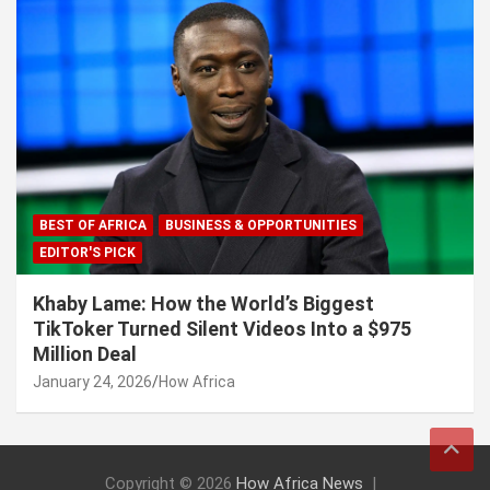
BEST OF AFRICA
BUSINESS & OPPORTUNITIES
EDITOR'S PICK
Khaby Lame: How the World’s Biggest
TikToker Turned Silent Videos Into a $975
Million Deal
January 24, 2026
How Africa
Copyright © 2026
How Africa News