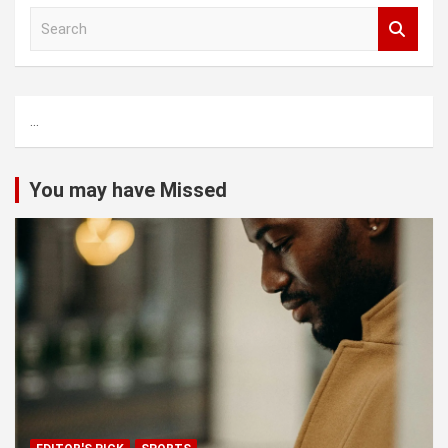
S
e
a
r
c
...
h
You may have Missed