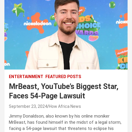
ENTERTAINMENT
FEATURED POSTS
MrBeast, YouTube’s Biggest Star,
Faces 54-Page Lawsuit
September 23, 2024
How Africa News
Jimmy Donaldson, also known by his online moniker
MrBeast, has found himself in the midst of a legal storm,
facing a 54-page lawsuit that threatens to eclipse his