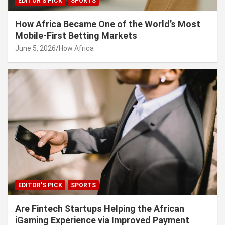
EDITOR'S PICK
SPORTS
How Africa Became One of the World’s Most
Mobile-First Betting Markets
June 5, 2026
How Africa
EDITOR'S PICK
SPORTS
Are Fintech Startups Helping the African
iGaming Experience via Improved Payment