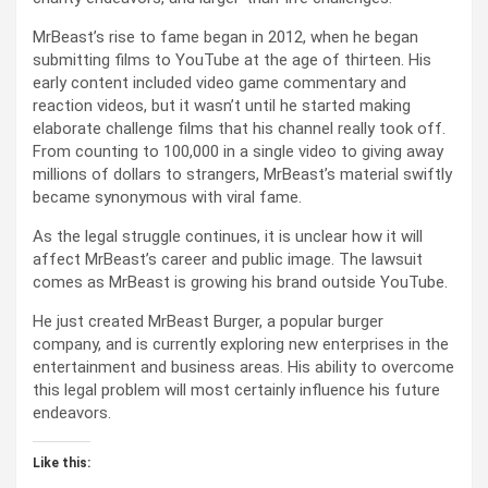
MrBeast’s rise to fame began in 2012, when he began
submitting films to YouTube at the age of thirteen. His
early content included video game commentary and
reaction videos, but it wasn’t until he started making
elaborate challenge films that his channel really took off.
From counting to 100,000 in a single video to giving away
millions of dollars to strangers, MrBeast’s material swiftly
became synonymous with viral fame.
As the legal struggle continues, it is unclear how it will
affect MrBeast’s career and public image. The lawsuit
comes as MrBeast is growing his brand outside YouTube.
He just created MrBeast Burger, a popular burger
company, and is currently exploring new enterprises in the
entertainment and business areas. His ability to overcome
this legal problem will most certainly influence his future
endeavors.
Like this: