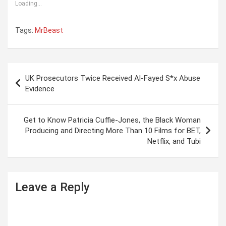
Loading...
Tags:
MrBeast
P
UK Prosecutors Twice Received Al-Fayed S*x Abuse
o
Evidence
s
t
Get to Know Patricia Cuffie-Jones, the Black Woman
Producing and Directing More Than 10 Films for BET,
n
Netflix, and Tubi
a
v
i
Leave a Reply
g
a