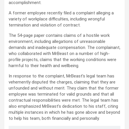
accomplishment.
A former employee recently filed a complaint alleging a
variety of workplace difficulties, including wrongful
termination and violation of contract.
The 54-page paper contains claims of a hostile work
environment, including allegations of unreasonable
demands and inadequate compensation. The complainant,
who collaborated with MrBeast on a number of high-
profile projects, claims that the working conditions were
harmful to their health and wellbeing.
In response to the complaint, MrBeast’s legal team has
vehemently disputed the charges, claiming that they are
unfounded and without merit. They claim that the former
employee was terminated for valid grounds and that all
contractual responsibilities were met. The legal team has
also emphasized MrBeast’s dedication to his staff, citing
multiple instances in which he has gone above and beyond
to help his team, both financially and personally.