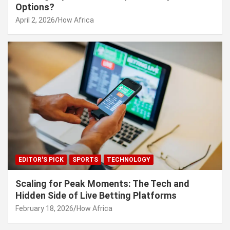
Options?
April 2, 2026
How Africa
EDITOR'S PICK
SPORTS
TECHNOLOGY
Scaling for Peak Moments: The Tech and
Hidden Side of Live Betting Platforms
February 18, 2026
How Africa