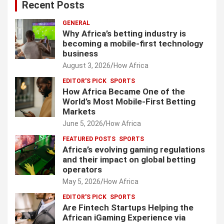
Recent Posts
GENERAL
Why Africa’s betting industry is
becoming a mobile-first technology
business
August 3, 2026
How Africa
EDITOR'S PICK
SPORTS
How Africa Became One of the
World’s Most Mobile-First Betting
Markets
June 5, 2026
How Africa
FEATURED POSTS
SPORTS
Africa’s evolving gaming regulations
and their impact on global betting
operators
May 5, 2026
How Africa
EDITOR'S PICK
SPORTS
Are Fintech Startups Helping the
African iGaming Experience via