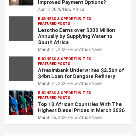
Improved Payment Options?
April 2, 2026
How Africa
BUSINESS & OPPORTUNITIES
FEATURED POSTS
Lesotho Earns over $300 Million
Annually by Supplying Water to
South Africa
March 31, 2026
How Africa News
BUSINESS & OPPORTUNITIES
FEATURED POSTS
Afreximbank Underwrites $2.5bn of
$4bn Loan for Dangote Refinery
March 31, 2026
How Africa News
BUSINESS & OPPORTUNITIES
FEATURED POSTS
Top 10 African Countries With The
Highest Diesel Prices in March 2026
March 25, 2026
How Africa News