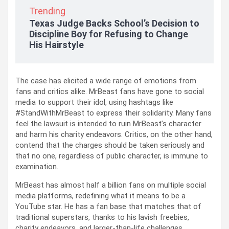
Trending
Texas Judge Backs School’s Decision to
Discipline Boy for Refusing to Change
His Hairstyle
The case has elicited a wide range of emotions from
fans and critics alike. MrBeast fans have gone to social
media to support their idol, using hashtags like
#StandWithMrBeast to express their solidarity. Many fans
feel the lawsuit is intended to ruin MrBeast’s character
and harm his charity endeavors. Critics, on the other hand,
contend that the charges should be taken seriously and
that no one, regardless of public character, is immune to
examination.
MrBeast has almost half a billion fans on multiple social
media platforms, redefining what it means to be a
YouTube star. He has a fan base that matches that of
traditional superstars, thanks to his lavish freebies,
charity endeavors, and larger-than-life challenges.