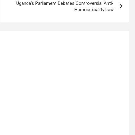
Uganda’s Parliament Debates Controversial Anti-
Homosexuality Law