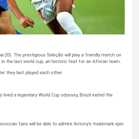
r.20). The prestigious Seleção will play a friendly match on
in the last world cup, an historic feat for an African team.
ter they last played each other.
ived a legendary World Cup odyssey, Brazil exited the
Moroccan fans will be able to admire Antony’s trademark spin