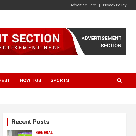
Advertise Here
Privacy Policy
HEST
HOW TOS
SPORTS
Recent Posts
GENERAL