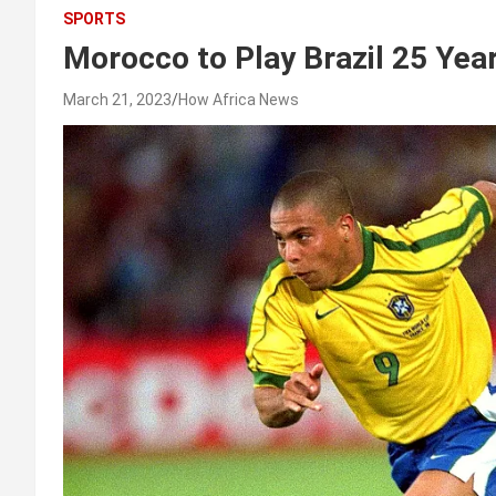
SPORTS
Morocco to Play Brazil 25 Yea
March 21, 2023
How Africa News