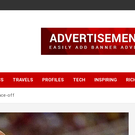
CS
TRAVELS
PROFILES
TECH
INSPIRING
RIC
ace-off