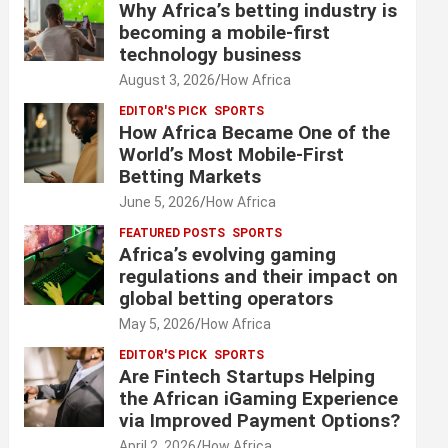
Why Africa’s betting industry is
becoming a mobile-first
technology business
August 3, 2026
How Africa
EDITOR'S PICK
SPORTS
How Africa Became One of the
World’s Most Mobile-First
Betting Markets
June 5, 2026
How Africa
FEATURED POSTS
SPORTS
Africa’s evolving gaming
regulations and their impact on
global betting operators
May 5, 2026
How Africa
EDITOR'S PICK
SPORTS
Are Fintech Startups Helping
the African iGaming Experience
via Improved Payment Options?
April 2, 2026
How Africa