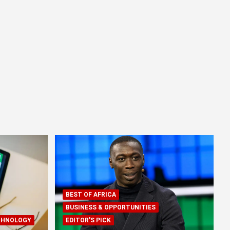
BEST OF AFRICA
BUSINESS & OPPORTUNITIES
CHNOLOGY
EDITOR'S PICK