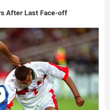
rs After Last Face-off