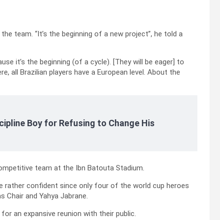
 the team. “It’s the beginning of a new project”, he told a
ause it’s the beginning (of a cycle). [They will be eager] to
 all Brazilian players have a European level. About the
cipline Boy for Refusing to Change His
competitive team at the Ibn Batouta Stadium.
be rather confident since only four of the world cup heroes
ias Chair and Yahya Jabrane.
 for an expansive reunion with their public.