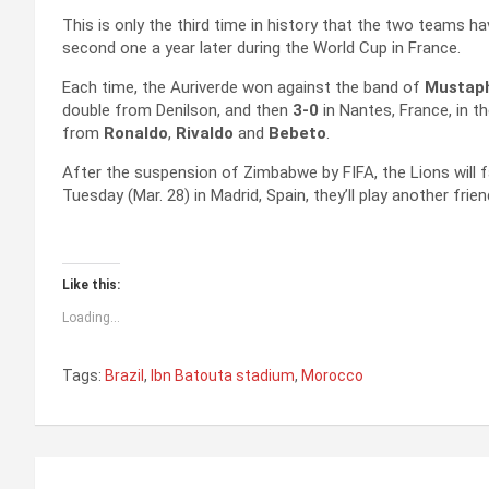
This is only the third time in history that the two teams h
second one a year later during the World Cup in France.
Each time, the Auriverde won against the band of
Mustaph
double from Denilson, and then
3-0
in Nantes, France, in 
from
Ronaldo
,
Rivaldo
and
Bebeto
.
After the suspension of Zimbabwe by FIFA, the Lions will 
Tuesday (Mar. 28) in Madrid, Spain, they’ll play another fri
Like this:
Loading...
Tags:
Brazil
,
Ibn Batouta stadium
,
Morocco
P