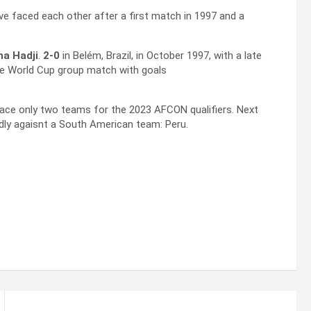
ave faced each other after a first match in 1997 and a
a Hadji
.
2-0
in Belém, Brazil, in October 1997, with a late
the World Cup group match with goals
face only two teams for the 2023 AFCON qualifiers. Next
endly agaisnt a South American team: Peru.