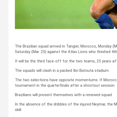
The Brazilian squad arrived in Tangier, Morocco, Monday (Ma
Saturday (Mar. 25) against the Atlas Lions who finished 4th 
It will be the third face-off for the two teams, 25 years af
The squads will clash in a packed Ibn Batouta stadium.
The two selections have opposite momentums. If Morocco l
tournament in the quarterfinals after a shootout session.
Brazilians will present themselves with a renewed squad.
In the absence of the dribbles of the injured Neymar, the 
skill.