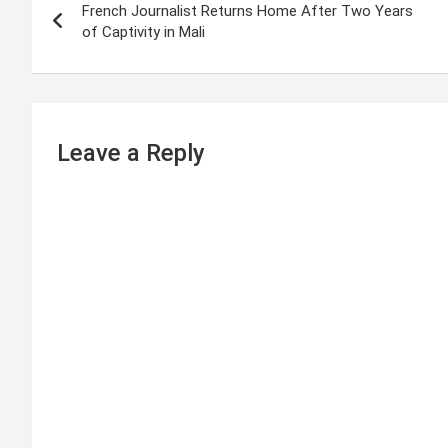
French Journalist Returns Home After Two Years
o
of Captivity in Mali
s
t
n
Leave a Reply
a
v
i
g
a
t
i