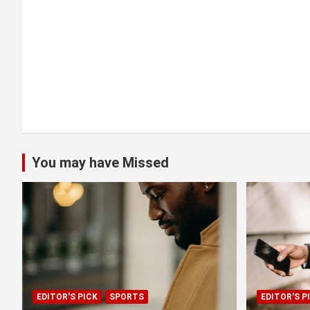
o
n
You may have Missed
EDITOR'S PICK
SPORTS
EDITOR'S P