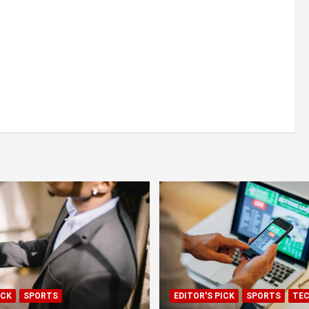
ICK
SPORTS
EDITOR'S PICK
SPORTS
TE