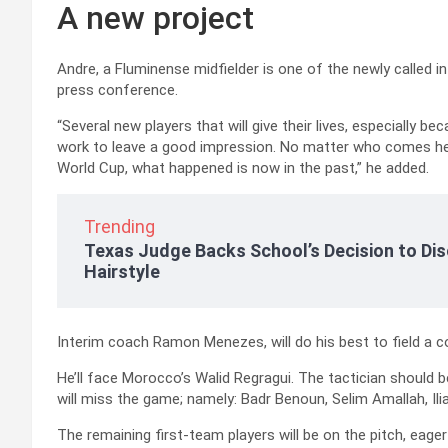
A new project
Andre, a Fluminense midfielder is one of the newly called in
press conference.
“Several new players that will give their lives, especially bec
work to leave a good impression. No matter who comes here,
World Cup, what happened is now in the past,” he added.
Trending
Texas Judge Backs School’s Decision to Dis
Hairstyle
Interim coach Ramon Menezes, will do his best to field a 
He’ll face Morocco’s Walid Regragui. The tactician should 
will miss the game; namely: Badr Benoun, Selim Amallah, Il
The remaining first-team players will be on the pitch, eager