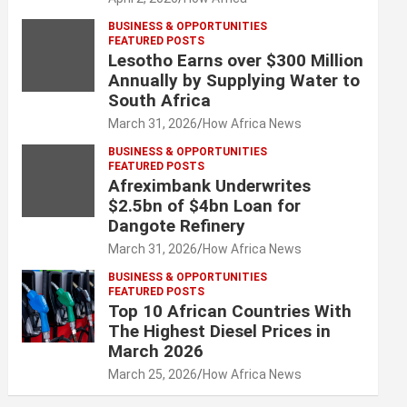
BUSINESS & OPPORTUNITIES
FEATURED POSTS
Lesotho Earns over $300 Million
Annually by Supplying Water to
South Africa
March 31, 2026
How Africa News
BUSINESS & OPPORTUNITIES
FEATURED POSTS
Afreximbank Underwrites
$2.5bn of $4bn Loan for
Dangote Refinery
March 31, 2026
How Africa News
BUSINESS & OPPORTUNITIES
FEATURED POSTS
Top 10 African Countries With
The Highest Diesel Prices in
March 2026
March 25, 2026
How Africa News