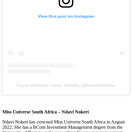
View this post on Instagram
A post shared by Cassia Sharpley (@cassiasharpley)
Miss Universe South Africa – Ndavi Nokeri
Ndavi Nokeri has crowned Miss Universe South Africa in August
2022. She has a BCom Investment Management degree from the