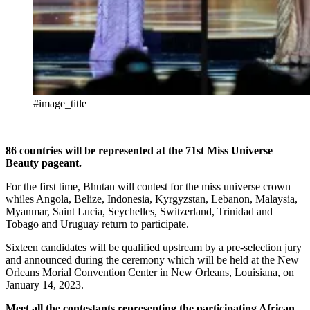
#image_title
86 countries will be represented at the 71st Miss Universe
Beauty pageant.
For the first time, Bhutan will contest for the miss universe crown
whiles Angola, Belize, Indonesia, Kyrgyzstan, Lebanon, Malaysia,
Myanmar, Saint Lucia, Seychelles, Switzerland, Trinidad and
Tobago and Uruguay return to participate.
Sixteen candidates will be qualified upstream by a pre-selection jury
and announced during the ceremony which will be held at the New
Orleans Morial Convention Center in New Orleans, Louisiana, on
January 14, 2023.
Meet all the contestants representing the participating African