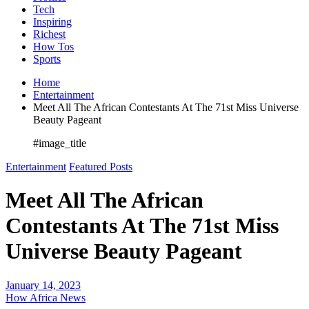
Tech
Inspiring
Richest
How Tos
Sports
Home
Entertainment
Meet All The African Contestants At The 71st Miss Universe
Beauty Pageant
#image_title
Entertainment
Featured Posts
Meet All The African
Contestants At The 71st Miss
Universe Beauty Pageant
January 14, 2023
How Africa News