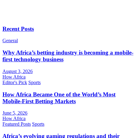
Recent Posts
General
Why Africa’s betting industry is becoming a mobile-
first technology business
August 3, 2026
How Africa
Editor's Pick
Sports
How Africa Became One of the World’s Most
Mobile-First Betting Markets
June 5, 2026
How Africa
Featured Posts
Sports
Africa’s evolving gaming regulations and their