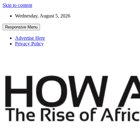
Skip to content
Wednesday, August 5, 2026
Responsive Menu
Advertise Here
Privacy Policy