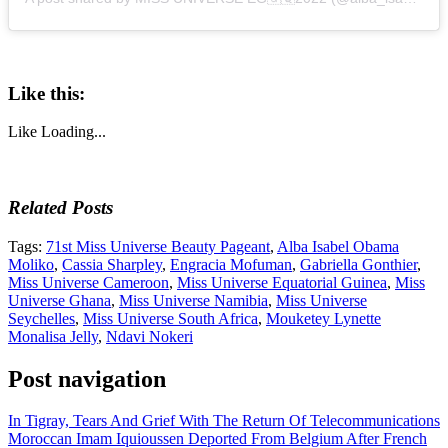
Like this:
Like
Loading...
Related Posts
Tags:
71st Miss Universe Beauty Pageant
,
Alba Isabel Obama
Moliko
,
Cassia Sharpley
,
Engracia Mofuman
,
Gabriella Gonthier
,
Miss Universe Cameroon
,
Miss Universe Equatorial Guinea
,
Miss
Universe Ghana
,
Miss Universe Namibia
,
Miss Universe
Seychelles
,
Miss Universe South Africa
,
Mouketey Lynette
Monalisa Jelly
,
Ndavi Nokeri
Post navigation
In Tigray, Tears And Grief With The Return Of Telecommunications
Moroccan Imam Iquioussen Deported From Belgium After French