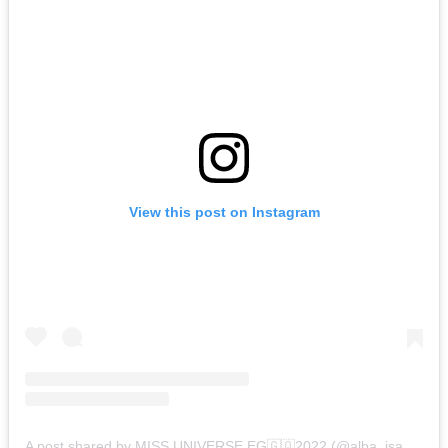
View this post on Instagram
A post shared by MISS UNIVERSE EG🇬🇶2022 (@alba_isabel_obama)