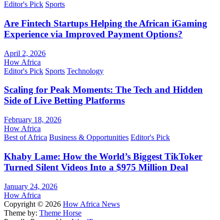
Editor's Pick
Sports
Are Fintech Startups Helping the African iGaming
Experience via Improved Payment Options?
April 2, 2026
How Africa
Editor's Pick
Sports
Technology
Scaling for Peak Moments: The Tech and Hidden
Side of Live Betting Platforms
February 18, 2026
How Africa
Best of Africa
Business & Opportunities
Editor's Pick
Khaby Lame: How the World’s Biggest TikToker
Turned Silent Videos Into a $975 Million Deal
January 24, 2026
How Africa
Copyright © 2026
How Africa News
Theme by:
Theme Horse