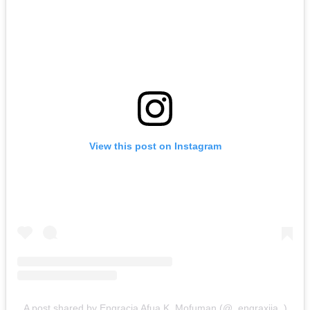
View this post on Instagram
A post shared by Engracia Afua K. Mofuman (@_engraxiia_)