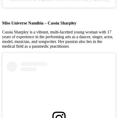
Miss Universe Namibia – Cassia Sharpley
Cassia Sharpley is a vibrant, multi-facetted young woman with 17
years of experience in the performing arts as a dancer, singer, actor,
model, musician, and songwriter. Her passion also lies in the
medical field as a paramedic practitioner.