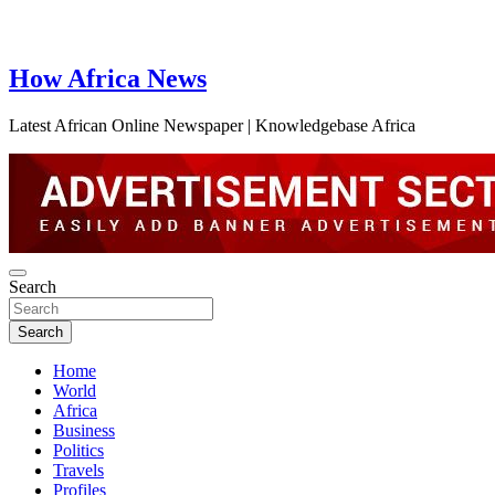
How Africa News
Latest African Online Newspaper | Knowledgebase Africa
Search
Search
Home
World
Africa
Business
Politics
Travels
Profiles