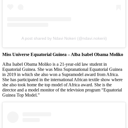
A post shared by Ndavi Nokeri (@ndavi.nokerii)
Miss Universe Equatorial Guinea – Alba Isabel Obama Moliko
Alba Isabel Obama Moliko is a 21-year-old law student in
Equatorial Guinea. She was Miss Supranational Equatorial Guinea
in 2019 in which she also won a Supramodel award from Africa.
She has participated in the international African textile show where
she also took home the top model of Africa award. She is the
director and a model monitor of the television program “Equatorial
Guinea Top Model.”