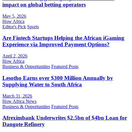
impact on global betting operators
May 5, 2026
How Africa
Editor's Pick
Sports
Are Fintech Startups Helping the African iGaming
Experience via Improved Payment Options?
April 2, 2026
How Africa
Business & Opportunities
Featured Posts
Lesotho Earns over $300 Million Annually by
Supplying Water to South Africa
March 31, 2026
How Africa News
Business & Opportunities
Featured Posts
Afreximbank Underwrites $2.5bn of $4bn Loan for
Dangote Refinery