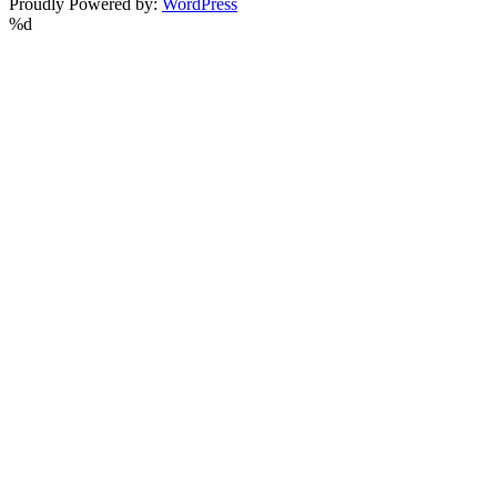
Proudly Powered by:
WordPress
%d