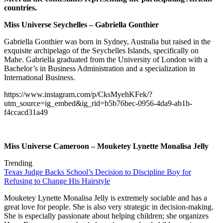
countries.
Miss Universe Seychelles – Gabriella Gonthier
Gabriella Gonthier was born in Sydney, Australia but raised in the
exquisite archipelago of the Seychelles Islands, specifically on
Mahe. Gabriella graduated from the University of London with a
Bachelor’s in Business Administration and a specialization in
International Business.
https://www.instagram.com/p/CksMyehKFek/?
utm_source=ig_embed&ig_rid=b5b76bec-0956-4da9-ab1b-
f4ccacd31a49
Miss Universe Cameroon – Mouketey Lynette Monalisa Jelly
Trending
Texas Judge Backs School’s Decision to Discipline Boy for
Refusing to Change His Hairstyle
Mouketey Lynette Monalisa Jelly is extremely sociable and has a
great love for people. She is also very strategic in decision-making.
She is especially passionate about helping children; she organizes