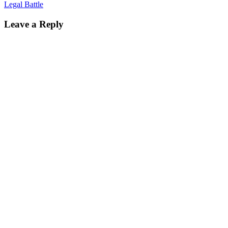
Legal Battle
Leave a Reply