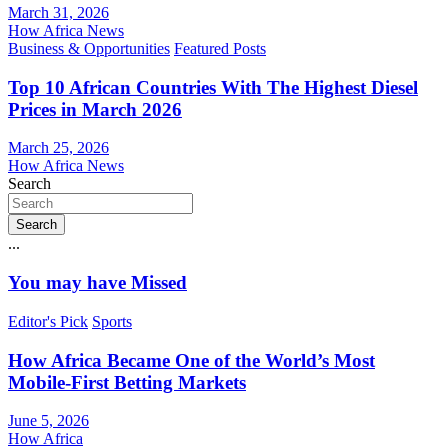
March 31, 2026
How Africa News
Business & Opportunities
Featured Posts
Top 10 African Countries With The Highest Diesel
Prices in March 2026
March 25, 2026
How Africa News
Search
Search
...
You may have Missed
Editor's Pick
Sports
How Africa Became One of the World’s Most
Mobile-First Betting Markets
June 5, 2026
How Africa