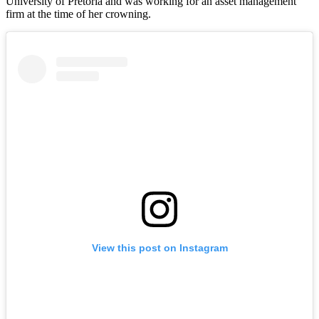
University of Pretoria and was working for an asset management
firm at the time of her crowning.
View this post on Instagram