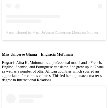
A post shared by Miss Universe Cameroon Monalisa Mouketey (@miss_universe_cameroon)
Miss Universe Ghana – Engracia Mofuman
Engracia Afua K. Mofuman is a professional model and a French,
English, Spanish, and Portuguese translator. She grew up in Ghana
as well as a number of other African countries which spurred an
appreciation for various cultures. This led her to pursue a master’s
degree in International Relations.