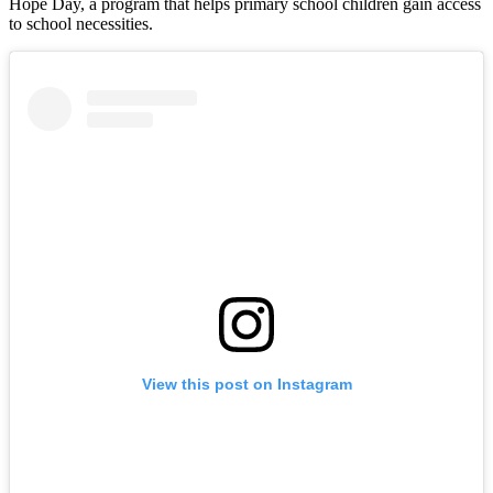
Hope Day, a program that helps primary school children gain access
to school necessities.
View this post on Instagram