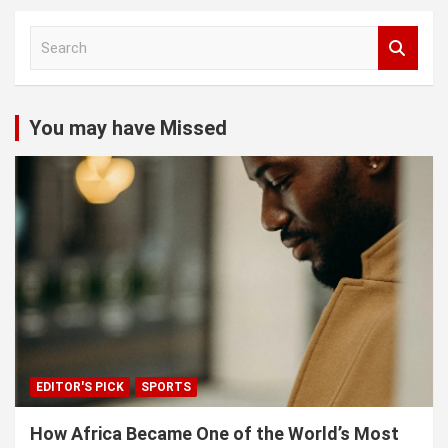
S
e
a
r
c
You may have Missed
h
EDITOR'S PICK
SPORTS
How Africa Became One of the World’s Most