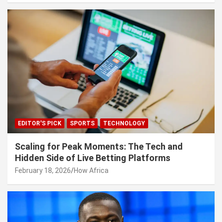
EDITOR'S PICK
SPORTS
TECHNOLOGY
Scaling for Peak Moments: The Tech and
Hidden Side of Live Betting Platforms
February 18, 2026
How Africa