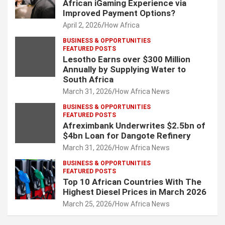
African iGaming Experience via
Improved Payment Options?
April 2, 2026
How Africa
BUSINESS & OPPORTUNITIES
FEATURED POSTS
Lesotho Earns over $300 Million
Annually by Supplying Water to
South Africa
March 31, 2026
How Africa News
BUSINESS & OPPORTUNITIES
FEATURED POSTS
Afreximbank Underwrites $2.5bn of
$4bn Loan for Dangote Refinery
March 31, 2026
How Africa News
BUSINESS & OPPORTUNITIES
FEATURED POSTS
Top 10 African Countries With The
Highest Diesel Prices in March 2026
March 25, 2026
How Africa News