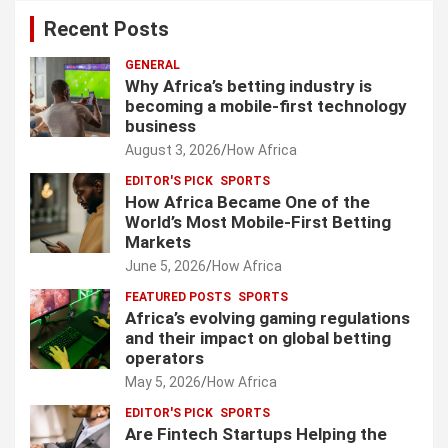
Recent Posts
GENERAL
Why Africa’s betting industry is
becoming a mobile-first technology
business
August 3, 2026
How Africa
EDITOR'S PICK
SPORTS
How Africa Became One of the
World’s Most Mobile-First Betting
Markets
June 5, 2026
How Africa
FEATURED POSTS
SPORTS
Africa’s evolving gaming regulations
and their impact on global betting
operators
May 5, 2026
How Africa
EDITOR'S PICK
SPORTS
Are Fintech Startups Helping the