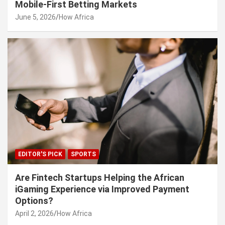
Mobile-First Betting Markets
June 5, 2026
How Africa
EDITOR'S PICK
SPORTS
Are Fintech Startups Helping the African
iGaming Experience via Improved Payment
Options?
April 2, 2026
How Africa