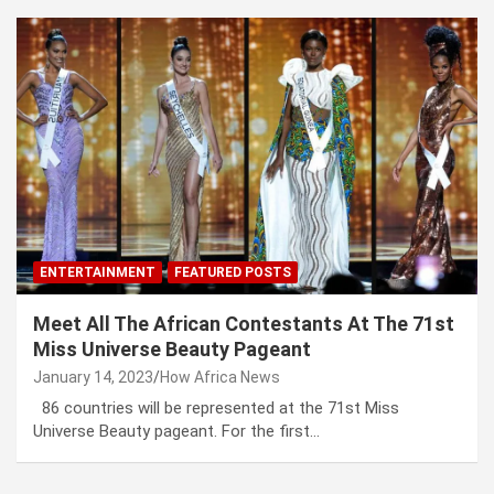
ENTERTAINMENT
FEATURED POSTS
Meet All The African Contestants At The 71st
Miss Universe Beauty Pageant
January 14, 2023
How Africa News
86 countries will be represented at the 71st Miss
Universe Beauty pageant. For the first…