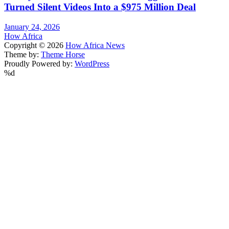
Turned Silent Videos Into a $975 Million Deal
January 24, 2026
How Africa
Copyright © 2026
How Africa News
Theme by:
Theme Horse
Proudly Powered by:
WordPress
%d