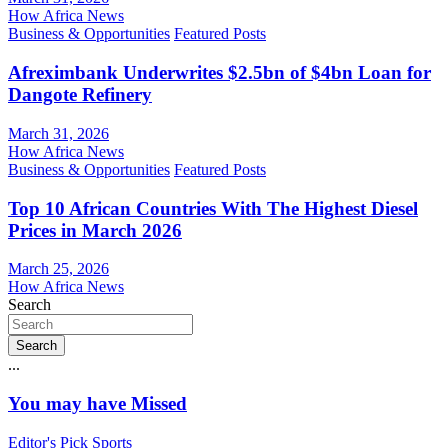
How Africa News
Business & Opportunities
Featured Posts
Afreximbank Underwrites $2.5bn of $4bn Loan for
Dangote Refinery
March 31, 2026
How Africa News
Business & Opportunities
Featured Posts
Top 10 African Countries With The Highest Diesel
Prices in March 2026
March 25, 2026
How Africa News
Search
Search
...
You may have Missed
Editor's Pick
Sports