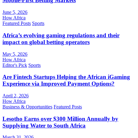
Mobile-First Betting Markets
June 5, 2026
How Africa
Featured Posts
Sports
Africa’s evolving gaming regulations and their
impact on global betting operators
May 5, 2026
How Africa
Editor's Pick
Sports
Are Fintech Startups Helping the African iGaming
Experience via Improved Payment Options?
April 2, 2026
How Africa
Business & Opportunities
Featured Posts
Lesotho Earns over $300 Million Annually by
Supplying Water to South Africa
March 31, 2026