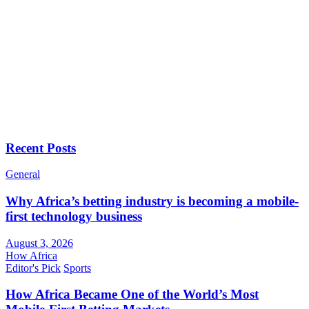
Recent Posts
General
Why Africa’s betting industry is becoming a mobile-
first technology business
August 3, 2026
How Africa
Editor's Pick
Sports
How Africa Became One of the World’s Most