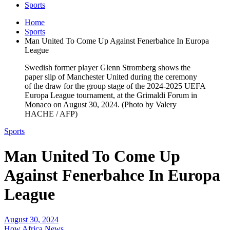
Sports
Home
Sports
Man United To Come Up Against Fenerbahce In Europa
League
Swedish former player Glenn Stromberg shows the
paper slip of Manchester United during the ceremony
of the draw for the group stage of the 2024-2025 UEFA
Europa League tournament, at the Grimaldi Forum in
Monaco on August 30, 2024. (Photo by Valery
HACHE / AFP)
Sports
Man United To Come Up
Against Fenerbahce In Europa
League
August 30, 2024
How Africa News