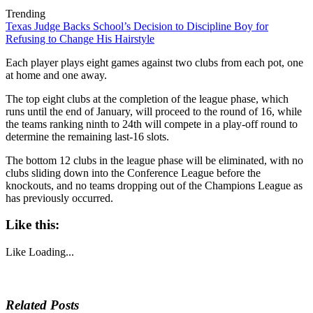
Trending
Texas Judge Backs School’s Decision to Discipline Boy for
Refusing to Change His Hairstyle
Each player plays eight games against two clubs from each pot, one
at home and one away.
The top eight clubs at the completion of the league phase, which
runs until the end of January, will proceed to the round of 16, while
the teams ranking ninth to 24th will compete in a play-off round to
determine the remaining last-16 slots.
The bottom 12 clubs in the league phase will be eliminated, with no
clubs sliding down into the Conference League before the
knockouts, and no teams dropping out of the Champions League as
has previously occurred.
Like this:
Like
Loading...
Related Posts