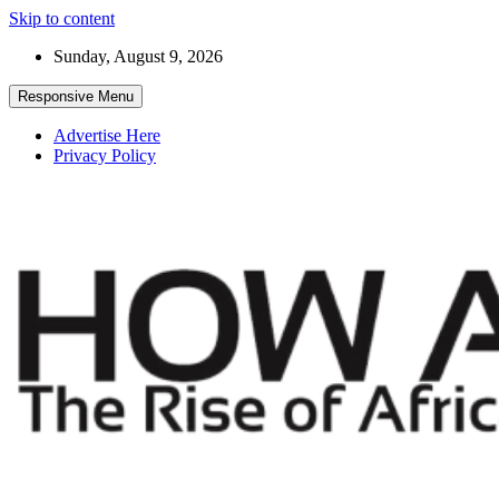
Skip to content
Sunday, August 9, 2026
Responsive Menu
Advertise Here
Privacy Policy