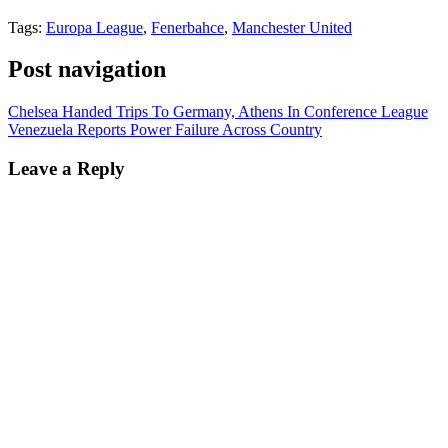
Tags:
Europa League
,
Fenerbahce
,
Manchester United
Post navigation
Chelsea Handed Trips To Germany, Athens In Conference League
Venezuela Reports Power Failure Across Country
Leave a Reply