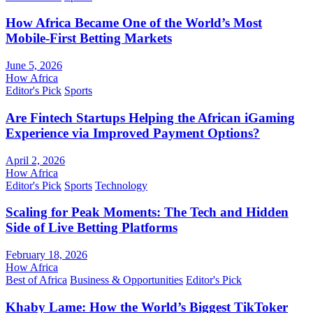
How Africa Became One of the World’s Most
Mobile-First Betting Markets
June 5, 2026
How Africa
Editor's Pick
Sports
Are Fintech Startups Helping the African iGaming
Experience via Improved Payment Options?
April 2, 2026
How Africa
Editor's Pick
Sports
Technology
Scaling for Peak Moments: The Tech and Hidden
Side of Live Betting Platforms
February 18, 2026
How Africa
Best of Africa
Business & Opportunities
Editor's Pick
Khaby Lame: How the World’s Biggest TikToker