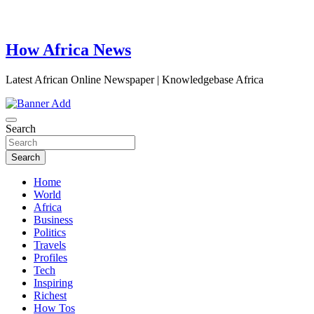
How Africa News
Latest African Online Newspaper | Knowledgebase Africa
Search
Search
Home
World
Africa
Business
Politics
Travels
Profiles
Tech
Inspiring
Richest
How Tos