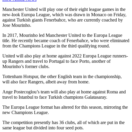
Manchester United will play one of their eight league games in the
new-look Europa League, which was drawn in Monaco on Friday,
against Turkish giants Fenerbahce, who are currently coached by
Jose Mourinho.
In 2017, Mourinho led Manchester United to the Europa League
title. He recently became coach of Fenerbahce, who were eliminated
from the Champions League in the third qualifying round.
United will also play at home against 2022 Europa League runners-
up Rangers and travel to Portugal to face Porto, another of
Mourinho’s former clubs.
Tottenham Hotspur, the other English team in the championship,
will also face Rangers, albeit away from home.
Ange Postecoglou’s team will also play at home against Roma and
travel to Istanbul to face Turkish champions Galatasaray.
The Europa League format has altered for this season, mirroring the
new Champions League.
The competition presently has 36 clubs, all of which are put in the
same league but divided into four seed pots.