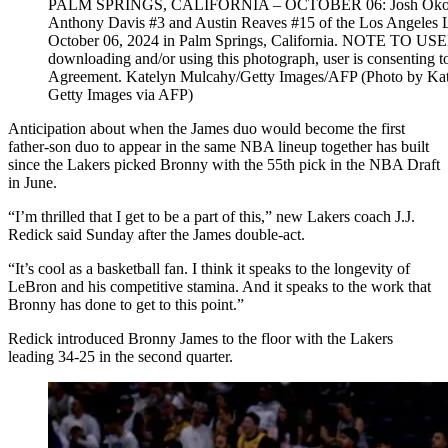
PALM SPRINGS, CALIFORNIA – OCTOBER 06: Josh Okogie #2 
Anthony Davis #3 and Austin Reaves #15 of the Los Angeles La
October 06, 2024 in Palm Springs, California. NOTE TO USER
downloading and/or using this photograph, user is consenting t
Agreement. Katelyn Mulcahy/Getty Images/AFP (Photo b
Getty Images via AFP)
Anticipation about when the James duo would become the first
father-son duo to appear in the same NBA lineup together has built
since the Lakers picked Bronny with the 55th pick in the NBA Draft
in June.
“I’m thrilled that I get to be a part of this,” new Lakers coach J.J.
Redick said Sunday after the James double-act.
“It’s cool as a basketball fan. I think it speaks to the longevity of
LeBron and his competitive stamina. And it speaks to the work that
Bronny has done to get to this point.”
Redick introduced Bronny James to the floor with the Lakers
leading 34-25 in the second quarter.