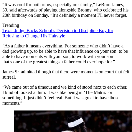
“It was cool for both of us, especially our family,” LeBron James,
39, said afterwards of playing alongside Bronny, who celebrated his
20th birthday on Sunday. “It’s definitely a moment I’ll never forget.
Trending
Texas Judge Backs School’s Decision to Discipline Boy for
Refusing to Change His Hairstyle
“As a father it means everything. For someone who didn’t have a
dad growing up, to be able to have that influence on your son, to be
able to have moments with your son, to work with your son —
that’s one of the greatest things a father could ever hope for.”
James Sr. admitted though that there were moments on court that felt
surreal.
“We came out of a timeout and we kind of stood next to each other.
I kind of looked at him. It was like being in ‘The Matrix’ or
something. It just didn’t feel real. But it was great to have those
moments.”