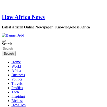
How Africa News
Latest African Online Newspaper | Knowledgebase Africa
Search
Search
Home
World
Africa
Business
Politics
Travels
Profiles
Tech
Inspiring
Richest
How Tos