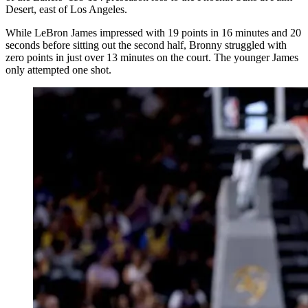
Desert, east of Los Angeles.
While LeBron James impressed with 19 points in 16 minutes and 20
seconds before sitting out the second half, Bronny struggled with
zero points in just over 13 minutes on the court. The younger James
only attempted one shot.