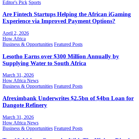
Editor's Pick
Sports
Are Fintech Startups Helping the African iGaming
Experience via Improved Payment Options?
April 2, 2026
How Africa
Business & Opportunities
Featured Posts
Lesotho Earns over $300 Million Annually by
Supplying Water to South Africa
March 31, 2026
How Africa News
Business & Opportunities
Featured Posts
Afreximbank Underwrites $2.5bn of $4bn Loan for
Dangote Refinery
March 31, 2026
How Africa News
Business & Opportunities
Featured Posts