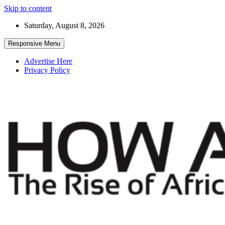
Skip to content
Saturday, August 8, 2026
Responsive Menu
Advertise Here
Privacy Policy