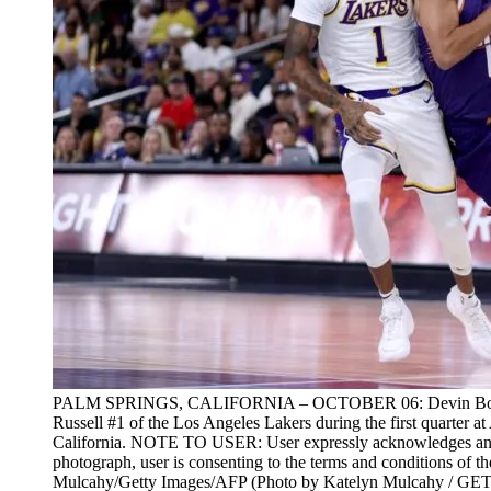
PALM SPRINGS, CALIFORNIA – OCTOBER 06: Devin Booker 
Russell #1 of the Los Angeles Lakers during the first quarter 
California. NOTE TO USER: User expressly acknowledges and 
photograph, user is consenting to the terms and conditions of 
Mulcahy/Getty Images/AFP (Photo by Katelyn Mulcahy /