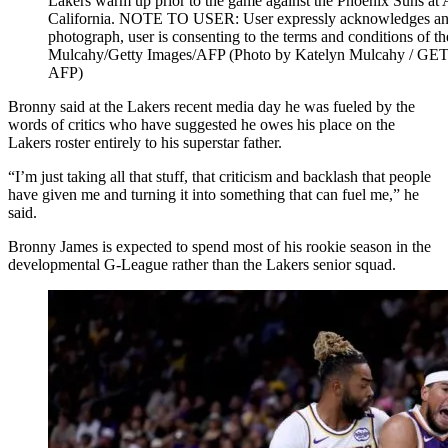
Lakers warm up prior to the game against the Phoenix Suns at 
California. NOTE TO USER: User expressly acknowledges and 
photograph, user is consenting to the terms and conditions of 
Mulcahy/Getty Images/AFP (Photo by Katelyn Mulcahy /
AFP)
Bronny said at the Lakers recent media day he was fueled by the
words of critics who have suggested he owes his place on the
Lakers roster entirely to his superstar father.
“I’m just taking all that stuff, that criticism and backlash that people
have given me and turning it into something that can fuel me,” he
said.
Bronny James is expected to spend most of his rookie season in the
developmental G-League rather than the Lakers senior squad.