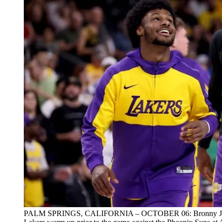
PALM SPRINGS, CALIFORNIA – OCTOBER 06: Bronny James