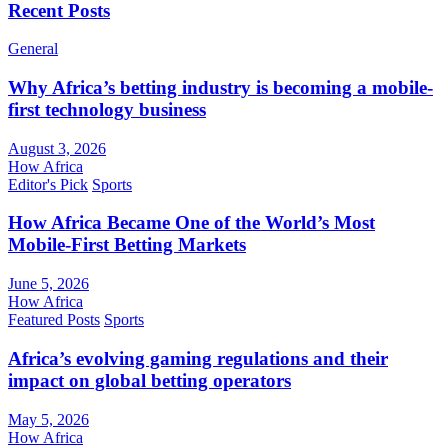
Recent Posts
General
Why Africa’s betting industry is becoming a mobile-
first technology business
August 3, 2026
How Africa
Editor's Pick
Sports
How Africa Became One of the World’s Most
Mobile-First Betting Markets
June 5, 2026
How Africa
Featured Posts
Sports
Africa’s evolving gaming regulations and their
impact on global betting operators
May 5, 2026
How Africa