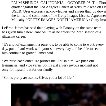
PALM SPRINGS, CALIFORNIA – OCTOBER 06: The Phoenix Sun
quarter against the Los Angeles Lakers at Acrisure Arena on 
USER: User expressly acknowledges and agrees that, by downloa
the terms and conditions of the Getty Images License Agreem
Mulcahy / GETTY IMAGES NORTH AMERICA / Getty Imag
LeBron James has said that playing with Bronny on the same team
has given him a new lease on life as he enters the 22nd season of a
glittering career.
“It’s a lot of excitement, a pure joy, to be able to come to work every
day, put in hard work with your son every day and be able to see
him continue to grow,” James said.
“We push each other. He pushes me. I push him. We push our
teammates, and vice versa. So it’s just a very joyous moment not
only for myself, but for our family.
“So it’s pretty awesome. Gives you a lot of life.”