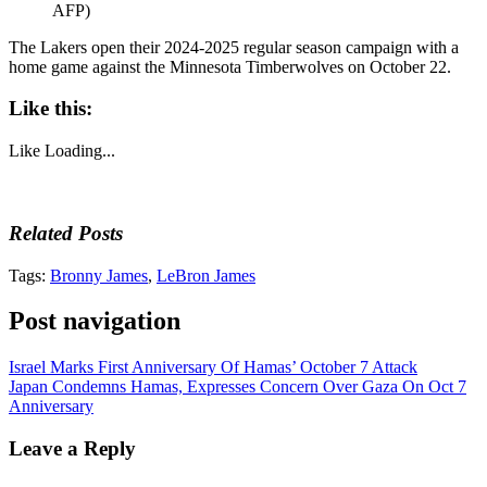
AFP)
The Lakers open their 2024-2025 regular season campaign with a
home game against the Minnesota Timberwolves on October 22.
Like this:
Like
Loading...
Related Posts
Tags:
Bronny James
,
LeBron James
Post navigation
Israel Marks First Anniversary Of Hamas’ October 7 Attack
Japan Condemns Hamas, Expresses Concern Over Gaza On Oct 7
Anniversary
Leave a Reply