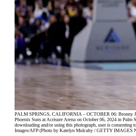
PALM SPRINGS, CALIFORNIA – OCTOBER 06: Bronny James #9 o
Phoenix Suns at Acrisure Arena on October 06, 2024 in Palm 
downloading and/or using this photograph, user is consenting 
Images/AFP (Photo by Katelyn Mulcahy / GETTY IMAGES 