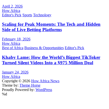
April 2, 2026
How Africa
Editor's Pick
Sports
Technology
Scaling for Peak Moments: The Tech and Hidden
Side of Live Betting Platforms
February 18, 2026
How Africa
Best of Africa
Business & Opportunities
Editor's Pick
Khaby Lame: How the World’s Biggest TikToker
Turned Silent Videos Into a $975 Million Deal
January 24, 2026
How Africa
Copyright © 2026
How Africa News
Theme by:
Theme Horse
Proudly Powered by:
WordPress
%d