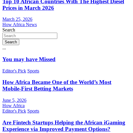
Top 10 African Countries With The Highest Diesel
Prices in March 2026
March 25, 2026
How Africa News
Search
Search
...
You may have Missed
Editor's Pick
Sports
How Africa Became One of the World’s Most
Mobile-First Betting Markets
June 5, 2026
How Africa
Editor's Pick
Sports
Are Fintech Startups Helping the African iGaming
Experience via Improved Payment Options?