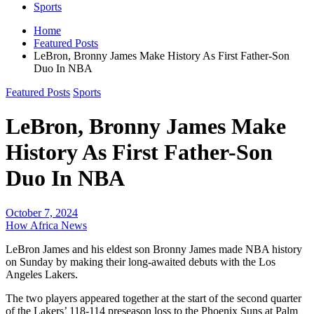
Sports
Home
Featured Posts
LeBron, Bronny James Make History As First Father-Son
Duo In NBA
Featured Posts
Sports
LeBron, Bronny James Make
History As First Father-Son
Duo In NBA
October 7, 2024
How Africa News
LeBron James and his eldest son Bronny James made NBA history
on Sunday by making their long-awaited debuts with the Los
Angeles Lakers.
The two players appeared together at the start of the second quarter
of the Lakers’ 118-114 preseason loss to the Phoenix Suns at Palm