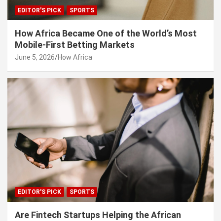
EDITOR'S PICK
SPORTS
How Africa Became One of the World’s Most
Mobile-First Betting Markets
June 5, 2026
How Africa
EDITOR'S PICK
SPORTS
Are Fintech Startups Helping the African