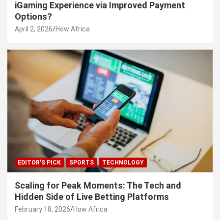
iGaming Experience via Improved Payment
Options?
April 2, 2026
How Africa
EDITOR'S PICK
SPORTS
TECHNOLOGY
Scaling for Peak Moments: The Tech and
Hidden Side of Live Betting Platforms
February 18, 2026
How Africa