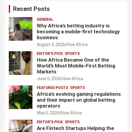
Recent Posts
GENERAL
Why Africa’s betting industry is
becoming a mobile-first technology
business
August 3, 2026
How Africa
EDITOR'S PICK
SPORTS
How Africa Became One of the
World’s Most Mobile-First Betting
Markets
June 5, 2026
How Africa
FEATURED POSTS
SPORTS
Africa’s evolving gaming regulations
and their impact on global betting
operators
May 5, 2026
How Africa
EDITOR'S PICK
SPORTS
Are Fintech Startups Helping the