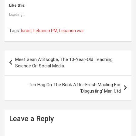
Like this:
Loading...
Tags:
Israel
,
Lebanon PM
,
Lebanon war
P
Meet Sean Atitsogbe, The 10-Year-Old Teaching
o
Science On Social Media
s
t
Ten Hag On The Brink After Fresh Mauling For
‘Disgusting’ Man Utd
n
a
v
Leave a Reply
i
g