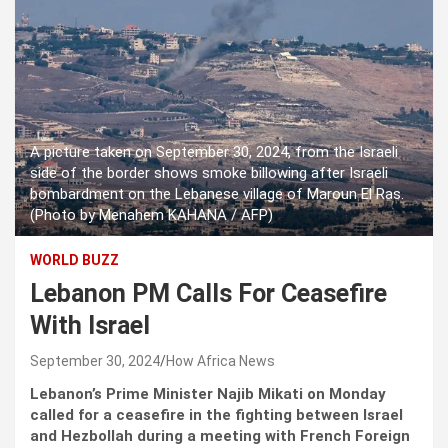
A picture taken on September 30, 2024, from the Israeli
side of the border shows smoke billowing after Israeli
bombardment on the Lebanese village of Maroun El Ras.
(Photo by Menahem KAHANA / AFP)
WORLD BUZZ
Lebanon PM Calls For Ceasefire
With Israel
September 30, 2024
How Africa News
Lebanon’s Prime Minister Najib Mikati on Monday
called for a ceasefire in the fighting between Israel
and Hezbollah during a meeting with French Foreign