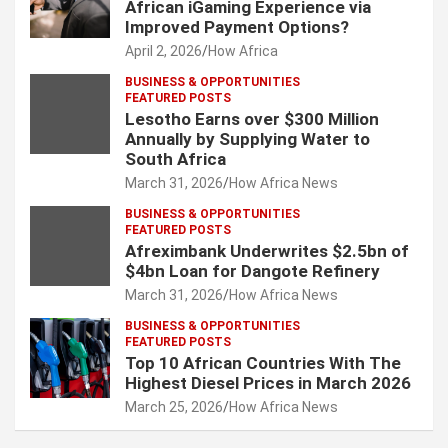
African iGaming Experience via
Improved Payment Options?
April 2, 2026
How Africa
BUSINESS & OPPORTUNITIES
FEATURED POSTS
Lesotho Earns over $300 Million
Annually by Supplying Water to
South Africa
March 31, 2026
How Africa News
BUSINESS & OPPORTUNITIES
FEATURED POSTS
Afreximbank Underwrites $2.5bn of
$4bn Loan for Dangote Refinery
March 31, 2026
How Africa News
BUSINESS & OPPORTUNITIES
FEATURED POSTS
Top 10 African Countries With The
Highest Diesel Prices in March 2026
March 25, 2026
How Africa News