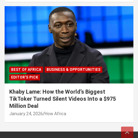
BEST OF AFRICA
BUSINESS & OPPORTUNITIES
EDITOR'S PICK
Khaby Lame: How the World’s Biggest
TikToker Turned Silent Videos Into a $975
Million Deal
January 24, 2026
How Africa