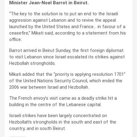
Minister Jean-Noel Barrot in Beirut.
“The key to the solution is to put an end to the Israeli
aggression against Lebanon and to revive the appeal
launched by the United States and France… in favour of a
ceasefire,” Mikati said, according to a statement from his
office.
Barrot arrived in Beirut Sunday, the first foreign diplomat
to visit Lebanon since Israel escalated its strikes against
Hezbollah strongholds.
Mikati added that the “priority is applying resolution 1701”
of the United Nations Security Council, which ended the
2006 war between Israel and Hezbollah.
The French envoy’s visit came as a deadly strike hit a
building in the centre of the Lebanese capital.
Israeli strikes have been largely concentrated on
Hezbollah’s strongholds in the south and east of the
country, and in south Beirut.