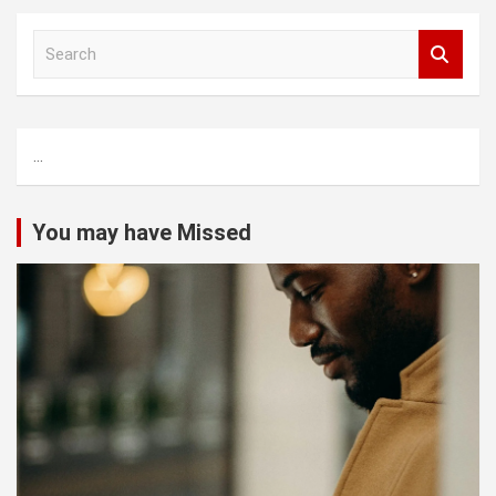
S
e
a
r
c
...
h
You may have Missed