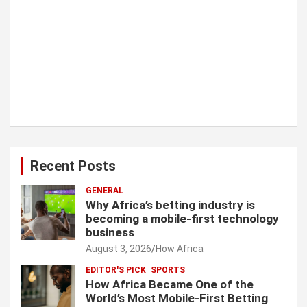
Recent Posts
GENERAL
Why Africa’s betting industry is
becoming a mobile-first technology
business
August 3, 2026
How Africa
EDITOR'S PICK
SPORTS
How Africa Became One of the
World’s Most Mobile-First Betting