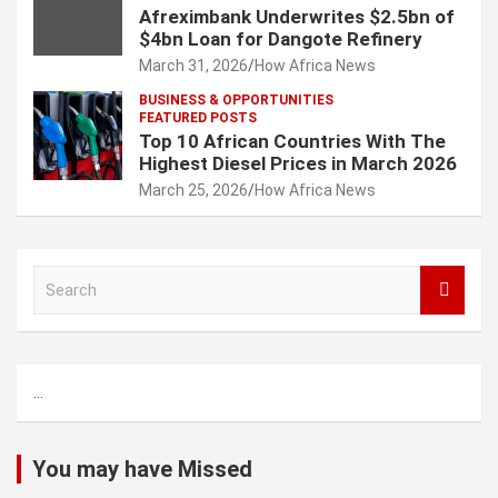
Afreximbank Underwrites $2.5bn of
$4bn Loan for Dangote Refinery
March 31, 2026
How Africa News
BUSINESS & OPPORTUNITIES
FEATURED POSTS
Top 10 African Countries With The
Highest Diesel Prices in March 2026
March 25, 2026
How Africa News
S
e
a
r
c
...
h
You may have Missed