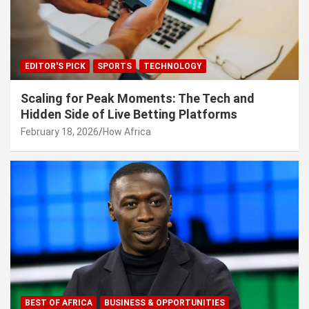
EDITOR'S PICK
SPORTS
TECHNOLOGY
Scaling for Peak Moments: The Tech and
Hidden Side of Live Betting Platforms
February 18, 2026
How Africa
BEST OF AFRICA
BUSINESS & OPPORTUNITIES