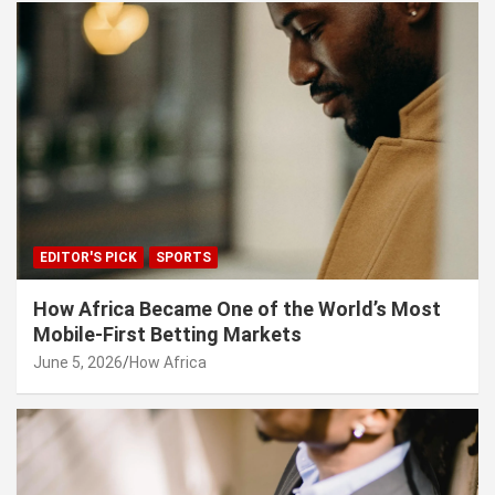
EDITOR'S PICK
SPORTS
How Africa Became One of the World’s Most
Mobile-First Betting Markets
June 5, 2026
How Africa