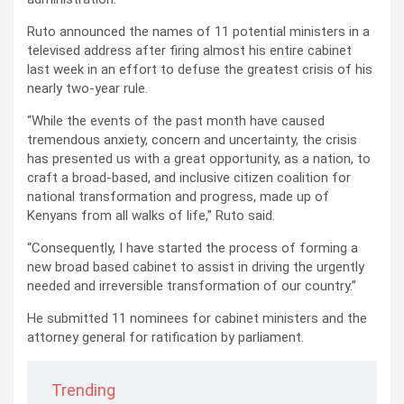
Ruto announced the names of 11 potential ministers in a
televised address after firing almost his entire cabinet
last week in an effort to defuse the greatest crisis of his
nearly two-year rule.
“While the events of the past month have caused
tremendous anxiety, concern and uncertainty, the crisis
has presented us with a great opportunity, as a nation, to
craft a broad-based, and inclusive citizen coalition for
national transformation and progress, made up of
Kenyans from all walks of life,” Ruto said.
“Consequently, I have started the process of forming a
new broad based cabinet to assist in driving the urgently
needed and irreversible transformation of our country.”
He submitted 11 nominees for cabinet ministers and the
attorney general for ratification by parliament.
Trending