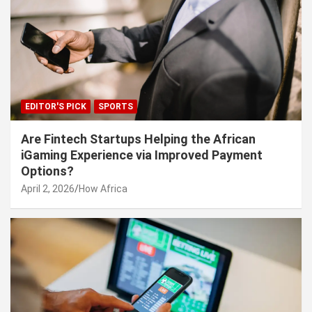
EDITOR'S PICK
SPORTS
Are Fintech Startups Helping the African
iGaming Experience via Improved Payment
Options?
April 2, 2026
How Africa