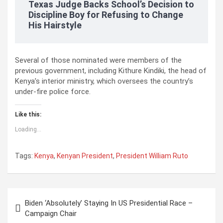
Texas Judge Backs School’s Decision to
Discipline Boy for Refusing to Change
His Hairstyle
Several of those nominated were members of the
previous government, including Kithure Kindiki, the head of
Kenya’s interior ministry, which oversees the country’s
under-fire police force.
Like this:
Loading...
Tags:
Kenya
,
Kenyan President
,
President William Ruto
P
Biden ‘Absolutely’ Staying In US Presidential Race –
o
Campaign Chair