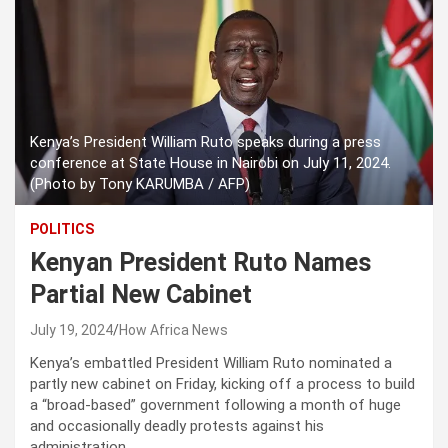
Kenya’s President William Ruto speaks during a press
conference at State House in Nairobi on July 11, 2024.
(Photo by Tony KARUMBA / AFP)
POLITICS
Kenyan President Ruto Names
Partial New Cabinet
July 19, 2024
How Africa News
Kenya’s embattled President William Ruto nominated a
partly new cabinet on Friday, kicking off a process to build
a “broad-based” government following a month of huge
and occasionally deadly protests against his
administration.