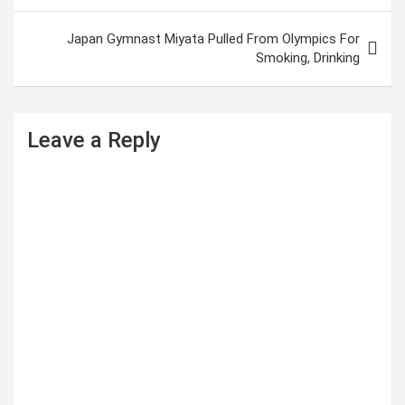
s
t
Japan Gymnast Miyata Pulled From Olympics For
Smoking, Drinking
n
a
v
Leave a Reply
i
g
a
t
i
o
n