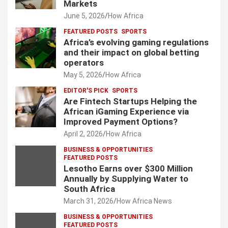
Markets
June 5, 2026
How Africa
FEATURED POSTS
SPORTS
Africa’s evolving gaming regulations
and their impact on global betting
operators
May 5, 2026
How Africa
EDITOR'S PICK
SPORTS
Are Fintech Startups Helping the
African iGaming Experience via
Improved Payment Options?
April 2, 2026
How Africa
BUSINESS & OPPORTUNITIES
FEATURED POSTS
Lesotho Earns over $300 Million
Annually by Supplying Water to
South Africa
March 31, 2026
How Africa News
BUSINESS & OPPORTUNITIES
FEATURED POSTS