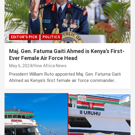
EDITOR'S PICK
POLITICS
Maj. Gen. Fatuma Gaiti Ahmed is Kenya’s First-
Ever Female Air Force Head
May 6, 2024
How Africa News
President William Ruto appointed Maj. Gen. Fatuma Gaiti
Ahmed as Kenya’s first female air force commander…