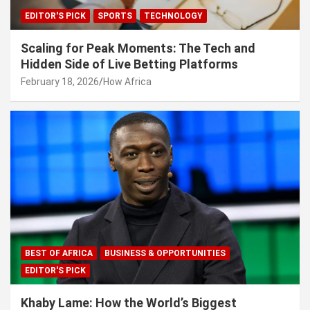
EDITOR'S PICK
SPORTS
TECHNOLOGY
Scaling for Peak Moments: The Tech and
Hidden Side of Live Betting Platforms
February 18, 2026
How Africa
BEST OF AFRICA
BUSINESS & OPPORTUNITIES
EDITOR'S PICK
Khaby Lame: How the World’s Biggest