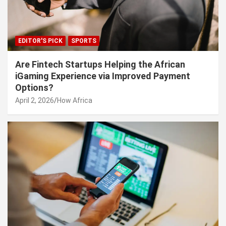
EDITOR'S PICK
SPORTS
Are Fintech Startups Helping the African
iGaming Experience via Improved Payment
Options?
April 2, 2026
How Africa