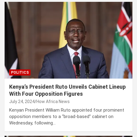
POLITICS
Kenya’s President Ruto Unveils Cabinet Lineup
With Four Opposition Figures
July 24, 2024
How Africa News
Kenyan President William Ruto appointed four prominent
opposition members to a “broad-based” cabinet on
Wednesday, following…