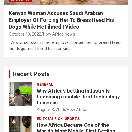
Kenyan Woman Accuses Saudi Arabian
Employer Of Forcing Her To Breastfeed His
Dogs While He Filmed | Video
October 10, 2022
How Africa News
A woman claims her employer forced her to breastfeed
his dogs and filmed her carrying…
Recent Posts
GENERAL
Why Africa’s betting industry is
becoming a mobile-first technology
business
August 3, 2026
How Africa
EDITOR'S PICK
SPORTS
How Africa Became One of the
World’s Most Mobile-First Betting