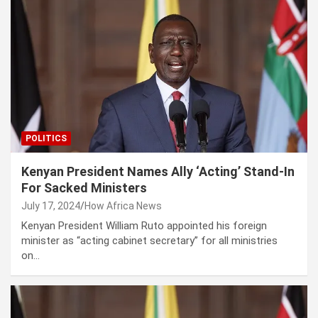
POLITICS
Kenyan President Names Ally ‘Acting’ Stand-In
For Sacked Ministers
July 17, 2024
How Africa News
Kenyan President William Ruto appointed his foreign
minister as “acting cabinet secretary” for all ministries
on…