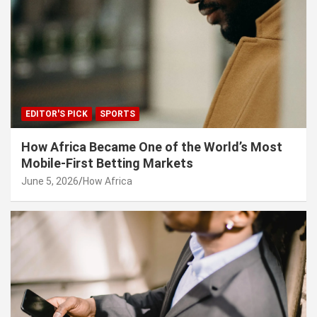
EDITOR'S PICK
SPORTS
How Africa Became One of the World’s Most
Mobile-First Betting Markets
June 5, 2026
How Africa