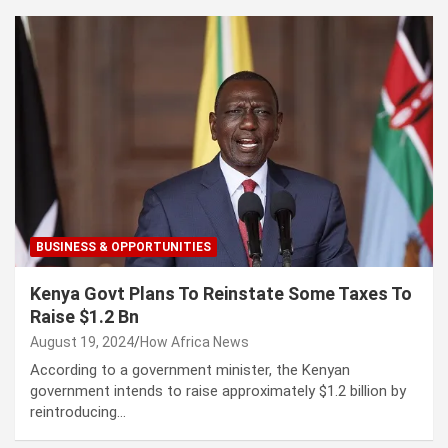
BUSINESS & OPPORTUNITIES
Kenya Govt Plans To Reinstate Some Taxes To
Raise $1.2 Bn
August 19, 2024
How Africa News
According to a government minister, the Kenyan
government intends to raise approximately $1.2 billion by
reintroducing…