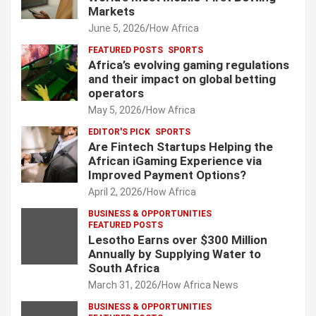
Markets
June 5, 2026
How Africa
FEATURED POSTS
SPORTS
Africa’s evolving gaming regulations
and their impact on global betting
operators
May 5, 2026
How Africa
EDITOR'S PICK
SPORTS
Are Fintech Startups Helping the
African iGaming Experience via
Improved Payment Options?
April 2, 2026
How Africa
BUSINESS & OPPORTUNITIES
FEATURED POSTS
Lesotho Earns over $300 Million
Annually by Supplying Water to
South Africa
March 31, 2026
How Africa News
BUSINESS & OPPORTUNITIES