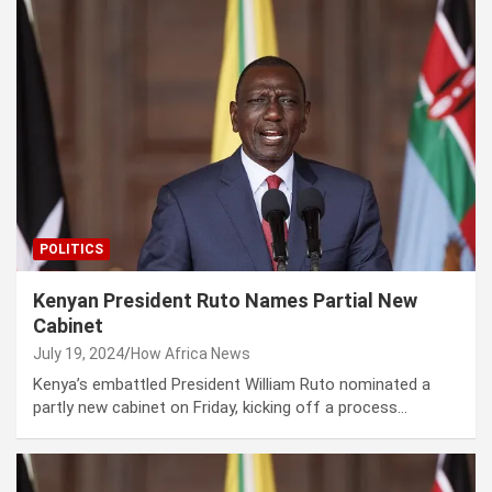
POLITICS
Kenyan President Ruto Names Partial New
Cabinet
July 19, 2024
How Africa News
Kenya’s embattled President William Ruto nominated a
partly new cabinet on Friday, kicking off a process…