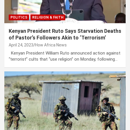
POLITICS
RELIGION & FAITH
Kenyan President Ruto Says Starvation Deaths
of Pastor’s Followers Akin to ‘Terrorism’
April 24, 2023
How Africa News
Kenyan President William Ruto announced action against
“terrorist” cults that “use religion” on Monday, following…