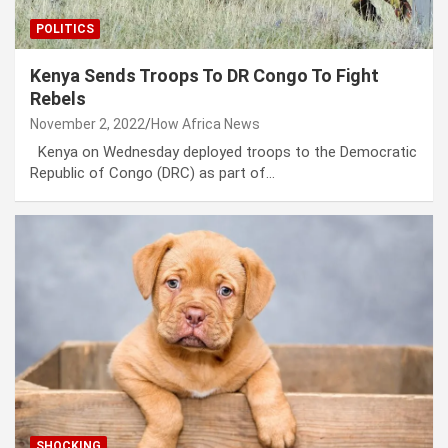
POLITICS
Kenya Sends Troops To DR Congo To Fight
Rebels
November 2, 2022
How Africa News
Kenya on Wednesday deployed troops to the Democratic
Republic of Congo (DRC) as part of…
SHOCKING