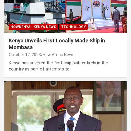
HOWKENYA - KENYA NEWS
TECHNOLOGY
Kenya Unveils First Locally Made Ship in
Mombasa
October 12, 2023
How Africa News
Kenya has unveiled the first ship built entirely in the
country as part of attempts to…