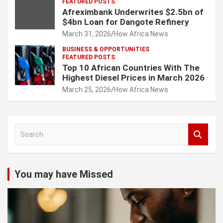
FEATURED POSTS
Afreximbank Underwrites $2.5bn of
$4bn Loan for Dangote Refinery
March 31, 2026
How Africa News
BUSINESS & OPPORTUNITIES
FEATURED POSTS
Top 10 African Countries With The
Highest Diesel Prices in March 2026
March 25, 2026
How Africa News
S
e
a
r
c
You may have Missed
h