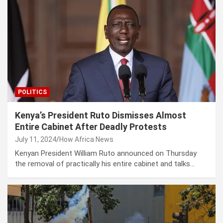
POLITICS
Kenya’s President Ruto Dismisses Almost
Entire Cabinet After Deadly Protests
July 11, 2024
How Africa News
Kenyan President William Ruto announced on Thursday
the removal of practically his entire cabinet and talks…