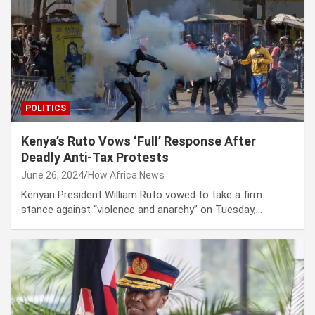
POLITICS
Kenya’s Ruto Vows ‘Full’ Response After
Deadly Anti-Tax Protests
June 26, 2024
How Africa News
Kenyan President William Ruto vowed to take a firm
stance against “violence and anarchy” on Tuesday,…