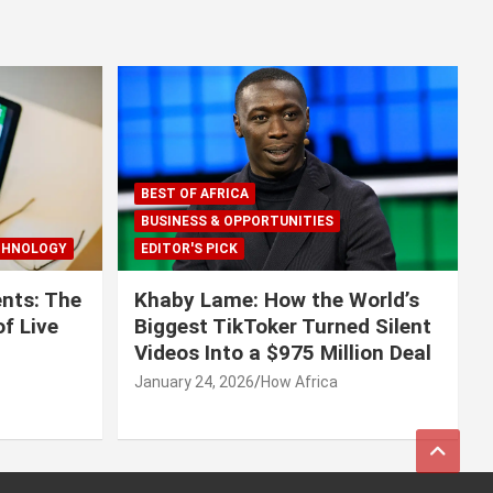
BEST OF AFRICA
BUSINESS & OPPORTUNITIES
CHNOLOGY
EDITOR'S PICK
nts: The
Khaby Lame: How the World’s
f Live
Biggest TikToker Turned Silent
Videos Into a $975 Million Deal
January 24, 2026
How Africa