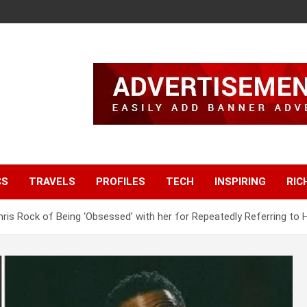
CS
TRAVELS
PROFILES
TECH
INSPIRING
RIC
is Rock of Being ‘Obsessed’ with her for Repeatedly Referring to Her