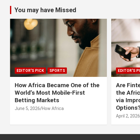
You may have Missed
EDITOR'S PICK
SPORTS
EDITOR'S P
How Africa Became One of the
Are Fint
World’s Most Mobile-First
the Afri
Betting Markets
via Imp
Options
June 5, 2026
How Africa
April 2, 2026