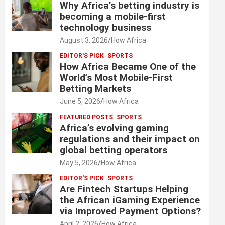
Why Africa’s betting industry is
becoming a mobile-first
technology business
August 3, 2026
How Africa
EDITOR'S PICK
SPORTS
How Africa Became One of the
World’s Most Mobile-First
Betting Markets
June 5, 2026
How Africa
FEATURED POSTS
SPORTS
Africa’s evolving gaming
regulations and their impact on
global betting operators
May 5, 2026
How Africa
EDITOR'S PICK
SPORTS
Are Fintech Startups Helping
the African iGaming Experience
via Improved Payment Options?
April 2, 2026
How Africa