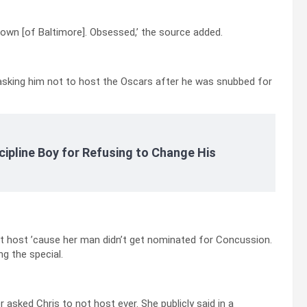
town [of Baltimore]. Obsessed,’ the source added.
asking him not to host the Oscars after he was snubbed for
cipline Boy for Refusing to Change His
dn’t host ’cause her man didn’t get nominated for Concussion.
g the special.
 asked Chris to not host ever. She publicly said in a