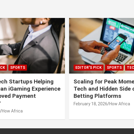
ICK
SPORTS
EDITOR'S PICK
SPORTS
TE
ech Startups Helping
Scaling for Peak Mome
can iGaming Experience
Tech and Hidden Side o
roved Payment
Betting Platforms
?
February 18, 2026
How Africa
How Africa