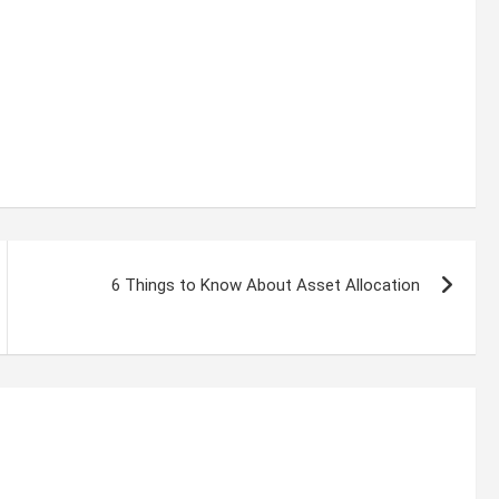
6 Things to Know About Asset Allocation