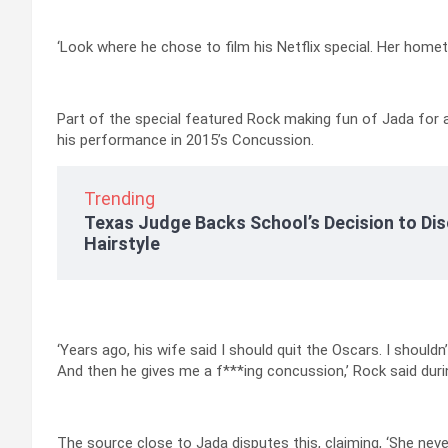
‘Look where he chose to film his Netflix special. Her home
Part of the special featured Rock making fun of Jada for 
his performance in 2015’s Concussion.
Trending
Texas Judge Backs School’s Decision to Dis
Hairstyle
‘Years ago, his wife said I should quit the Oscars. I shoul
And then he gives me a f***ing concussion,’ Rock said durin
The source close to Jada disputes this, claiming, ‘She never