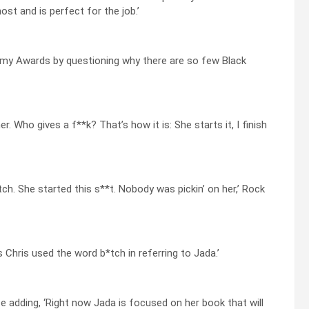
st and is perfect for the job.’
emy Awards by questioning why there are so few Black
r. Who gives a f**k? That’s how it is: She starts it, I finish
ch. She started this s**t. Nobody was pickin’ on her,’ Rock
hris used the word b*tch in referring to Jada.’
 adding, ‘Right now Jada is focused on her book that will