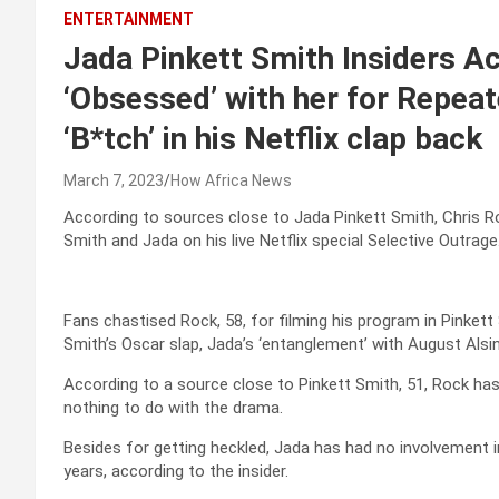
ENTERTAINMENT
Jada Pinkett Smith Insiders A
‘Obsessed’ with her for Repeat
‘B*tch’ in his Netflix clap back
March 7, 2023
How Africa News
According to sources close to Jada Pinkett Smith, Chris Ro
Smith and Jada on his live Netflix special Selective Outrage
Fans chastised Rock, 58, for filming his program in Pinke
Smith’s Oscar slap, Jada’s ‘entanglement’ with August Alsin
According to a source close to Pinkett Smith, 51, Rock ha
nothing to do with the drama.
Besides for getting heckled, Jada has had no involvement i
years, according to the insider.