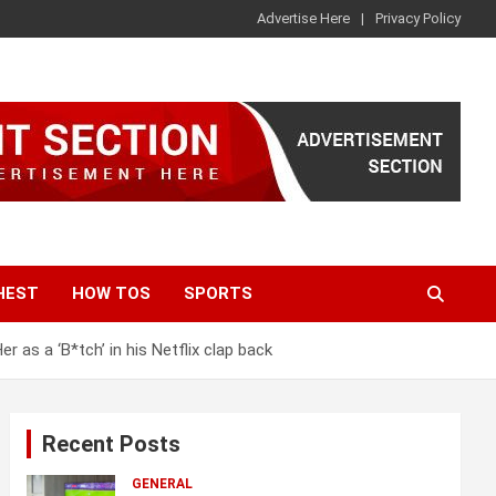
Advertise Here
Privacy Policy
HEST
HOW TOS
SPORTS
 as a ‘B*tch’ in his Netflix clap back
Recent Posts
GENERAL