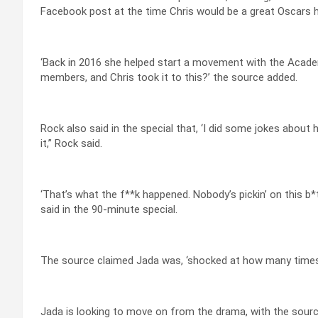
Facebook post at the time Chris would be a great Oscars ho
‘Back in 2016 she helped start a movement with the Acad
members, and Chris took it to this?’ the source added.
Rock also said in the special that, ‘I did some jokes about he
it,” Rock said.
‘That’s what the f**k happened. Nobody’s pickin’ on this b*t
said in the 90-minute special.
The source claimed Jada was, ‘shocked at how many times C
Jada is looking to move on from the drama, with the source