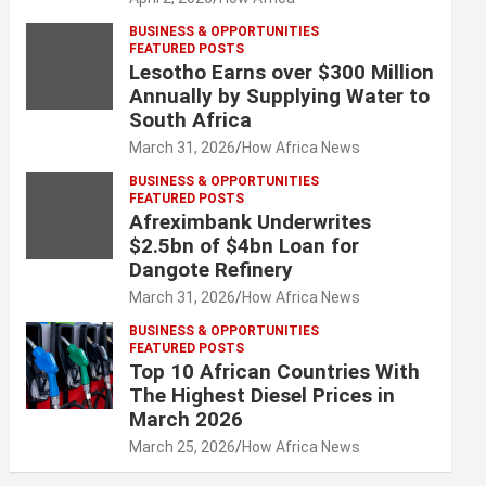
BUSINESS & OPPORTUNITIES
FEATURED POSTS
Lesotho Earns over $300 Million
Annually by Supplying Water to
South Africa
March 31, 2026
How Africa News
BUSINESS & OPPORTUNITIES
FEATURED POSTS
Afreximbank Underwrites
$2.5bn of $4bn Loan for
Dangote Refinery
March 31, 2026
How Africa News
BUSINESS & OPPORTUNITIES
FEATURED POSTS
Top 10 African Countries With
The Highest Diesel Prices in
March 2026
March 25, 2026
How Africa News