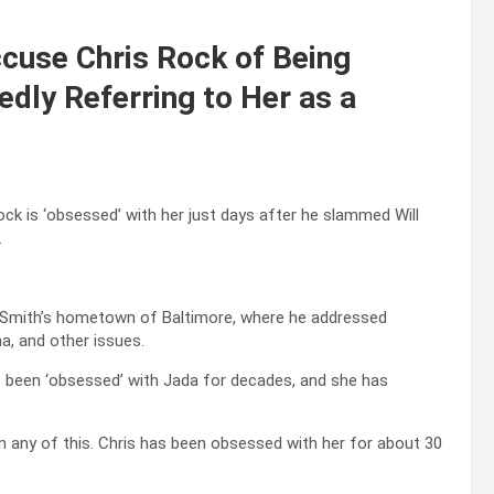
ccuse Chris Rock of Being
edly Referring to Her as a
ck is ‘obsessed’ with her just days after he slammed Will
.
tt Smith’s hometown of Baltimore, where he addressed
a, and other issues.
s been ‘obsessed’ with Jada for decades, and she has
n any of this. Chris has been obsessed with her for about 30