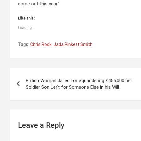
come out this year.’
Like this:
Loading...
Tags:
Chris Rock
,
Jada Pinkett Smith
P
British Woman Jailed for Squandering £455,000 her
o
Soldier Son Left for Someone Else in his Will
s
t
n
Leave a Reply
a