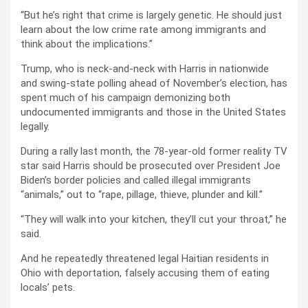
“But he’s right that crime is largely genetic. He should just
learn about the low crime rate among immigrants and
think about the implications.”
Trump, who is neck-and-neck with Harris in nationwide
and swing-state polling ahead of November’s election, has
spent much of his campaign demonizing both
undocumented immigrants and those in the United States
legally.
During a rally last month, the 78-year-old former reality TV
star said Harris should be prosecuted over President Joe
Biden’s border policies and called illegal immigrants
“animals,” out to “rape, pillage, thieve, plunder and kill.”
“They will walk into your kitchen, they’ll cut your throat,” he
said.
And he repeatedly threatened legal Haitian residents in
Ohio with deportation, falsely accusing them of eating
locals’ pets.