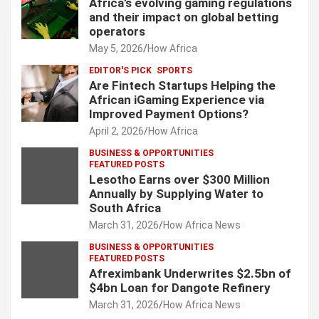
Africa’s evolving gaming regulations
and their impact on global betting
operators
May 5, 2026
How Africa
EDITOR'S PICK
SPORTS
Are Fintech Startups Helping the
African iGaming Experience via
Improved Payment Options?
April 2, 2026
How Africa
BUSINESS & OPPORTUNITIES
FEATURED POSTS
Lesotho Earns over $300 Million
Annually by Supplying Water to
South Africa
March 31, 2026
How Africa News
BUSINESS & OPPORTUNITIES
FEATURED POSTS
Afreximbank Underwrites $2.5bn of
$4bn Loan for Dangote Refinery
March 31, 2026
How Africa News