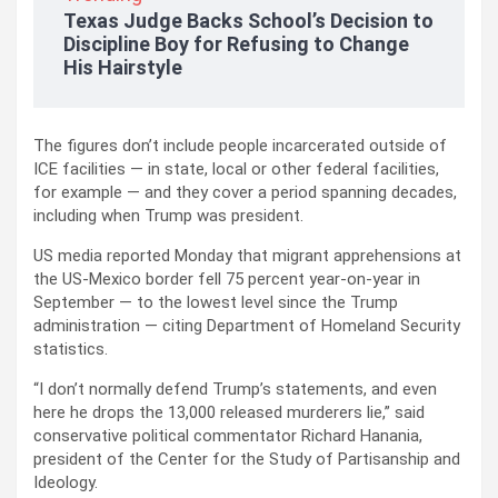
Texas Judge Backs School’s Decision to
Discipline Boy for Refusing to Change
His Hairstyle
The figures don’t include people incarcerated outside of
ICE facilities — in state, local or other federal facilities,
for example — and they cover a period spanning decades,
including when Trump was president.
US media reported Monday that migrant apprehensions at
the US-Mexico border fell 75 percent year-on-year in
September — to the lowest level since the Trump
administration — citing Department of Homeland Security
statistics.
“I don’t normally defend Trump’s statements, and even
here he drops the 13,000 released murderers lie,” said
conservative political commentator Richard Hanania,
president of the Center for the Study of Partisanship and
Ideology.