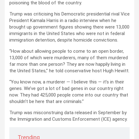
poisoning the blood of the country.
Trump was criticising his Democratic presidential rival Vice
President Kamala Harris in a radio interview when he
brought up government figures showing there were 13,000
immigrants in the United States who were not in federal
immigration detention, despite homicide convictions.
“How about allowing people to come to an open border,
13,000 of which were murderers, many of them murdered
far more than one person? They are now happily living in
the United States,” he told conservative host Hugh Hewitt.
“You know now, a murderer — I believe this — it’s in their
genes. We’ve got a lot of bad genes in our country right
now. They had 425,000 people come into our country that
shouldn’t be here that are criminals.”
Trump was misconstruing data released in September by
the Immigration and Customs Enforcement (ICE) agency.
Trending