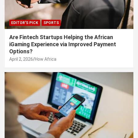
EDITOR'S PICK
SPORTS
Are Fintech Startups Helping the African
iGaming Experience via Improved Payment
Options?
April 2, 2026
How Africa