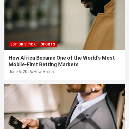
EDITOR'S PICK
SPORTS
How Africa Became One of the World’s Most
Mobile-First Betting Markets
June 5, 2026
How Africa