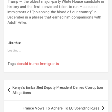
Trump — the oldest major-party White House candidate in
history and the first convicted felon to run — accused
immigrants of “poisoning the blood of our country” in
December in a phrase that earned him comparisons with
Adolf Hitler.
Like this:
Loading...
Tags:
donald trump
,
Immigrants
P
Kenya’s Embattled Deputy President Denies Corruption
o
Allegations
s
t
France Vows To Adhere To EU Spending Rules