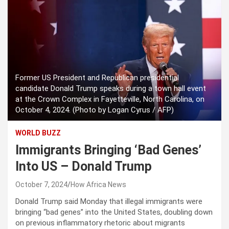
Former US President and Republican presidential
candidate Donald Trump speaks during a town hall event
at the Crown Complex in Fayetteville, North Carolina, on
October 4, 2024. (Photo by Logan Cyrus / AFP)
WORLD BUZZ
Immigrants Bringing ‘Bad Genes’
Into US – Donald Trump
October 7, 2024
How Africa News
Donald Trump said Monday that illegal immigrants were
bringing “bad genes” into the United States, doubling down
on previous inflammatory rhetoric about migrants