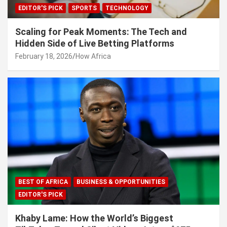
EDITOR'S PICK
SPORTS
TECHNOLOGY
Scaling for Peak Moments: The Tech and
Hidden Side of Live Betting Platforms
February 18, 2026
How Africa
BEST OF AFRICA
BUSINESS & OPPORTUNITIES
EDITOR'S PICK
Khaby Lame: How the World’s Biggest