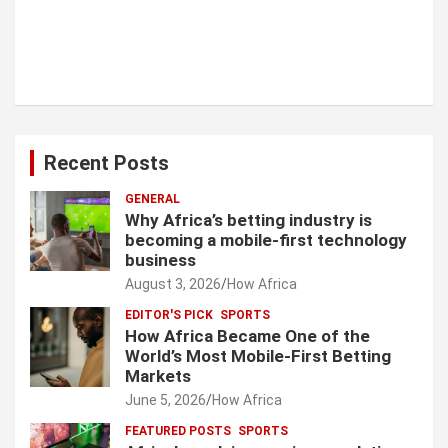
Recent Posts
GENERAL
Why Africa’s betting industry is
becoming a mobile-first technology
business
August 3, 2026
How Africa
EDITOR'S PICK
SPORTS
How Africa Became One of the
World’s Most Mobile-First Betting
Markets
June 5, 2026
How Africa
FEATURED POSTS
SPORTS