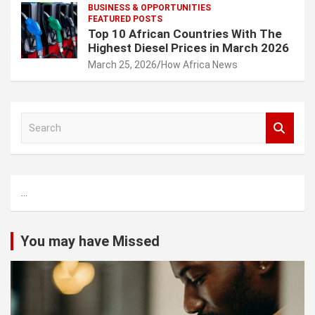
BUSINESS & OPPORTUNITIES
FEATURED POSTS
Top 10 African Countries With The
Highest Diesel Prices in March 2026
March 25, 2026
How Africa News
S
e
a
r
c
...
h
You may have Missed