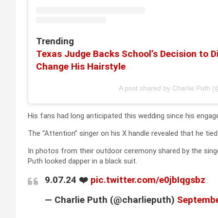
Trending
Texas Judge Backs School’s Decision to Di
Change His Hairstyle
A post shared by Charlie Puth (
His fans had long anticipated this wedding since his en
The “Attention” singer on his X handle revealed that he ti
In photos from their outdoor ceremony shared by the singer
Puth looked dapper in a black suit.
9.07.24 ❤️
pic.twitter.com/e0jbIqgsbz
— Charlie Puth (@charlieputh)
Septembe