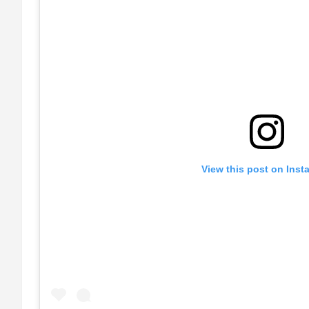
View this post on Inst