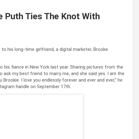
lie Puth Ties The Knot With
o his long-time girlfriend, a digital marketer, Brooke
 his fiance in New York last year. Sharing pictures from the
to ask my best friend to marry me, and she said yes. I am the
u Brookie. I love you endlessly forever and ever and ever,” he
nstagram handle on September 17th.