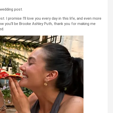
 wedding post.
st. I promise I’ll love you every day in this life, and even more
w you’ll be Brooke Ashley Puth, thank you for making me
ed.