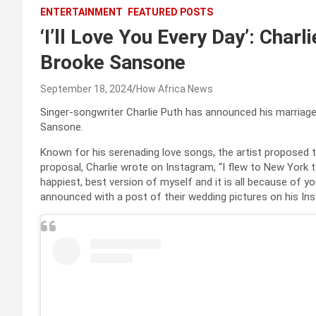
ENTERTAINMENT
FEATURED POSTS
‘I’ll Love You Every Day’: Char
Brooke Sansone
September 18, 2024
How Africa News
Singer-songwriter Charlie Puth has announced his marriage t
Sansone.
Known for his serenading love songs, the artist proposed to
proposal, Charlie wrote on Instagram, “I flew to New York 
happiest, best version of myself and it is all because of yo
announced with a post of their wedding pictures on his I