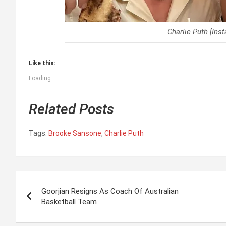
Charlie Puth [Ins
Like this:
Loading...
Related Posts
Tags:
Brooke Sansone
,
Charlie Puth
P
Goorjian Resigns As Coach Of Australian
o
Basketball Team
s