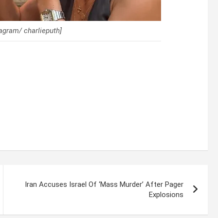
tagram/ charlieputh]
Iran Accuses Israel Of ‘Mass Murder’ After Pager
Explosions