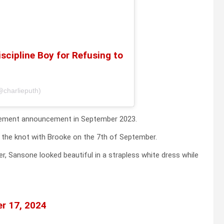
scipline Boy for Refusing to
@charlieputh)
gagement announcement in September 2023.
ed the knot with Brooke on the 7th of September.
, Sansone looked beautiful in a strapless white dress while
r 17, 2024