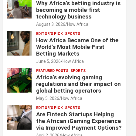
Why Africa’s betting industry is
becoming a mobile-first
technology business
August 3, 2026
How Africa
EDITOR'S PICK
SPORTS
How Africa Became One of the
World’s Most Mobile-First
Betting Markets
June 5, 2026
How Africa
FEATURED POSTS
SPORTS
Africa’s evolving gaming
regulations and their impact on
global betting operators
May 5, 2026
How Africa
EDITOR'S PICK
SPORTS
Are Fintech Startups Helping
the African iGaming Experience
via Improved Payment Options?
April 2, 2026
How Africa