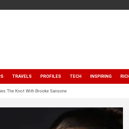
CS
TRAVELS
PROFILES
TECH
INSPIRING
RIC
h Ties The Knot With Brooke Sansone