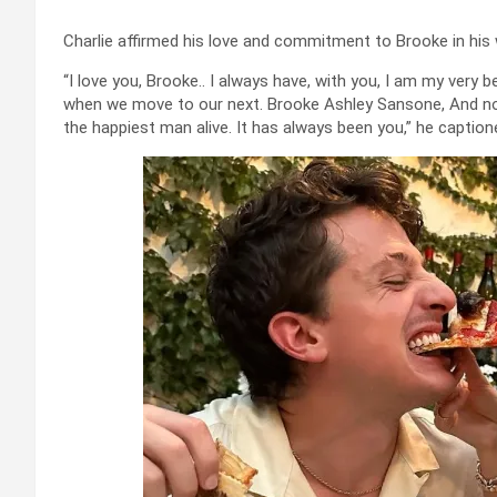
Charlie affirmed his love and commitment to Brooke in his
“I love you, Brooke.. I always have, with you, I am my very be
when we move to our next. Brooke Ashley Sansone, And no
the happiest man alive. It has always been you,” he caption