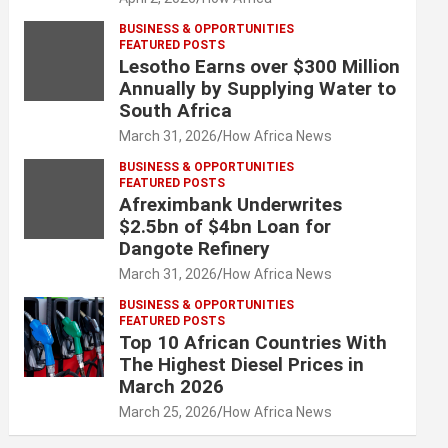
BUSINESS & OPPORTUNITIES
FEATURED POSTS
Lesotho Earns over $300 Million
Annually by Supplying Water to
South Africa
March 31, 2026
How Africa News
BUSINESS & OPPORTUNITIES
FEATURED POSTS
Afreximbank Underwrites
$2.5bn of $4bn Loan for
Dangote Refinery
March 31, 2026
How Africa News
BUSINESS & OPPORTUNITIES
FEATURED POSTS
Top 10 African Countries With
The Highest Diesel Prices in
March 2026
March 25, 2026
How Africa News