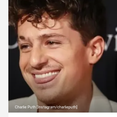
Charlie Puth [Instagram/charlieputh]