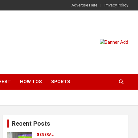
Advertise Here
Privacy Policy
HEST
HOW TOS
SPORTS
Recent Posts
GENERAL