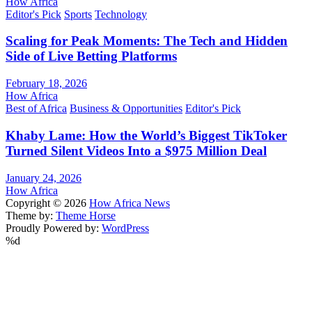
How Africa
Editor's Pick
Sports
Technology
Scaling for Peak Moments: The Tech and Hidden
Side of Live Betting Platforms
February 18, 2026
How Africa
Best of Africa
Business & Opportunities
Editor's Pick
Khaby Lame: How the World’s Biggest TikToker
Turned Silent Videos Into a $975 Million Deal
January 24, 2026
How Africa
Copyright © 2026
How Africa News
Theme by:
Theme Horse
Proudly Powered by:
WordPress
%d