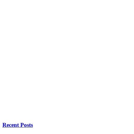
Recent Posts