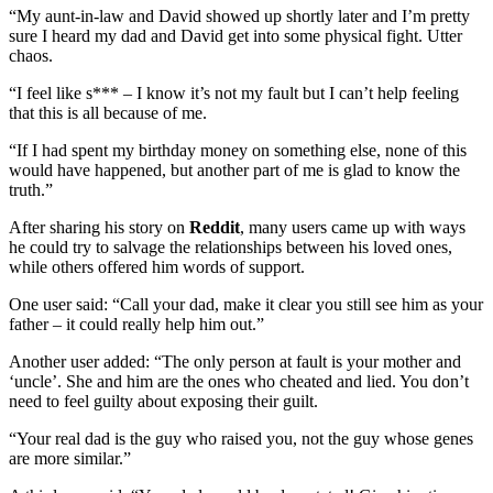
“My aunt-in-law and David showed up shortly later and I’m pretty
sure I heard my dad and David get into some physical fight. Utter
chaos.
“I feel like s*** – I know it’s not my fault but I can’t help feeling
that this is all because of me.
“If I had spent my birthday money on something else, none of this
would have happened, but another part of me is glad to know the
truth.”
After sharing his story on
Reddit
, many users came up with ways
he could try to salvage the relationships between his loved ones,
while others offered him words of support.
One user said: “Call your dad, make it clear you still see him as your
father – it could really help him out.”
Another user added: “The only person at fault is your mother and
‘uncle’. She and him are the ones who cheated and lied. You don’t
need to feel guilty about exposing their guilt.
“Your real dad is the guy who raised you, not the guy whose genes
are more similar.”