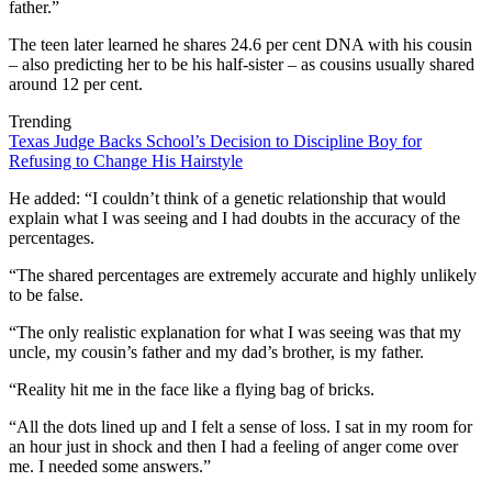
father.”
The teen later learned he shares 24.6 per cent DNA with his cousin
– also predicting her to be his half-sister – as cousins usually shared
around 12 per cent.
Trending
Texas Judge Backs School’s Decision to Discipline Boy for
Refusing to Change His Hairstyle
He added: “I couldn’t think of a genetic relationship that would
explain what I was seeing and I had doubts in the accuracy of the
percentages.
“The shared percentages are extremely accurate and highly unlikely
to be false.
“The only realistic explanation for what I was seeing was that my
uncle, my cousin’s father and my dad’s brother, is my father.
“Reality hit me in the face like a flying bag of bricks.
“All the dots lined up and I felt a sense of loss. I sat in my room for
an hour just in shock and then I had a feeling of anger come over
me. I needed some answers.”