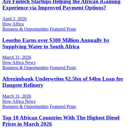
Are Fintech Startups Helping the African iGaming
Experience via Improved Payment Options?
April 2, 2026
How Africa
Business & Opportunities
Featured Posts
Lesotho Earns over $300 Million Annually by
Supplying Water to South Africa
March 31, 2026
How Africa News
Business & Opportunities
Featured Posts
Afreximbank Underwrites $2.5bn of $4bn Loan for
Dangote Refinery
March 31, 2026
How Africa News
Business & Opportunities
Featured Posts
Top 10 African Countries With The Highest Diesel
Prices in March 2026