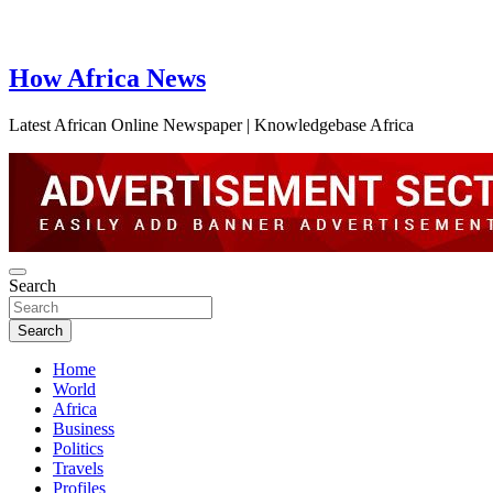
How Africa News
Latest African Online Newspaper | Knowledgebase Africa
Search
Search
Home
World
Africa
Business
Politics
Travels
Profiles