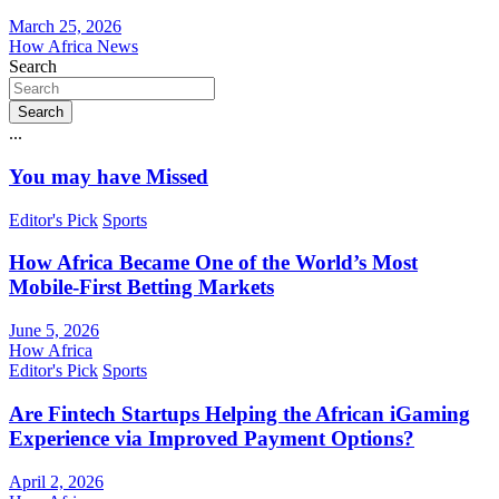
March 25, 2026
How Africa News
Search
Search
...
You may have Missed
Editor's Pick
Sports
How Africa Became One of the World’s Most
Mobile-First Betting Markets
June 5, 2026
How Africa
Editor's Pick
Sports
Are Fintech Startups Helping the African iGaming
Experience via Improved Payment Options?
April 2, 2026