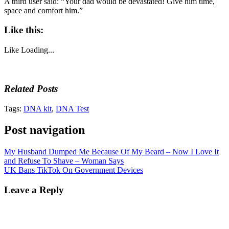
A third user said: “Your dad would be devastated! Give him time,
space and comfort him.”
Like this:
Like
Loading...
Related Posts
Tags:
DNA kit
,
DNA Test
Post navigation
My Husband Dumped Me Because Of My Beard – Now I Love It
and Refuse To Shave – Woman Says
UK Bans TikTok On Government Devices
Leave a Reply