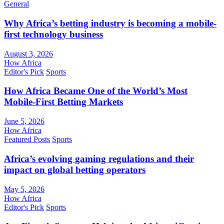
General
Why Africa’s betting industry is becoming a mobile-
first technology business
August 3, 2026
How Africa
Editor's Pick
Sports
How Africa Became One of the World’s Most
Mobile-First Betting Markets
June 5, 2026
How Africa
Featured Posts
Sports
Africa’s evolving gaming regulations and their
impact on global betting operators
May 5, 2026
How Africa
Editor's Pick
Sports