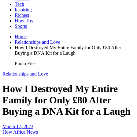
Tech
Inspiring
Richest
How Tos
Sports
Home
Relationships and Love
How I Destroyed My Entire Family for Only £80 After
Buying a DNA Kit for a Laugh
Photo File
Relationships and Love
How I Destroyed My Entire
Family for Only £80 After
Buying a DNA Kit for a Laugh
March 17, 2023
How Africa News