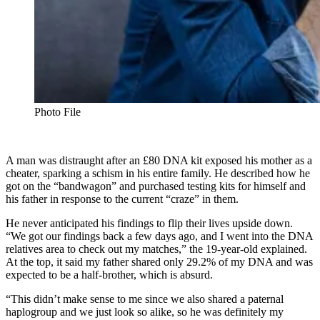
Photo File
A man was distraught after an £80 DNA kit exposed his mother as a
cheater, sparking a schism in his entire family. He described how he
got on the “bandwagon” and purchased testing kits for himself and
his father in response to the current “craze” in them.
He never anticipated his findings to flip their lives upside down.
“We got our findings back a few days ago, and I went into the DNA
relatives area to check out my matches,” the 19-year-old explained.
At the top, it said my father shared only 29.2% of my DNA and was
expected to be a half-brother, which is absurd.
“This didn’t make sense to me since we also shared a paternal
haplogroup and we just look so alike, so he was definitely my