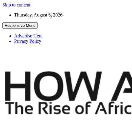
Skip to content
Thursday, August 6, 2026
Responsive Menu
Advertise Here
Privacy Policy