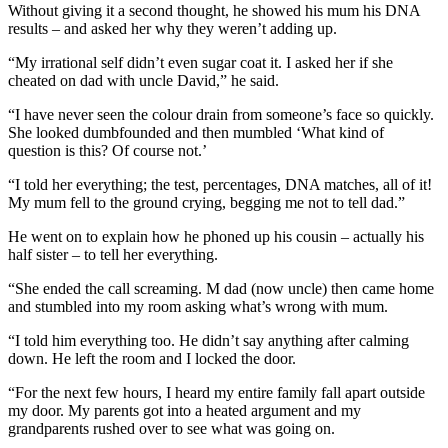
Without giving it a second thought, he showed his mum his DNA
results – and asked her why they weren’t adding up.
“My irrational self didn’t even sugar coat it. I asked her if she
cheated on dad with uncle David,” he said.
“I have never seen the colour drain from someone’s face so quickly.
She looked dumbfounded and then mumbled ‘What kind of
question is this? Of course not.’
“I told her everything; the test, percentages, DNA matches, all of it!
My mum fell to the ground crying, begging me not to tell dad.”
He went on to explain how he phoned up his cousin – actually his
half sister – to tell her everything.
“She ended the call screaming. M dad (now uncle) then came home
and stumbled into my room asking what’s wrong with mum.
“I told him everything too. He didn’t say anything after calming
down. He left the room and I locked the door.
“For the next few hours, I heard my entire family fall apart outside
my door. My parents got into a heated argument and my
grandparents rushed over to see what was going on.