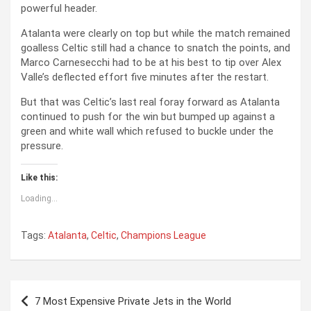
powerful header.
Atalanta were clearly on top but while the match remained
goalless Celtic still had a chance to snatch the points, and
Marco Carnesecchi had to be at his best to tip over Alex
Valle’s deflected effort five minutes after the restart.
But that was Celtic’s last real foray forward as Atalanta
continued to push for the win but bumped up against a
green and white wall which refused to buckle under the
pressure.
Like this:
Loading...
Tags:
Atalanta
,
Celtic
,
Champions League
P
7 Most Expensive Private Jets in the World