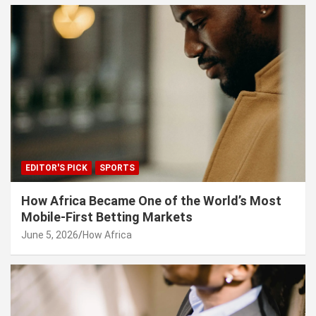
EDITOR'S PICK
SPORTS
How Africa Became One of the World’s Most
Mobile-First Betting Markets
June 5, 2026
How Africa