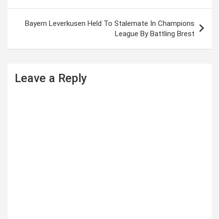
o
s
Bayern Leverkusen Held To Stalemate In Champions
t
League By Battling Brest
n
a
Leave a Reply
v
i
g
a
t
i
o
n