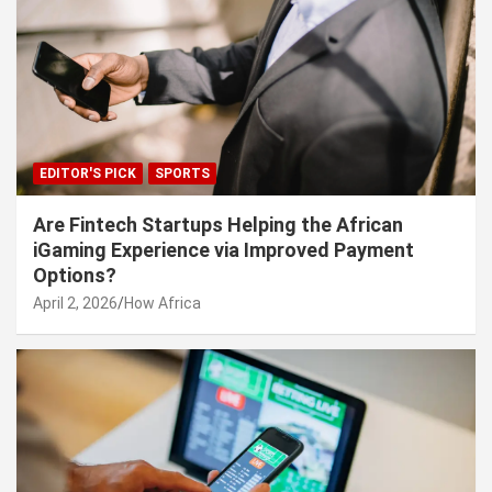
EDITOR'S PICK
SPORTS
Are Fintech Startups Helping the African
iGaming Experience via Improved Payment
Options?
April 2, 2026
How Africa