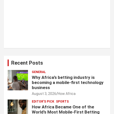
Recent Posts
GENERAL
Why Africa’s betting industry is
becoming a mobile-first technology
business
August 3, 2026
How Africa
EDITOR'S PICK
SPORTS
How Africa Became One of the
World’s Most Mobile-First Betting