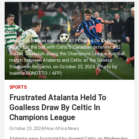
Atalanta’s Belgian midfielder #17 Charles De Ketelaere
fights for the ball with Celtic’s Canadian defender #02
Alistair Johnston during the Champions League football
match between Atalanta and Celtic at the Gewiss
Stadium in Bergamo, on October 23, 2024. (Photo by
Isabella BONOTTO / AFP)
SPORTS
Frustrated Atalanta Held To
Goalless Draw By Celtic In
Champions League
October 23, 2024
How Africa News
Atalanta were frustrated by dogged Celtic on Wednesday