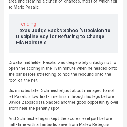
area and creating a clutch of chances, most of which fell
to Mario Pasalic.
Trending
Texas Judge Backs School’s Decision to
Discipline Boy for Refusing to Change
His Hairstyle
Croatia midfielder Pasalic was desperately unlucky not to
open the scoring in the 18th minute when he headed onto
the bar before stretching to nod the rebound onto the
roof of the net.
Six minutes later Schmeichel just about managed to not
let Pasalic’s low first-time finish through his legs before
Davide Zappacosta blasted another good opportunity over
from near the penalty spot.
And Schmeichel again kept the scores level just before
half-time with a fantastic save from Mateo Retegui’s