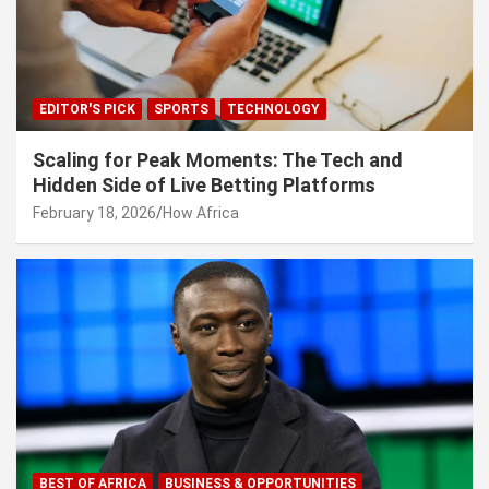
EDITOR'S PICK
SPORTS
TECHNOLOGY
Scaling for Peak Moments: The Tech and
Hidden Side of Live Betting Platforms
February 18, 2026
How Africa
BEST OF AFRICA
BUSINESS & OPPORTUNITIES