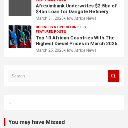
Afreximbank Underwrites $2.5bn of
$4bn Loan for Dangote Refinery
March 31, 2026
How Africa News
BUSINESS & OPPORTUNITIES
FEATURED POSTS
Top 10 African Countries With The
Highest Diesel Prices in March 2026
March 25, 2026
How Africa News
S
e
a
r
c
...
h
You may have Missed