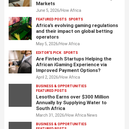
Markets
June 5, 2026
How Africa
FEATURED POSTS
SPORTS
Africa’s evolving gaming regulations
and their impact on global betting
operators
May 5, 2026
How Africa
EDITOR'S PICK
SPORTS
Are Fintech Startups Helping the
African iGaming Experience via
Improved Payment Options?
April 2, 2026
How Africa
BUSINESS & OPPORTUNITIES
FEATURED POSTS
Lesotho Earns over $300 Million
Annually by Supplying Water to
South Africa
March 31, 2026
How Africa News
BUSINESS & OPPORTUNITIES
FEATURED POSTS