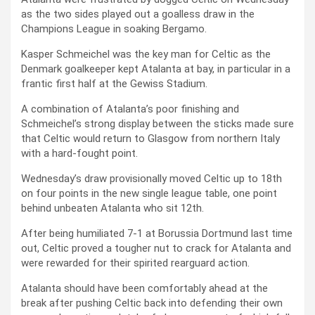
as the two sides played out a goalless draw in the
Champions League in soaking Bergamo.
Kasper Schmeichel was the key man for Celtic as the
Denmark goalkeeper kept Atalanta at bay, in particular in a
frantic first half at the Gewiss Stadium.
A combination of Atalanta’s poor finishing and
Schmeichel’s strong display between the sticks made sure
that Celtic would return to Glasgow from northern Italy
with a hard-fought point.
Wednesday’s draw provisionally moved Celtic up to 18th
on four points in the new single league table, one point
behind unbeaten Atalanta who sit 12th.
After being humiliated 7-1 at Borussia Dortmund last time
out, Celtic proved a tougher nut to crack for Atalanta and
were rewarded for their spirited rearguard action.
Atalanta should have been comfortably ahead at the
break after pushing Celtic back into defending their own