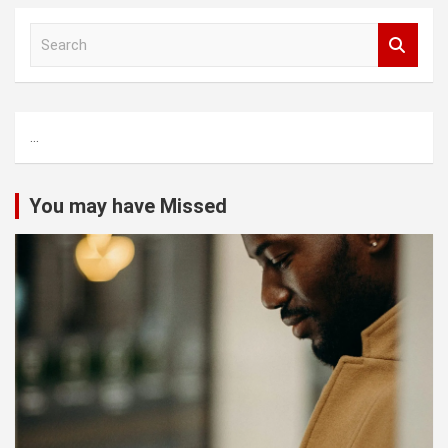
S
e
a
r
c
...
h
You may have Missed