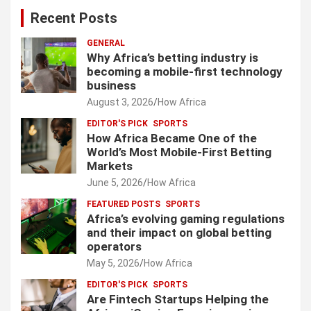
Recent Posts
GENERAL
Why Africa’s betting industry is
becoming a mobile-first technology
business
August 3, 2026
How Africa
EDITOR'S PICK
SPORTS
How Africa Became One of the
World’s Most Mobile-First Betting
Markets
June 5, 2026
How Africa
FEATURED POSTS
SPORTS
Africa’s evolving gaming regulations
and their impact on global betting
operators
May 5, 2026
How Africa
EDITOR'S PICK
SPORTS
Are Fintech Startups Helping the