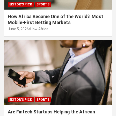
EDITOR'S PICK
SPORTS
How Africa Became One of the World’s Most
Mobile-First Betting Markets
June 5, 2026
How Africa
EDITOR'S PICK
SPORTS
Are Fintech Startups Helping the African