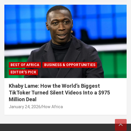
BEST OF AFRICA
BUSINESS & OPPORTUNITIES
EDITOR'S PICK
Khaby Lame: How the World’s Biggest
TikToker Turned Silent Videos Into a $975
Million Deal
January 24, 2026
How Africa