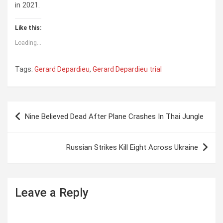
in 2021.
Like this:
Loading...
Tags:
Gerard Depardieu
,
Gerard Depardieu trial
P
Nine Believed Dead After Plane Crashes In Thai Jungle
o
s
Russian Strikes Kill Eight Across Ukraine
t
n
a
Leave a Reply
v
i