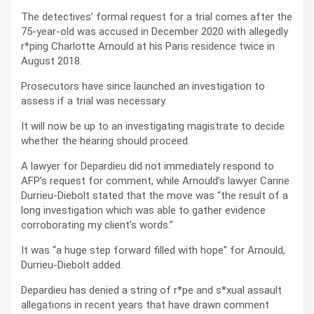
The detectives’ formal request for a trial comes after the
75-year-old was accused in December 2020 with allegedly
r*ping Charlotte Arnould at his Paris residence twice in
August 2018.
Prosecutors have since launched an investigation to
assess if a trial was necessary.
It will now be up to an investigating magistrate to decide
whether the hearing should proceed.
A lawyer for Depardieu did not immediately respond to
AFP’s request for comment, while Arnould’s lawyer Carine
Durrieu-Diebolt stated that the move was “the result of a
long investigation which was able to gather evidence
corroborating my client’s words.”
It was “a huge step forward filled with hope” for Arnould,
Durrieu-Diebolt added.
Depardieu has denied a string of r*pe and s*xual assault
allegations in recent years that have drawn comment