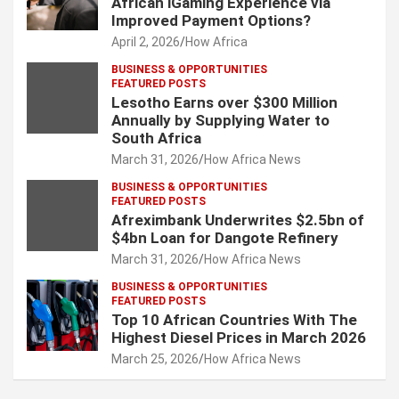
African iGaming Experience via
Improved Payment Options?
April 2, 2026
How Africa
BUSINESS & OPPORTUNITIES
FEATURED POSTS
Lesotho Earns over $300 Million
Annually by Supplying Water to
South Africa
March 31, 2026
How Africa News
BUSINESS & OPPORTUNITIES
FEATURED POSTS
Afreximbank Underwrites $2.5bn of
$4bn Loan for Dangote Refinery
March 31, 2026
How Africa News
BUSINESS & OPPORTUNITIES
FEATURED POSTS
Top 10 African Countries With The
Highest Diesel Prices in March 2026
March 25, 2026
How Africa News