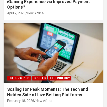
iGaming Experience via Improved Payment
Options?
April 2, 2026
How Africa
EDITOR'S PICK
SPORTS
TECHNOLOGY
Scaling for Peak Moments: The Tech and
Hidden Side of Live Betting Platforms
February 18, 2026
How Africa