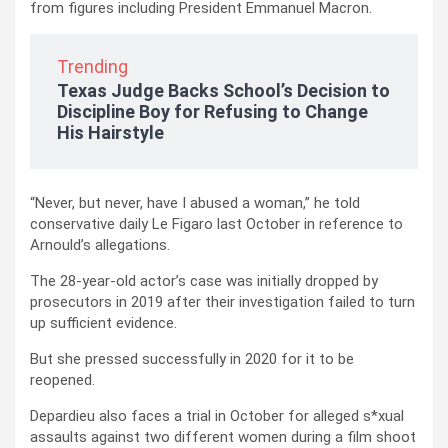
from figures including President Emmanuel Macron.
Trending
Texas Judge Backs School’s Decision to
Discipline Boy for Refusing to Change
His Hairstyle
“Never, but never, have I abused a woman,” he told
conservative daily Le Figaro last October in reference to
Arnould’s allegations.
The 28-year-old actor’s case was initially dropped by
prosecutors in 2019 after their investigation failed to turn
up sufficient evidence.
But she pressed successfully in 2020 for it to be
reopened.
Depardieu also faces a trial in October for alleged s*xual
assaults against two different women during a film shoot