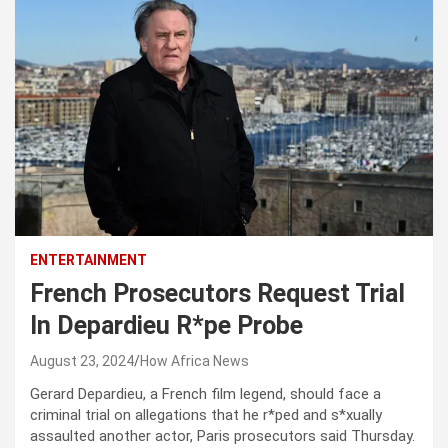
ENTERTAINMENT
French Prosecutors Request Trial
In Depardieu R*pe Probe
August 23, 2024
How Africa News
Gerard Depardieu, a French film legend, should face a
criminal trial on allegations that he r*ped and s*xually
assaulted another actor, Paris prosecutors said Thursday.