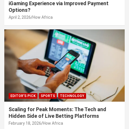
iGaming Experience via Improved Payment
Options?
April 2, 2026
How Africa
EDITOR'S PICK
SPORTS
TECHNOLOGY
Scaling for Peak Moments: The Tech and
Hidden Side of Live Betting Platforms
February 18, 2026
How Africa