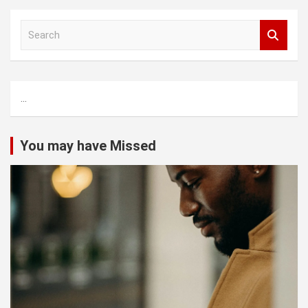
S
e
a
r
c
...
h
You may have Missed