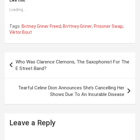
Like this:
Loading...
Tags:
Britney Griner Freed
,
Brittney Griner
,
Prisoner Swap
,
Viktor Bout
P
Who Was Clarence Clemons, The Saxophonist For The
o
E Street Band?
s
t
Tearful Celine Dion Announces She’s Cancelling Her
Shows Due To An Incurable Disease
n
a
v
Leave a Reply
i
g