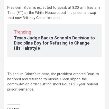
President Biden is expected to speak at 8:30 a.m. Eastern
Time (ET) at the White House about the prisoner swap
that saw Brittney Griner released.
Trending
Texas Judge Backs School’s Decision to
Discipline Boy for Refusing to Change
His Hairstyle
To secure Griner’s release, the president ordered Bout to
be freed and returned to Russia. Biden signed the
commutation order cutting short Bout’s 25-year federal
prison sentence.