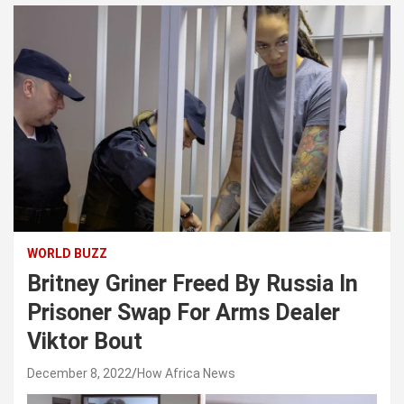
WORLD BUZZ
Britney Griner Freed By Russia In
Prisoner Swap For Arms Dealer
Viktor Bout
December 8, 2022
How Africa News