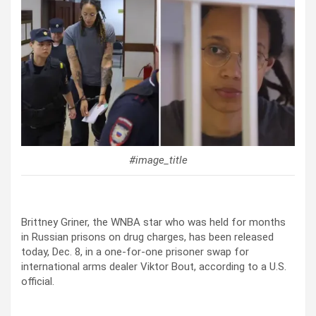
#image_title
Brittney Griner, the WNBA star who was held for months
in Russian prisons on drug charges, has been released
today, Dec. 8, in a one-for-one prisoner swap for
international arms dealer Viktor Bout, according to a U.S.
official.