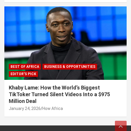
BEST OF AFRICA
BUSINESS & OPPORTUNITIES
EDITOR'S PICK
Khaby Lame: How the World’s Biggest
TikToker Turned Silent Videos Into a $975
Million Deal
January 24, 2026
How Africa