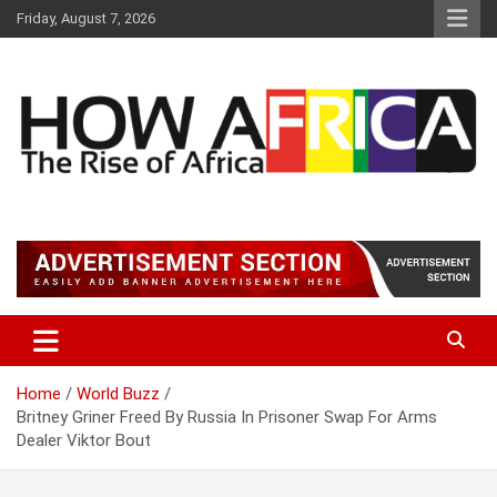
S
Friday, August 7, 2026
k
i
p
t
o
c
o
n
t
Latest African Online Newspaper | Knowledgebase Africa
How Africa News
e
n
t
Home
World Buzz
Britney Griner Freed By Russia In Prisoner Swap For Arms
Dealer Viktor Bout