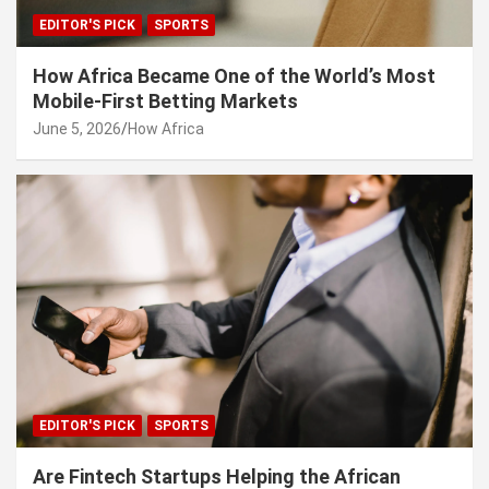
EDITOR'S PICK
SPORTS
How Africa Became One of the World’s Most
Mobile-First Betting Markets
June 5, 2026
How Africa
EDITOR'S PICK
SPORTS
Are Fintech Startups Helping the African