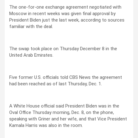
The one-for-one exchange agreement negotiated with
Moscow in recent weeks was given final approval by
President Biden just the last week, according to sources
familiar with the deal.
The swap took place on Thursday December 8 in the
United Arab Emirates.
Five former U.S. officials told CBS News the agreement
had been reached as of last Thursday, Dec. 1.
A White House official said President Biden was in the
Oval Office Thursday morning, Dec. 8, on the phone,
speaking with Griner and her wife, and that Vice President
Kamala Harris was also in the room.