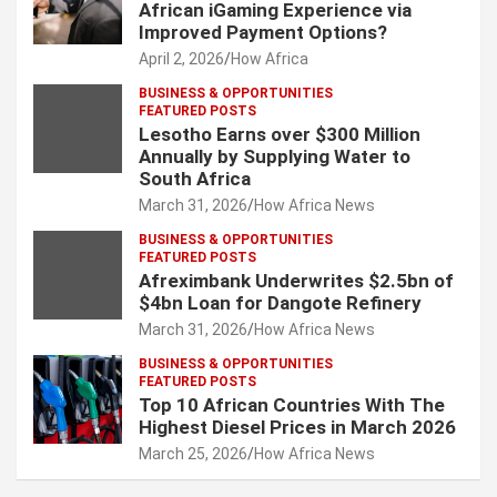
African iGaming Experience via
Improved Payment Options?
April 2, 2026
How Africa
BUSINESS & OPPORTUNITIES
FEATURED POSTS
Lesotho Earns over $300 Million
Annually by Supplying Water to
South Africa
March 31, 2026
How Africa News
BUSINESS & OPPORTUNITIES
FEATURED POSTS
Afreximbank Underwrites $2.5bn of
$4bn Loan for Dangote Refinery
March 31, 2026
How Africa News
BUSINESS & OPPORTUNITIES
FEATURED POSTS
Top 10 African Countries With The
Highest Diesel Prices in March 2026
March 25, 2026
How Africa News