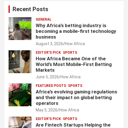
Recent Posts
GENERAL
Why Africa’s betting industry is
becoming a mobile-first technology
business
August 3, 2026
How Africa
EDITOR'S PICK
SPORTS
How Africa Became One of the
World’s Most Mobile-First Betting
Markets
June 5, 2026
How Africa
FEATURED POSTS
SPORTS
Africa’s evolving gaming regulations
and their impact on global betting
operators
May 5, 2026
How Africa
EDITOR'S PICK
SPORTS
Are Fintech Startups Helping the