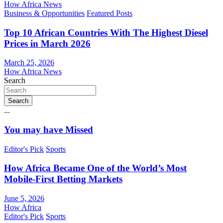
How Africa News
Business & Opportunities
Featured Posts
Top 10 African Countries With The Highest Diesel
Prices in March 2026
March 25, 2026
How Africa News
Search
Search
...
You may have Missed
Editor's Pick
Sports
How Africa Became One of the World’s Most
Mobile-First Betting Markets
June 5, 2026
How Africa
Editor's Pick
Sports