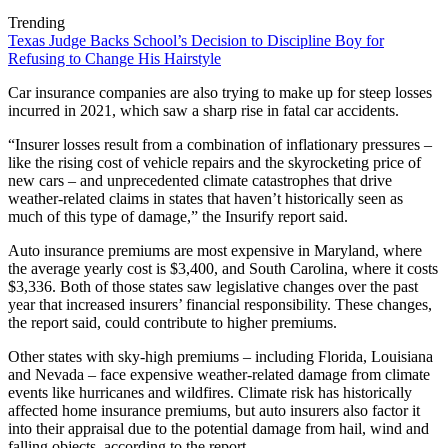
Trending
Texas Judge Backs School’s Decision to Discipline Boy for
Refusing to Change His Hairstyle
Car insurance companies are also trying to make up for steep losses
incurred in 2021, which saw a sharp rise in fatal car accidents.
“Insurer losses result from a combination of inflationary pressures –
like the rising cost of vehicle repairs and the skyrocketing price of
new cars – and unprecedented climate catastrophes that drive
weather-related claims in states that haven’t historically seen as
much of this type of damage,” the Insurify report said.
Auto insurance premiums are most expensive in Maryland, where
the average yearly cost is $3,400, and South Carolina, where it costs
$3,336. Both of those states saw legislative changes over the past
year that increased insurers’ financial responsibility. These changes,
the report said, could contribute to higher premiums.
Other states with sky-high premiums – including Florida, Louisiana
and Nevada – face expensive weather-related damage from climate
events like hurricanes and wildfires. Climate risk has historically
affected home insurance premiums, but auto insurers also factor it
into their appraisal due to the potential damage from hail, wind and
falling objects, according to the report.