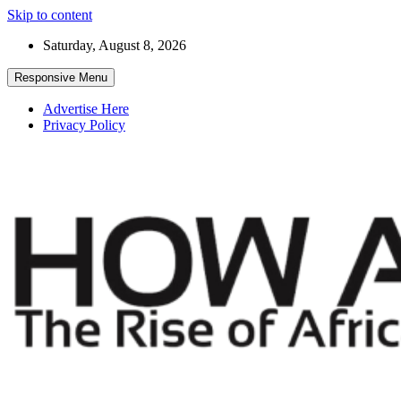
Skip to content
Saturday, August 8, 2026
Responsive Menu
Advertise Here
Privacy Policy