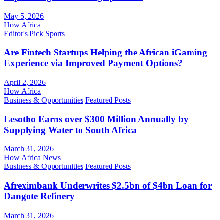
May 5, 2026
How Africa
Editor's Pick
Sports
Are Fintech Startups Helping the African iGaming
Experience via Improved Payment Options?
April 2, 2026
How Africa
Business & Opportunities
Featured Posts
Lesotho Earns over $300 Million Annually by
Supplying Water to South Africa
March 31, 2026
How Africa News
Business & Opportunities
Featured Posts
Afreximbank Underwrites $2.5bn of $4bn Loan for
Dangote Refinery
March 31, 2026