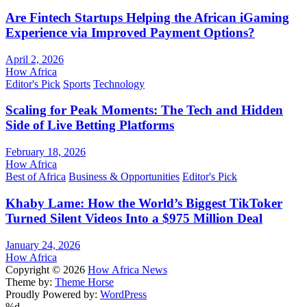
Are Fintech Startups Helping the African iGaming
Experience via Improved Payment Options?
April 2, 2026
How Africa
Editor's Pick
Sports
Technology
Scaling for Peak Moments: The Tech and Hidden
Side of Live Betting Platforms
February 18, 2026
How Africa
Best of Africa
Business & Opportunities
Editor's Pick
Khaby Lame: How the World’s Biggest TikToker
Turned Silent Videos Into a $975 Million Deal
January 24, 2026
How Africa
Copyright © 2026
How Africa News
Theme by:
Theme Horse
Proudly Powered by:
WordPress
%d