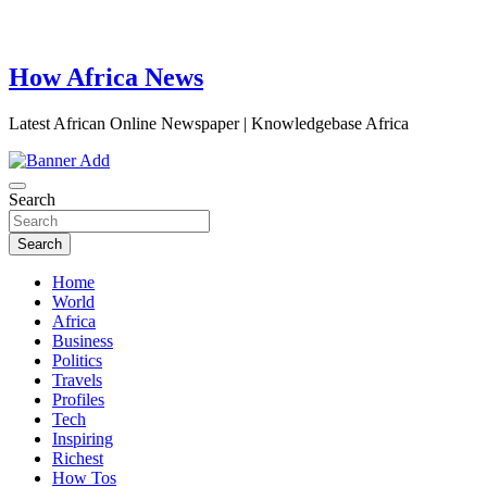
How Africa News
Latest African Online Newspaper | Knowledgebase Africa
Search
Search
Home
World
Africa
Business
Politics
Travels
Profiles
Tech
Inspiring
Richest
How Tos