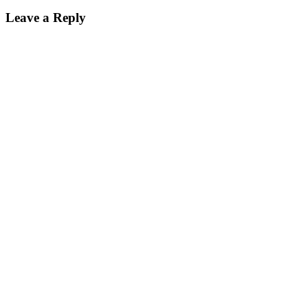
Leave a Reply