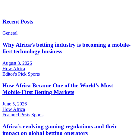
Recent Posts
General
Why Africa’s betting industry is becoming a mobile-
first technology business
August 3, 2026
How Africa
Editor's Pick
Sports
How Africa Became One of the World’s Most
Mobile-First Betting Markets
June 5, 2026
How Africa
Featured Posts
Sports
Africa’s evolving gaming regulations and their
impact on global betting operators