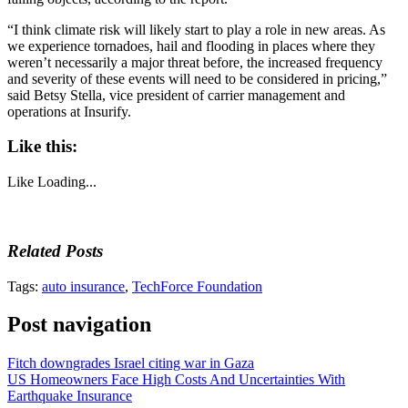
“I think climate risk will likely start to play a role in new areas. As
we experience tornadoes, hail and flooding in places where they
weren’t necessarily a major threat before, the increased frequency
and severity of these events will need to be considered in pricing,”
said Betsy Stella, vice president of carrier management and
operations at Insurify.
Like this:
Like
Loading...
Related Posts
Tags:
auto insurance
,
TechForce Foundation
Post navigation
Fitch downgrades Israel citing war in Gaza
US Homeowners Face High Costs And Uncertainties With
Earthquake Insurance