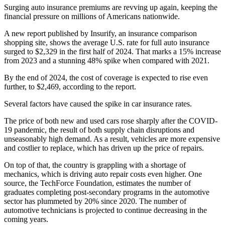
Surging auto insurance premiums are revving up again, keeping the
financial pressure on millions of Americans nationwide.
A new report published by Insurify, an insurance comparison
shopping site, shows the average U.S. rate for full auto insurance
surged to $2,329 in the first half of 2024. That marks a 15% increase
from 2023 and a stunning 48% spike when compared with 2021.
By the end of 2024, the cost of coverage is expected to rise even
further, to $2,469, according to the report.
Several factors have caused the spike in car insurance rates.
The price of both new and used cars rose sharply after the COVID-
19 pandemic, the result of both supply chain disruptions and
unseasonably high demand. As a result, vehicles are more expensive
and costlier to replace, which has driven up the price of repairs.
On top of that, the country is grappling with a shortage of
mechanics, which is driving auto repair costs even higher. One
source, the TechForce Foundation, estimates the number of
graduates completing post-secondary programs in the automotive
sector has plummeted by 20% since 2020. The number of
automotive technicians is projected to continue decreasing in the
coming years.