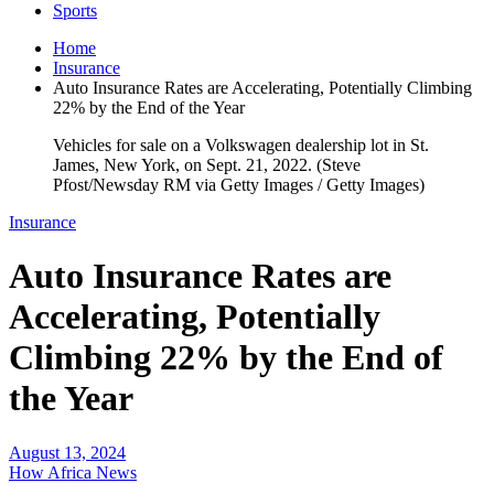
Sports
Home
Insurance
Auto Insurance Rates are Accelerating, Potentially Climbing
22% by the End of the Year
Vehicles for sale on a Volkswagen dealership lot in St.
James, New York, on Sept. 21, 2022. (Steve
Pfost/Newsday RM via Getty Images / Getty Images)
Insurance
Auto Insurance Rates are
Accelerating, Potentially
Climbing 22% by the End of
the Year
August 13, 2024
How Africa News