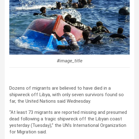
#image_title
Dozens of migrants are believed to have died in a
shipwreck off Libya, with only seven survivors found so
far, the United Nations said Wednesday.
“At least 73 migrants are reported missing and presumed
dead following a tragic shipwreck off the Libyan coast
yesterday (Tuesday),” the UN’s International Organization
for Migration said.