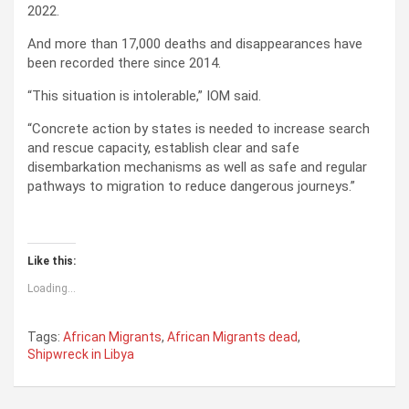
2022.
And more than 17,000 deaths and disappearances have
been recorded there since 2014.
“This situation is intolerable,” IOM said.
“Concrete action by states is needed to increase search
and rescue capacity, establish clear and safe
disembarkation mechanisms as well as safe and regular
pathways to migration to reduce dangerous journeys.”
Like this:
Loading...
Tags:
African Migrants
,
African Migrants dead
,
Shipwreck in Libya