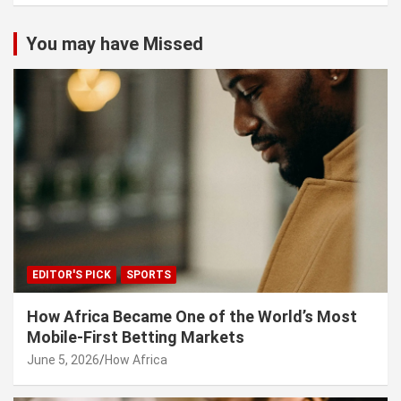
You may have Missed
EDITOR'S PICK
SPORTS
How Africa Became One of the World’s Most
Mobile-First Betting Markets
June 5, 2026
How Africa