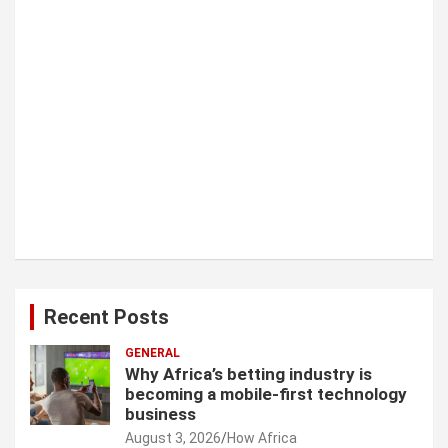
Recent Posts
GENERAL
Why Africa’s betting industry is
becoming a mobile-first technology
business
August 3, 2026
How Africa