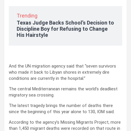
Trending
Texas Judge Backs School’s Decision to
Discipline Boy for Refusing to Change
His Hairstyle
And the UN migration agency said that “seven survivors
who made it back to Libyan shores in extremely dire
conditions are currently in the hospital.”
The central Mediterranean remains the world’s deadliest
migratory sea crossing.
The latest tragedy brings the number of deaths there
since the beginning of this year alone to 130, IOM said.
According to the agency’s Missing Migrants Project, more
than 1,450 migrant deaths were recorded on that route in