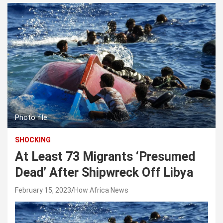
Photo file
SHOCKING
At Least 73 Migrants ‘Presumed
Dead’ After Shipwreck Off Libya
February 15, 2023
How Africa News