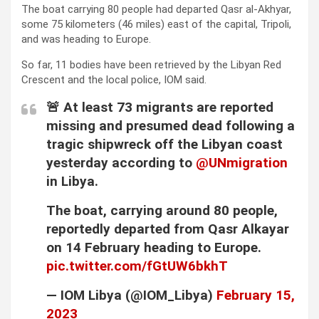
The boat carrying 80 people had departed Qasr al-Akhyar,
some 75 kilometers (46 miles) east of the capital, Tripoli,
and was heading to Europe.
So far, 11 bodies have been retrieved by the Libyan Red
Crescent and the local police, IOM said.
🚨 At least 73 migrants are reported
missing and presumed dead following a
tragic shipwreck off the Libyan coast
yesterday according to
@UNmigration
in Libya.
The boat, carrying around 80 people,
reportedly departed from Qasr Alkayar
on 14 February heading to Europe.
pic.twitter.com/fGtUW6bkhT
— IOM Libya (@IOM_Libya)
February 15,
2023