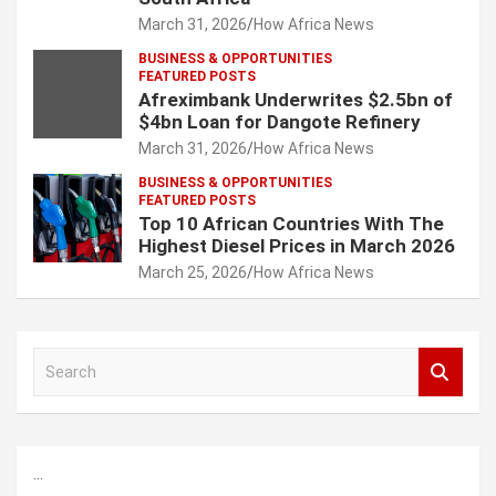
March 31, 2026
How Africa News
BUSINESS & OPPORTUNITIES
FEATURED POSTS
Afreximbank Underwrites $2.5bn of
$4bn Loan for Dangote Refinery
March 31, 2026
How Africa News
BUSINESS & OPPORTUNITIES
FEATURED POSTS
Top 10 African Countries With The
Highest Diesel Prices in March 2026
March 25, 2026
How Africa News
S
e
a
r
c
...
h