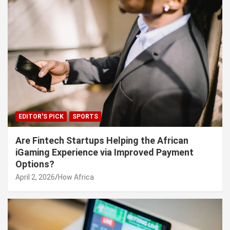
EDITOR'S PICK
SPORTS
Are Fintech Startups Helping the African
iGaming Experience via Improved Payment
Options?
April 2, 2026
How Africa