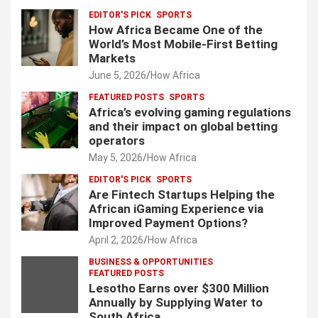
EDITOR'S PICK
SPORTS
How Africa Became One of the
World’s Most Mobile-First Betting
Markets
June 5, 2026
How Africa
FEATURED POSTS
SPORTS
Africa’s evolving gaming regulations
and their impact on global betting
operators
May 5, 2026
How Africa
EDITOR'S PICK
SPORTS
Are Fintech Startups Helping the
African iGaming Experience via
Improved Payment Options?
April 2, 2026
How Africa
BUSINESS & OPPORTUNITIES
FEATURED POSTS
Lesotho Earns over $300 Million
Annually by Supplying Water to
South Africa