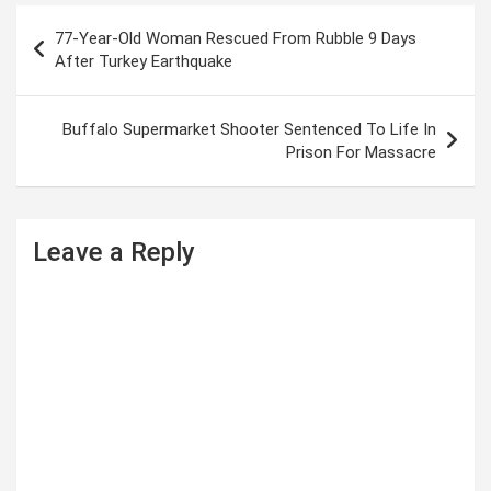
P
77-Year-Old Woman Rescued From Rubble 9 Days
o
After Turkey Earthquake
s
t
Buffalo Supermarket Shooter Sentenced To Life In
Prison For Massacre
n
a
v
Leave a Reply
i
g
a
t
i
o
n