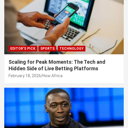
EDITOR'S PICK
SPORTS
TECHNOLOGY
Scaling for Peak Moments: The Tech and
Hidden Side of Live Betting Platforms
February 18, 2026
How Africa