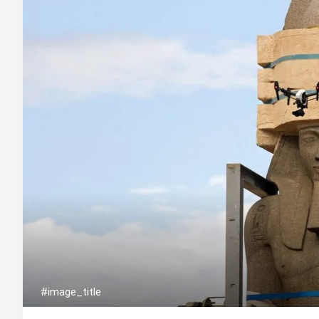
#image_title