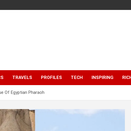
CS
TRAVELS
PROFILES
TECH
INSPIRING
RIC
ue Of Egyptian Pharaoh