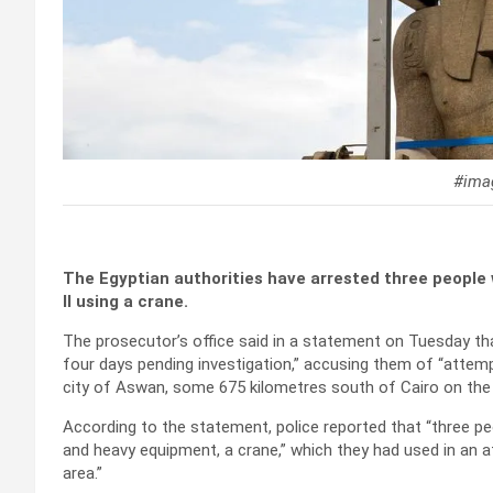
#imag
The Egyptian authorities have arrested three people
II using a crane.
The prosecutor’s office said in a statement on Tuesday th
four days pending investigation,” accusing them of “attemp
city of Aswan, some 675 kilometres south of Cairo on the 
According to the statement, police reported that “three p
and heavy equipment, a crane,” which they had used in an at
area.”