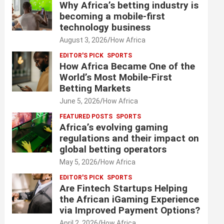
Why Africa’s betting industry is
becoming a mobile-first
technology business
August 3, 2026
How Africa
EDITOR'S PICK
SPORTS
How Africa Became One of the
World’s Most Mobile-First
Betting Markets
June 5, 2026
How Africa
FEATURED POSTS
SPORTS
Africa’s evolving gaming
regulations and their impact on
global betting operators
May 5, 2026
How Africa
EDITOR'S PICK
SPORTS
Are Fintech Startups Helping
the African iGaming Experience
via Improved Payment Options?
April 2, 2026
How Africa