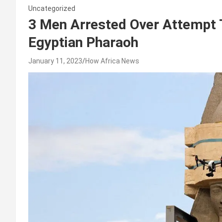
Uncategorized
3 Men Arrested Over Attempt 
Egyptian Pharaoh
January 11, 2023
How Africa News