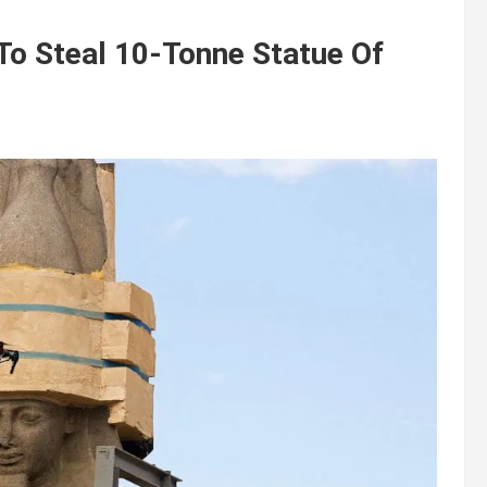
To Steal 10-Tonne Statue Of