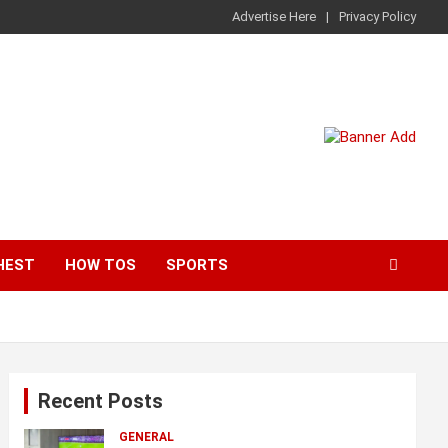
Advertise Here
Privacy Policy
HEST
HOW TOS
SPORTS
Recent Posts
GENERAL