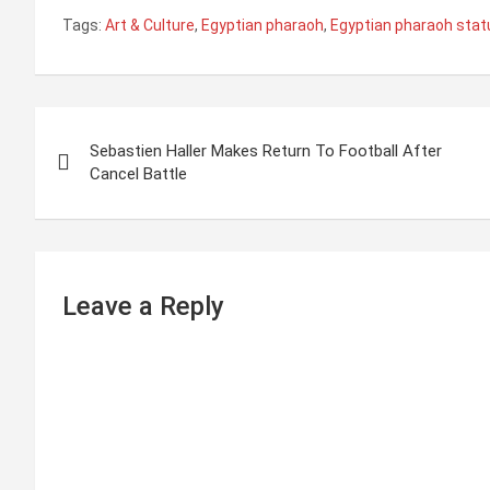
Tags:
Art & Culture
,
Egyptian pharaoh
,
Egyptian pharaoh stat
P
Sebastien Haller Makes Return To Football After
o
Cancel Battle
s
t
n
Leave a Reply
a
v
i
g