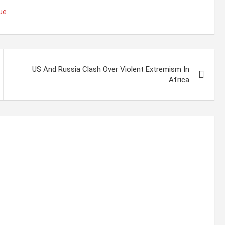
ue
US And Russia Clash Over Violent Extremism In
Africa