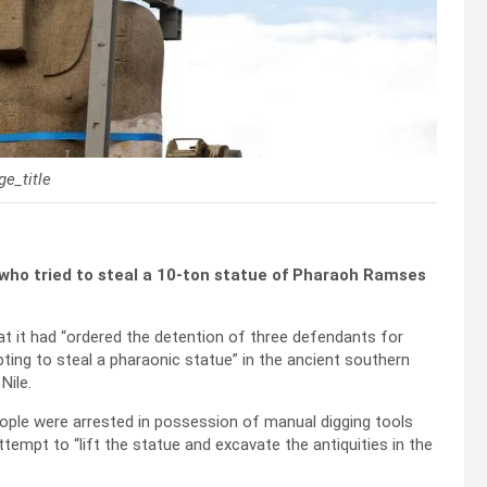
e_title
 who tried to steal a 10-ton statue of Pharaoh Ramses
at it had “ordered the detention of three defendants for
ting to steal a pharaonic statue” in the ancient southern
Nile.
eople were arrested in possession of manual digging tools
tempt to “lift the statue and excavate the antiquities in the