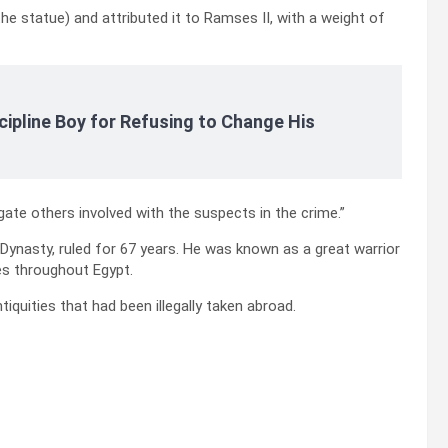
he statue) and attributed it to Ramses II, with a weight of
cipline Boy for Refusing to Change His
gate others involved with the suspects in the crime.”
ynasty, ruled for 67 years. He was known as a great warrior
es throughout Egypt.
quities that had been illegally taken abroad.