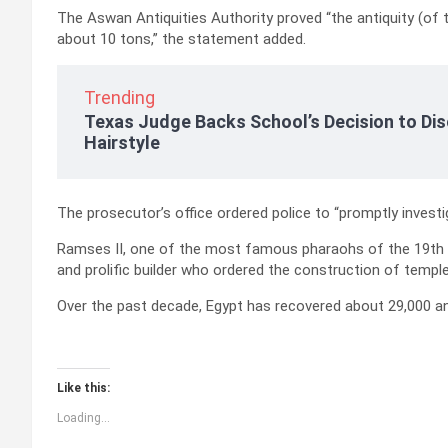
The Aswan Antiquities Authority proved “the antiquity (of t
about 10 tons,” the statement added.
Trending
Texas Judge Backs School’s Decision to Dis
Hairstyle
The prosecutor’s office ordered police to “promptly investi
Ramses II, one of the most famous pharaohs of the 19th D
and prolific builder who ordered the construction of templ
Over the past decade, Egypt has recovered about 29,000 anti
Like this:
Loading...