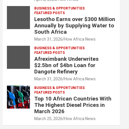
BUSINESS & OPPORTUNITIES
FEATURED POSTS
Lesotho Earns over $300 Million
Annually by Supplying Water to
South Africa
March 31, 2026
How Africa News
BUSINESS & OPPORTUNITIES
FEATURED POSTS
Afreximbank Underwrites
$2.5bn of $4bn Loan for
Dangote Refinery
March 31, 2026
How Africa News
BUSINESS & OPPORTUNITIES
FEATURED POSTS
Top 10 African Countries With
The Highest Diesel Prices in
March 2026
March 25, 2026
How Africa News