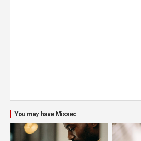
a
t
i
o
n
You may have Missed