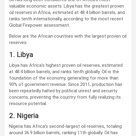
valuable economic assets. Libya has the greatest proven
oil reserves in Africa, estimated at 48.4 billion barrels, and
ranks tenth internationally, according to the most recent
Global Firepower assessment.
Below are the African countries with the largest proven oil
reserves:
1. Libya
Libya has Africa’s highest proven oil reserves, estimated
at 48.4 billion barrels, and ranks tenth globally. Oil is the
foundation of the economy, generating for more than
90% of government revenue. Since 2011, production has
been repeatedly halted by political unrest and security
concerns, preventing the country from fully realizing its
resource potential.
2. Nigeria
Nigeria has Africa’s second-largest oil reserves, totaling
around 36.9 billion barrels, ranking 11th globally. Oil has