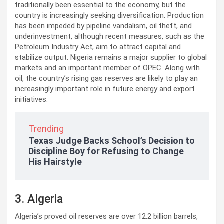
traditionally been essential to the economy, but the
country is increasingly seeking diversification. Production
has been impeded by pipeline vandalism, oil theft, and
underinvestment, although recent measures, such as the
Petroleum Industry Act, aim to attract capital and
stabilize output. Nigeria remains a major supplier to global
markets and an important member of OPEC. Along with
oil, the country’s rising gas reserves are likely to play an
increasingly important role in future energy and export
initiatives.
Trending
Texas Judge Backs School’s Decision to
Discipline Boy for Refusing to Change
His Hairstyle
3. Algeria
Algeria’s proved oil reserves are over 12.2 billion barrels,