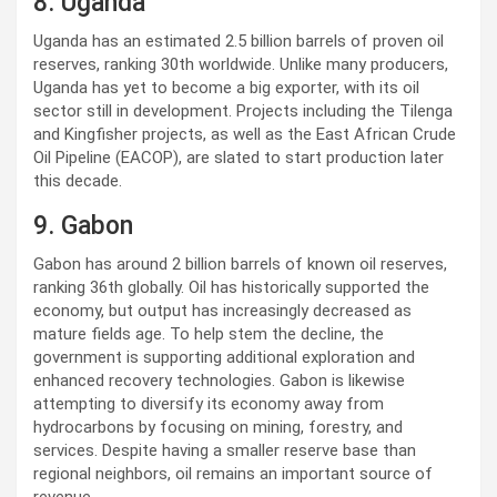
8. Uganda
Uganda has an estimated 2.5 billion barrels of proven oil
reserves, ranking 30th worldwide. Unlike many producers,
Uganda has yet to become a big exporter, with its oil
sector still in development. Projects including the Tilenga
and Kingfisher projects, as well as the East African Crude
Oil Pipeline (EACOP), are slated to start production later
this decade.
9. Gabon
Gabon has around 2 billion barrels of known oil reserves,
ranking 36th globally. Oil has historically supported the
economy, but output has increasingly decreased as
mature fields age. To help stem the decline, the
government is supporting additional exploration and
enhanced recovery technologies. Gabon is likewise
attempting to diversify its economy away from
hydrocarbons by focusing on mining, forestry, and
services. Despite having a smaller reserve base than
regional neighbors, oil remains an important source of