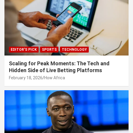
EDITOR'S PICK
SPORTS
TECHNOLOGY
Scaling for Peak Moments: The Tech and
Hidden Side of Live Betting Platforms
February 18, 2026
How Africa