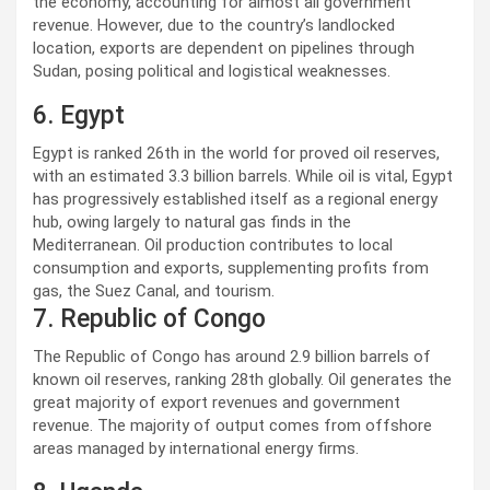
the economy, accounting for almost all government
revenue. However, due to the country’s landlocked
location, exports are dependent on pipelines through
Sudan, posing political and logistical weaknesses.
6. Egypt
Egypt is ranked 26th in the world for proved oil reserves,
with an estimated 3.3 billion barrels. While oil is vital, Egypt
has progressively established itself as a regional energy
hub, owing largely to natural gas finds in the
Mediterranean. Oil production contributes to local
consumption and exports, supplementing profits from
gas, the Suez Canal, and tourism.
7. Republic of Congo
The Republic of Congo has around 2.9 billion barrels of
known oil reserves, ranking 28th globally. Oil generates the
great majority of export revenues and government
revenue. The majority of output comes from offshore
areas managed by international energy firms.