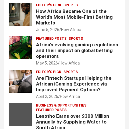
EDITOR'S PICK
SPORTS
How Africa Became One of the
World’s Most Mobile-First Betting
Markets
June 5, 2026
How Africa
FEATURED POSTS
SPORTS
Africa’s evolving gaming regulations
and their impact on global betting
operators
May 5, 2026
How Africa
EDITOR'S PICK
SPORTS
Are Fintech Startups Helping the
African iGaming Experience via
Improved Payment Options?
April 2, 2026
How Africa
BUSINESS & OPPORTUNITIES
FEATURED POSTS
Lesotho Earns over $300 Million
Annually by Supplying Water to
South Africa