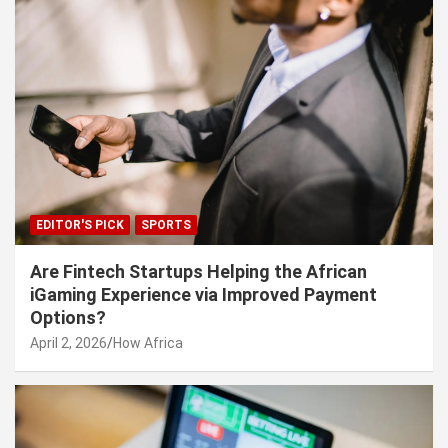
EDITOR'S PICK
SPORTS
Are Fintech Startups Helping the African
iGaming Experience via Improved Payment
Options?
April 2, 2026
How Africa