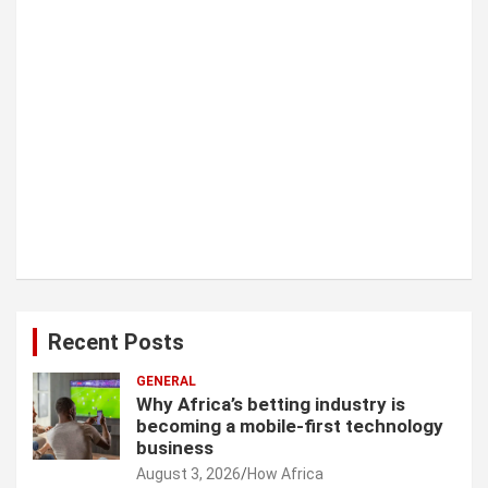
Recent Posts
GENERAL
Why Africa’s betting industry is
becoming a mobile-first technology
business
August 3, 2026
How Africa