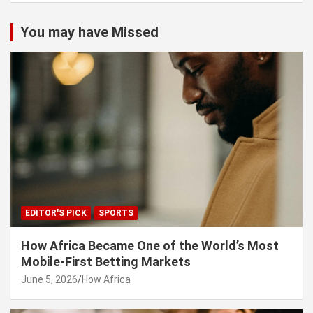
You may have Missed
EDITOR'S PICK
SPORTS
How Africa Became One of the World’s Most
Mobile-First Betting Markets
June 5, 2026
How Africa