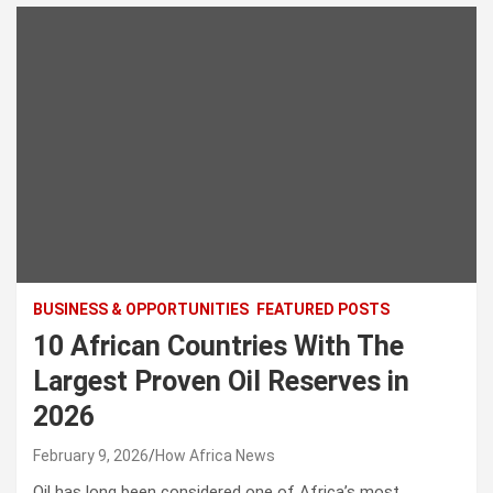
BUSINESS & OPPORTUNITIES
FEATURED POSTS
10 African Countries With The
Largest Proven Oil Reserves in
2026
February 9, 2026
How Africa News
Oil has long been considered one of Africa’s most