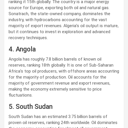
ranking it 15th globally. The country is a major energy
source for Europe, exporting both oil and natural gas.
Sonatrach, the state-owned company, dominates the
industry, with hydrocarbons accounting for the vast
majority of export revenues. Algeria’s oil output is mature,
but it continues to invest in exploration and advanced
recovery techniques.
4. Angola
Angola has roughly 7.8 billion barrels of known oil
reserves, ranking 18th globally. It is one of Sub-Saharan
Africa’s top oil producers, with offshore areas accounting
for the majority of production. Oil accounts for the
majority of government revenue and export revenues,
making the economy extremely sensitive to price
fluctuations.
5. South Sudan
South Sudan has an estimated 3.75 billion barrels of
proven oil reserves, ranking 24th worldwide. Oil dominates