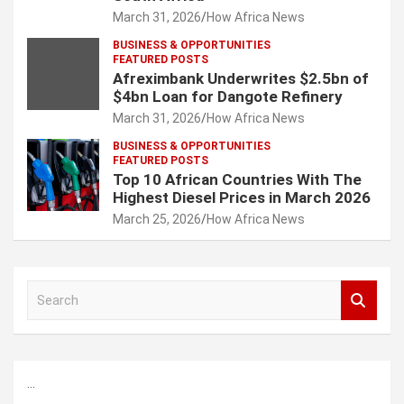
March 31, 2026
How Africa News
BUSINESS & OPPORTUNITIES
FEATURED POSTS
Afreximbank Underwrites $2.5bn of
$4bn Loan for Dangote Refinery
March 31, 2026
How Africa News
BUSINESS & OPPORTUNITIES
FEATURED POSTS
Top 10 African Countries With The
Highest Diesel Prices in March 2026
March 25, 2026
How Africa News
S
e
a
r
c
...
h