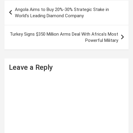
P
Angola Aims to Buy 20%-30% Strategic Stake in
o
World’s Leading Diamond Company
s
t
Turkey Signs $350 Million Arms Deal With Africa’s Most
Powerful Military
n
a
v
Leave a Reply
i
g
a
t
i
o
n