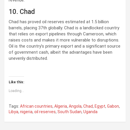
revenue.
10. Chad
Chad has proved oil reserves estimated at 1.5 billion
barrels, placing 37th globally. Chad is a landlocked country
that relies on export pipelines through Cameroon, which
raises costs and makes it more vulnerable to disruptions.
Oil is the country’s primary export and a significant source
of government cash, albeit the advantages have been
unevenly distributed.
Like this:
Loading...
Tags:
African countries
,
Algeria
,
Angola
,
Chad
,
Egypt
,
Gabon
,
Libya
,
nigeria
,
oil reserves
,
South Sudan
,
Uganda