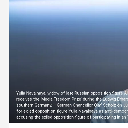
Yulia Navalnaya, widow of late Russian opposition figure 
receives the ‘Media Freedom Prize’ during the Ludwig Erhar
southern Germany. – German Chancellor Olaf Scholz on July
for exiled opposition figure Yulia Navalnaya as anti-democr
accusing the exiled opposition figure of participating in 