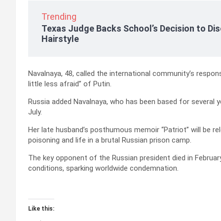
Trending
Texas Judge Backs School’s Decision to Dis
Hairstyle
Navalnaya, 48, called the international community’s respon
little less afraid” of Putin.
Russia added Navalnaya, who has been based for several year
July.
Her late husband’s posthumous memoir “Patriot” will be re
poisoning and life in a brutal Russian prison camp.
The key opponent of the Russian president died in February
conditions, sparking worldwide condemnation.
Like this: