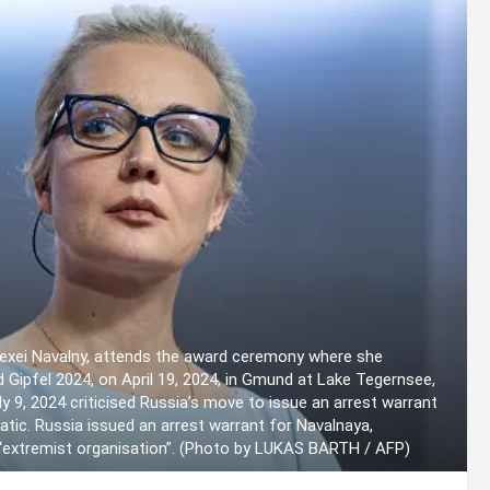
Alexei Navalny, attends the award ceremony where she
d Gipfel 2024, on April 19, 2024, in Gmund at Lake Tegernsee,
 9, 2024 criticised Russia’s move to issue an arrest warrant
atic. Russia issued an arrest warrant for Navalnaya,
an “extremist organisation”. (Photo by LUKAS BARTH / AFP)