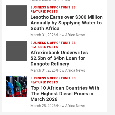
BUSINESS & OPPORTUNITIES
FEATURED POSTS
Lesotho Earns over $300 Million
Annually by Supplying Water to
South Africa
March 31, 2026
How Africa News
BUSINESS & OPPORTUNITIES
FEATURED POSTS
Afreximbank Underwrites
$2.5bn of $4bn Loan for
Dangote Refinery
March 31, 2026
How Africa News
BUSINESS & OPPORTUNITIES
FEATURED POSTS
Top 10 African Countries With
The Highest Diesel Prices in
March 2026
March 25, 2026
How Africa News