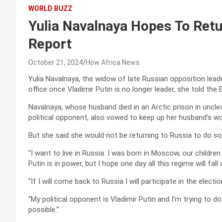
WORLD BUZZ
Yulia Navalnaya Hopes To Retur
Report
October 21, 2024
How Africa News
Yulia Navalnaya, the widow of late Russian opposition leader 
office once Vladimir Putin is no longer leader, she told the
Navalnaya, whose husband died in an Arctic prison in uncle
political opponent, also vowed to keep up her husband’s wo
But she said she would not be returning to Russia to do so
“I want to live in Russia. I was born in Moscow, our childre
Putin is in power, but I hope one day all this regime will fall
“If I will come back to Russia I will participate in the elect
“My political opponent is Vladimir Putin and I’m trying to d
possible.”