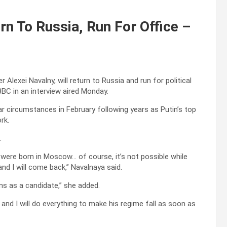
n To Russia, Run For Office –
Alexei Navalny, will return to Russia and run for political
 BBC in an interview aired Monday.
ar circumstances in February following years as Putin’s top
rk.
.
n were born in Moscow… of course, it’s not possible while
 and I will come back,” Navalnaya said.
ions as a candidate,” she added.
o and I will do everything to make his regime fall as soon as