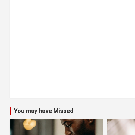
g
a
t
i
o
n
You may have Missed