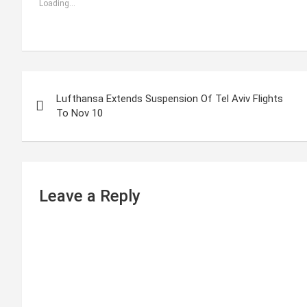
Loading...
P
Lufthansa Extends Suspension Of Tel Aviv Flights
o
To Nov 10
s
t
n
Leave a Reply
a
v
i