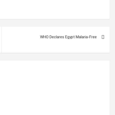
WHO Declares Egypt Malaria-Free