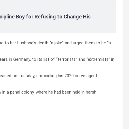
cipline Boy for Refusing to Change His
se to her husband’s death “a joke” and urged them to be “a
s in Germany, to its list of “terrorists” and “extremists” in
leased on Tuesday, chronicling his 2020 nerve agent
 in a penal colony, where he had been held in harsh