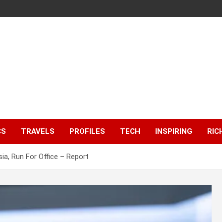
CS
TRAVELS
PROFILES
TECH
INSPIRING
RIC
ia, Run For Office – Report