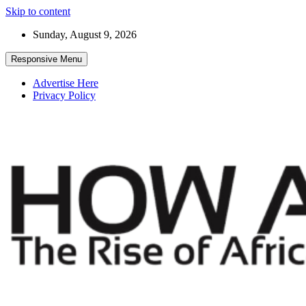
Skip to content
Sunday, August 9, 2026
Responsive Menu
Advertise Here
Privacy Policy