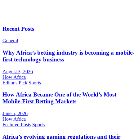
Recent Posts
General
Why Africa’s betting industry is becoming a mobile-
first technology business
August 3, 2026
How Africa
Editor's Pick
Sports
How Africa Became One of the World’s Most
Mobile-First Betting Markets
June 5, 2026
How Africa
Featured Posts
Sports
Africa’s evolving gaming regulations and their