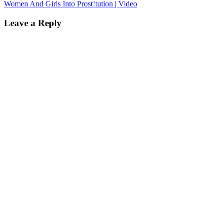
Women And Girls Into Prost!tution | Video
Leave a Reply