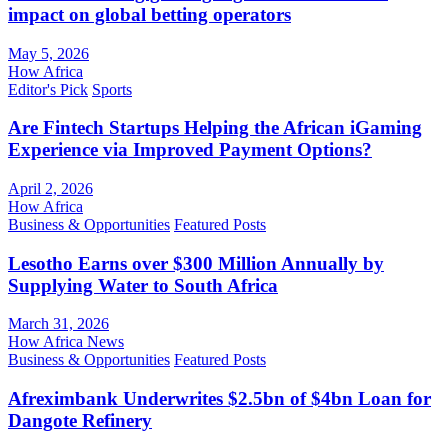
impact on global betting operators
May 5, 2026
How Africa
Editor's Pick
Sports
Are Fintech Startups Helping the African iGaming
Experience via Improved Payment Options?
April 2, 2026
How Africa
Business & Opportunities
Featured Posts
Lesotho Earns over $300 Million Annually by
Supplying Water to South Africa
March 31, 2026
How Africa News
Business & Opportunities
Featured Posts
Afreximbank Underwrites $2.5bn of $4bn Loan for
Dangote Refinery