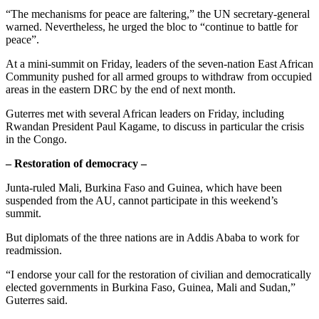
“The mechanisms for peace are faltering,” the UN secretary-general
warned. Nevertheless, he urged the bloc to “continue to battle for
peace”.
At a mini-summit on Friday, leaders of the seven-nation East African
Community pushed for all armed groups to withdraw from occupied
areas in the eastern DRC by the end of next month.
Guterres met with several African leaders on Friday, including
Rwandan President Paul Kagame, to discuss in particular the crisis
in the Congo.
– Restoration of democracy –
Junta-ruled Mali, Burkina Faso and Guinea, which have been
suspended from the AU, cannot participate in this weekend’s
summit.
But diplomats of the three nations are in Addis Ababa to work for
readmission.
“I endorse your call for the restoration of civilian and democratically
elected governments in Burkina Faso, Guinea, Mali and Sudan,”
Guterres said.