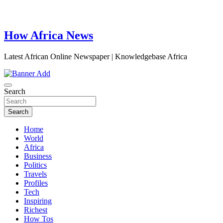
How Africa News
Latest African Online Newspaper | Knowledgebase Africa
Search
Search
Home
World
Africa
Business
Politics
Travels
Profiles
Tech
Inspiring
Richest
How Tos