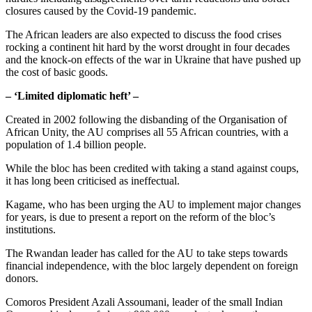
closures caused by the Covid-19 pandemic.
The African leaders are also expected to discuss the food crises
rocking a continent hit hard by the worst drought in four decades
and the knock-on effects of the war in Ukraine that have pushed up
the cost of basic goods.
– ‘Limited diplomatic heft’ –
Created in 2002 following the disbanding of the Organisation of
African Unity, the AU comprises all 55 African countries, with a
population of 1.4 billion people.
While the bloc has been credited with taking a stand against coups,
it has long been criticised as ineffectual.
Kagame, who has been urging the AU to implement major changes
for years, is due to present a report on the reform of the bloc’s
institutions.
The Rwandan leader has called for the AU to take steps towards
financial independence, with the bloc largely dependent on foreign
donors.
Comoros President Azali Assoumani, leader of the small Indian