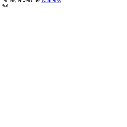
Proudly Powered by:
WordPress
%d