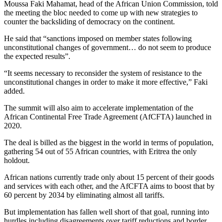
Moussa Faki Mahamat, head of the African Union Commission, told
the meeting the bloc needed to come up with new strategies to
counter the backsliding of democracy on the continent.
He said that “sanctions imposed on member states following
unconstitutional changes of government… do not seem to produce
the expected results”.
“It seems necessary to reconsider the system of resistance to the
unconstitutional changes in order to make it more effective,” Faki
added.
The summit will also aim to accelerate implementation of the
African Continental Free Trade Agreement (AfCFTA) launched in
2020.
The deal is billed as the biggest in the world in terms of population,
gathering 54 out of 55 African countries, with Eritrea the only
holdout.
African nations currently trade only about 15 percent of their goods
and services with each other, and the AfCFTA aims to boost that by
60 percent by 2034 by eliminating almost all tariffs.
But implementation has fallen well short of that goal, running into
hurdles including disagreements over tariff reductions and border