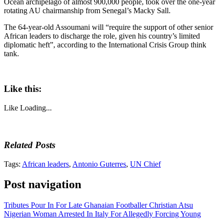
Ocean archipelago of almost 900,000 people, took over the one-year
rotating AU chairmanship from Senegal’s Macky Sall.
The 64-year-old Assoumani will “require the support of other senior
African leaders to discharge the role, given his country’s limited
diplomatic heft”, according to the International Crisis Group think
tank.
Like this:
Like
Loading...
Related Posts
Tags:
African leaders
,
Antonio Guterres
,
UN Chief
Post navigation
Tributes Pour In For Late Ghanaian Footballer Christian Atsu
Nigerian Woman Arrested In Italy For Allegedly Forcing Young