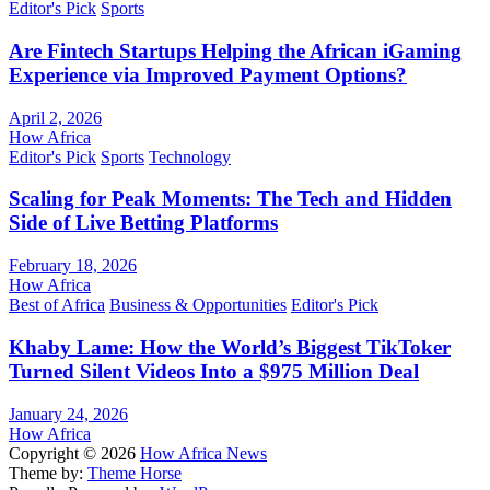
Editor's Pick
Sports
Are Fintech Startups Helping the African iGaming
Experience via Improved Payment Options?
April 2, 2026
How Africa
Editor's Pick
Sports
Technology
Scaling for Peak Moments: The Tech and Hidden
Side of Live Betting Platforms
February 18, 2026
How Africa
Best of Africa
Business & Opportunities
Editor's Pick
Khaby Lame: How the World’s Biggest TikToker
Turned Silent Videos Into a $975 Million Deal
January 24, 2026
How Africa
Copyright © 2026
How Africa News
Theme by:
Theme Horse