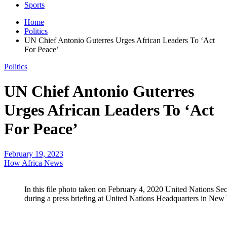
Sports
Home
Politics
UN Chief Antonio Guterres Urges African Leaders To ‘Act
For Peace’
Politics
UN Chief Antonio Guterres
Urges African Leaders To ‘Act
For Peace’
February 19, 2023
How Africa News
In this file photo taken on February 4, 2020 United Nations Se
during a press briefing at United Nations Headquarters in New