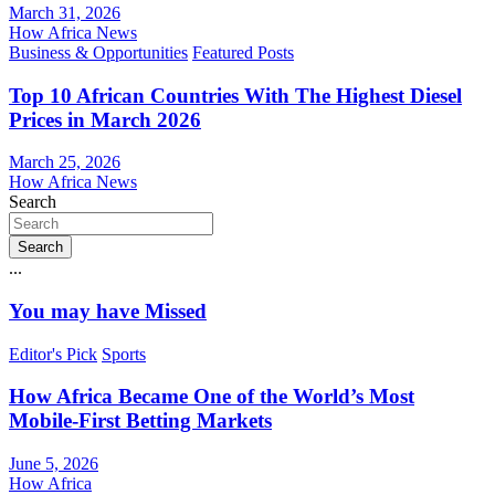
March 31, 2026
How Africa News
Business & Opportunities
Featured Posts
Top 10 African Countries With The Highest Diesel
Prices in March 2026
March 25, 2026
How Africa News
Search
Search
...
You may have Missed
Editor's Pick
Sports
How Africa Became One of the World’s Most
Mobile-First Betting Markets
June 5, 2026
How Africa