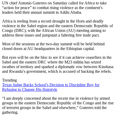
UN chief Antonio Guterres on Saturday called for Africa to take
“action for peace” to combat rising violence as the continent’s
leaders held their annual summit in Addis Ababa.
Africa is reeling from a record drought in the Horn and deadly
violence in the Sahel region and the eastern Democratic Republic of
Congo (DRC), with the African Union (AU) meeting aiming to
address these issues and jumpstart a faltering free trade pact.
Most of the sessions at the two-day summit will be held behind
closed doors at AU headquarters in the Ethiopian capital.
But eyes will be on the bloc to see if it can achieve ceasefires in the
Sahel and the eastern DRC where the M23 militia has seized
swathes of territory and sparked a diplomatic row between Kinshasa
and Rwanda’s government, which is accused of backing the rebels.
Trending
Texas Judge Backs School’s Decision to Discipline Boy for
Refusing to Change His Hairstyle
“I am deeply concerned about the recent rise in violence by armed
groups in the eastern Democratic Republic of the Congo and the rise
of terrorist groups in the Sahel and elsewhere,” Guterres told the
gathering.