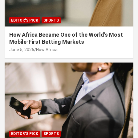
EDITOR'S PICK
SPORTS
How Africa Became One of the World’s Most
Mobile-First Betting Markets
June 5, 2026
How Africa
EDITOR'S PICK
SPORTS