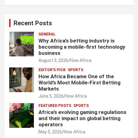
Recent Posts
GENERAL
Why Africa’s betting industry is
becoming a mobile-first technology
business
August 3, 2026
How Africa
EDITOR'S PICK
SPORTS
How Africa Became One of the
World’s Most Mobile-First Betting
Markets
June 5, 2026
How Africa
FEATURED POSTS
SPORTS
Africa’s evolving gaming regulations
and their impact on global betting
operators
May 5, 2026
How Africa