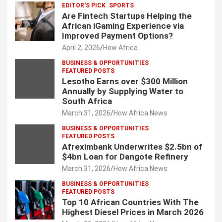
EDITOR'S PICK
SPORTS
Are Fintech Startups Helping the
African iGaming Experience via
Improved Payment Options?
April 2, 2026
How Africa
BUSINESS & OPPORTUNITIES
FEATURED POSTS
Lesotho Earns over $300 Million
Annually by Supplying Water to
South Africa
March 31, 2026
How Africa News
BUSINESS & OPPORTUNITIES
FEATURED POSTS
Afreximbank Underwrites $2.5bn of
$4bn Loan for Dangote Refinery
March 31, 2026
How Africa News
BUSINESS & OPPORTUNITIES
FEATURED POSTS
Top 10 African Countries With The
Highest Diesel Prices in March 2026