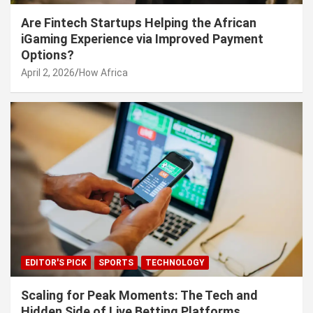
Are Fintech Startups Helping the African
iGaming Experience via Improved Payment
Options?
April 2, 2026
How Africa
EDITOR'S PICK
SPORTS
TECHNOLOGY
Scaling for Peak Moments: The Tech and
Hidden Side of Live Betting Platforms