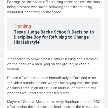
Footage of the police officer using force against the man
being arrested was taken following the officers being
assaulted, according to the force.
Trending
Texas Judge Backs School’s Decision to
Discipline Boy for Refusing to Change
His Hairstyle
It appeared to show a police officer kicking and stamping
on the head of a men lying on the ground, next to a
woman.
Details of what happened immediately before and after
the video remain unclear, with police saying that the “use
of such force in an arrest is an unusual occurrence and
one that we understand creates alarm”.
Mayor of Greater Manchester Andy Burnham told the BBC
after seeing the full footage leading up to the circulated