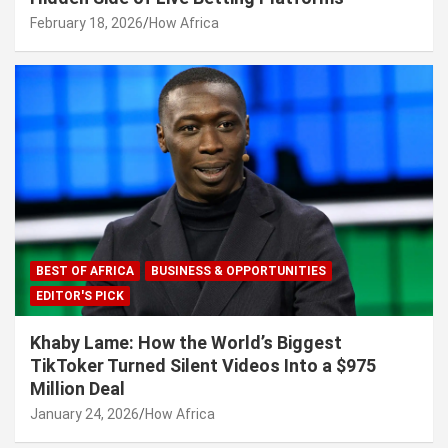
February 18, 2026
How Africa
BEST OF AFRICA
BUSINESS & OPPORTUNITIES
EDITOR'S PICK
Khaby Lame: How the World’s Biggest
TikToker Turned Silent Videos Into a $975
Million Deal
January 24, 2026
How Africa