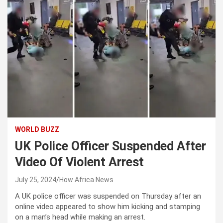
WORLD BUZZ
UK Police Officer Suspended After
Video Of Violent Arrest
July 25, 2024
How Africa News
A UK police officer was suspended on Thursday after an
online video appeared to show him kicking and stamping
on a man’s head while making an arrest.