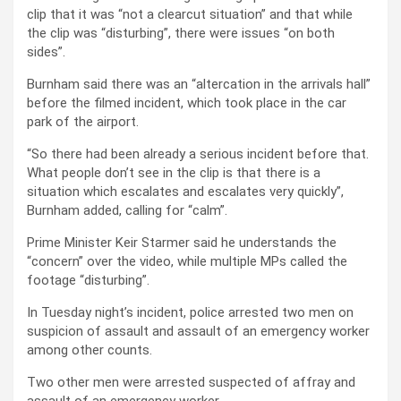
clip that it was “not a clearcut situation” and that while
the clip was “disturbing”, there were issues “on both
sides”.
Burnham said there was an “altercation in the arrivals hall”
before the filmed incident, which took place in the car
park of the airport.
“So there had been already a serious incident before that.
What people don’t see in the clip is that there is a
situation which escalates and escalates very quickly”,
Burnham added, calling for “calm”.
Prime Minister Keir Starmer said he understands the
“concern” over the video, while multiple MPs called the
footage “disturbing”.
In Tuesday night’s incident, police arrested two men on
suspicion of assault and assault of an emergency worker
among other counts.
Two other men were arrested suspected of affray and