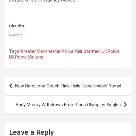
assault of an emergency worker.
Like this:
Loading...
Tags:
Greater Manchester Police
,
Keir Starmer
,
UK Police
,
UK Prime Minister
P
New Barcelona Coach Flick Hails ‘Unbelievable’ Yamal
o
s
Andy Murray Withdraws From Paris Olympics Singles
t
n
a
Leave a Reply