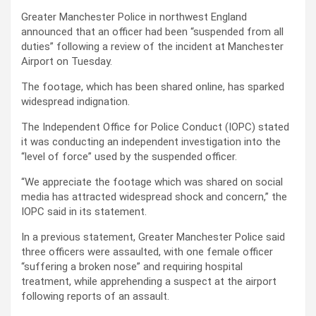
Greater Manchester Police in northwest England
announced that an officer had been “suspended from all
duties” following a review of the incident at Manchester
Airport on Tuesday.
The footage, which has been shared online, has sparked
widespread indignation.
The Independent Office for Police Conduct (IOPC) stated
it was conducting an independent investigation into the
“level of force” used by the suspended officer.
“We appreciate the footage which was shared on social
media has attracted widespread shock and concern,” the
IOPC said in its statement.
In a previous statement, Greater Manchester Police said
three officers were assaulted, with one female officer
“suffering a broken nose” and requiring hospital
treatment, while apprehending a suspect at the airport
following reports of an assault.